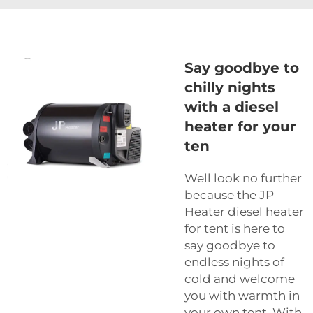
Say goodbye to
chilly nights
with a diesel
heater for your
ten
Well look no further
because the JP
Heater diesel heater
for tent is here to
say goodbye to
endless nights of
cold and welcome
you with warmth in
your own tent. With