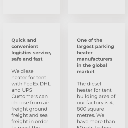
Quick and
One of the
convenient
largest parking
logistics service,
heater
safe and fast
manufacturers
in the global
We diesel
market
heater for tent
with FedEx DHL
The diesel
and UPS
heater for tent
Customers can
building area of
choose from air
our factory is 4,
freight ground
800 square
freight and sea
metres. We
freight in order
have more than
to meet the
50 sets testing