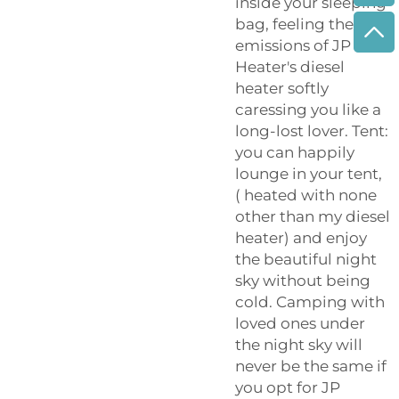
inside your sleeping
bag, feeling the
emissions of JP
Heater's diesel
heater softly
caressing you like a
long-lost lover. Tent:
you can happily
lounge in your tent,
( heated with none
other than my diesel
heater) and enjoy
the beautiful night
sky without being
cold. Camping with
loved ones under
the night sky will
never be the same if
you opt for JP