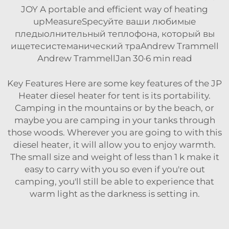
JOY A portable and efficient way of heating
upMeasureSpecуйте ваши любимые
пледыолнительный теплофона, который вы
ищетесистеманический траAndrew Trammell
Andrew TrammellJan 30·6 min read
Key Features Here are some key features of the JP
Heater diesel heater for tent is its portability.
Camping in the mountains or by the beach, or
maybe you are camping in your tanks through
those woods. Wherever you are going to with this
diesel heater, it will allow you to enjoy warmth.
The small size and weight of less than 1 k make it
easy to carry with you so even if you're out
camping, you'll still be able to experience that
warm light as the darkness is setting in.