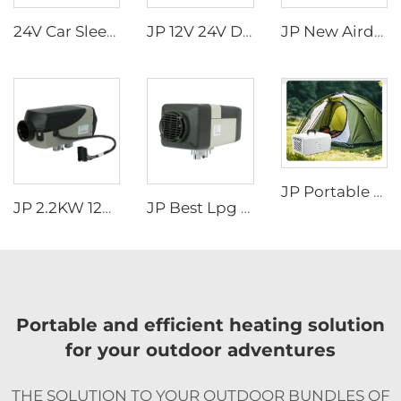
24V Car Sleeper Air Conditioner Rooftop Truck Cab Air Conditioner
JP 12V 24V Diesel Water Liquid Heater Water Parking Heater 5KW For Truck
JP New Airdronic 2KW 12V 24V Air Parking Heater for Boats Camper RV Caravans Van Trucks Similar to Webasto
JP Portable air Conditioner 220v/50hz 220v/60hz All in One R134a Mobile Air Conditioning
JP 2.2KW 12V Air Parking Heater Gas Heater For Car Truck Boat Motorhome Caravan
JP Best Lpg Air Heater 4KW 24V Parking Heater For Campervan Boat And Car
Portable and efficient heating solution
for your outdoor adventures
THE SOLUTION TO YOUR OUTDOOR BUNDLES OF