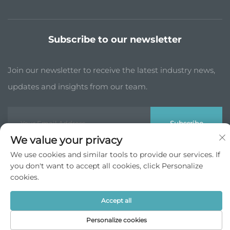
Subscribe to our newsletter
Join our newsletter to receive the latest industry news,
updates and insights from our team.
Subscribe
We value your privacy
We use cookies and similar tools to provide our services. If
Copyright © JP China Trade Int’l Co., Ltd. All Rights Reserved -
you don't want to accept all cookies, click Personalize
Privacy Policy
cookies.
Scroll to top
Accept all
Personalize cookies