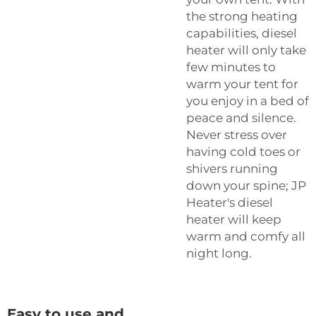
the strong heating
capabilities, diesel
heater will only take
few minutes to
warm your tent for
you enjoy in a bed of
peace and silence.
Never stress over
having cold toes or
shivers running
down your spine; JP
Heater's diesel
heater will keep
warm and comfy all
night long.
Easy to use and