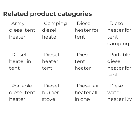
Related product categories
Army
Camping
Diesel
Diesel
diesel tent
diesel
heater for
heater for
heater
heater
tent
tent
camping
Diesel
Diesel
Diesel
Portable
heater in
heater
tent
diesel
tent
tent
heater
heater for
tent
Portable
Diesel
Diesel air
Diesel
diesel tent
burner
heater all
water
heater
stove
in one
heater 12v