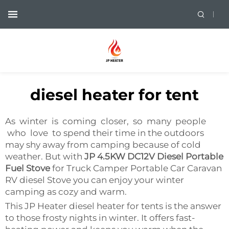
diesel heater for tent
As winter is coming closer, so many people
who love to spend their time in the outdoors
may shy away from camping because of cold
weather. But with
JP 4.5KW DC12V Diesel Portable
Fuel Stove
for Truck Camper Portable Car Caravan
RV diesel Stove you can enjoy your winter
camping as cozy and warm.
This JP Heater diesel heater for tents is the answer
to those frosty nights in winter. It offers fast-