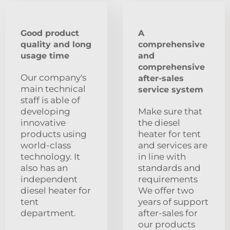
Good product
A
quality and long
comprehensive
usage time
and
comprehensive
Our company's
after-sales
main technical
service system
staff is able of
developing
Make sure that
innovative
the diesel
products using
heater for tent
world-class
and services are
technology. It
in line with
also has an
standards and
independent
requirements
diesel heater for
We offer two
tent
years of support
department.
after-sales for
our products