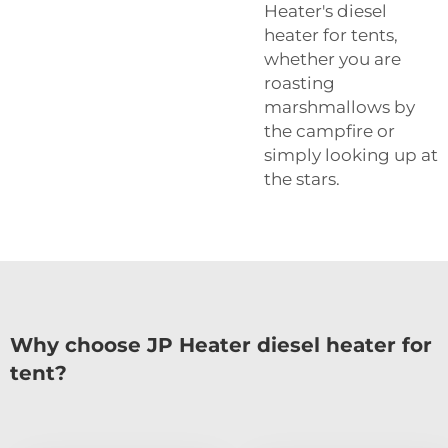
Heater's diesel
heater for tents,
whether you are
roasting
marshmallows by
the campfire or
simply looking up at
the stars.
Why choose JP Heater diesel heater for
tent?