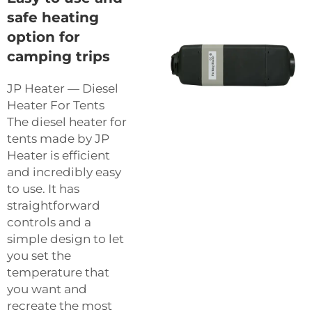
safe heating
option for
camping trips
JP Heater — Diesel
Heater For Tents
The diesel heater for
tents made by JP
Heater is efficient
and incredibly easy
to use. It has
straightforward
controls and a
simple design to let
you set the
temperature that
you want and
recreate the most