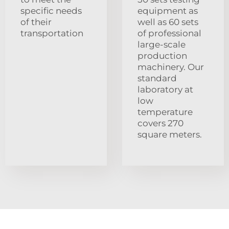
specific needs
equipment as
of their
well as 60 sets
transportation
of professional
large-scale
production
machinery. Our
standard
laboratory at
low
temperature
covers 270
square meters.