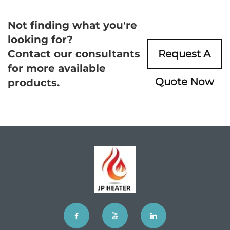
Not finding what you're
looking for?
Contact our consultants
Request A
for more available
Quote Now
products.