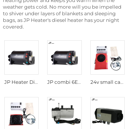
heating power and keeps you warm when the
weather gets cold. No more will you be impelled
to shiver under layers of blankets and sleeping
bags, as JP Heater's diesel heater has your night
covered.
JP Heater Diesel Combi D4E D6E Boiler and Space Heater Complete Kit
JP combi 6E LPG 6kw 12v Air And Water Heater For rv,Motorhome Similar to Truma
24v small cab air cooling battery driven dc air conditioning systems 24 volt parking air conditioner for truck/crane