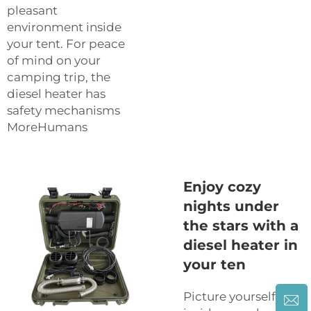
pleasant
environment inside
your tent. For peace
of mind on your
camping trip, the
diesel heater has
safety mechanisms
MoreHumans
Enjoy cozy
nights under
the stars with a
diesel heater in
your ten
Picture yourself