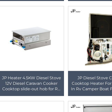
Intergrated Sink a
JP Heater 4.5KW Diesel Stove
JP Diesel Stove 
12V Diesel Caravan Cooker
Cooktop Heater For
Cooktop slide-out hob for RV
In Rv Camper Boat F
cooker