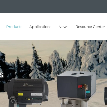
Products
Applications
News
Resource Center
s