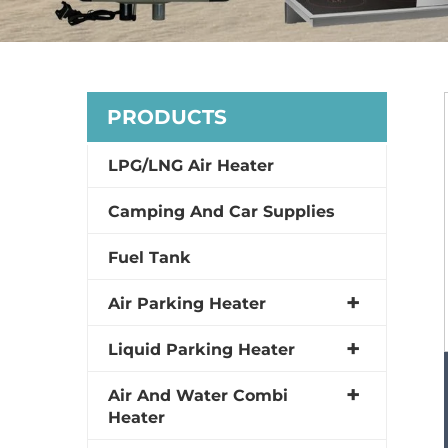
PRODUCTS
LPG/LNG Air Heater
Camping And Car Supplies
Fuel Tank
Air Parking Heater
Liquid Parking Heater
Air And Water Combi
Heater