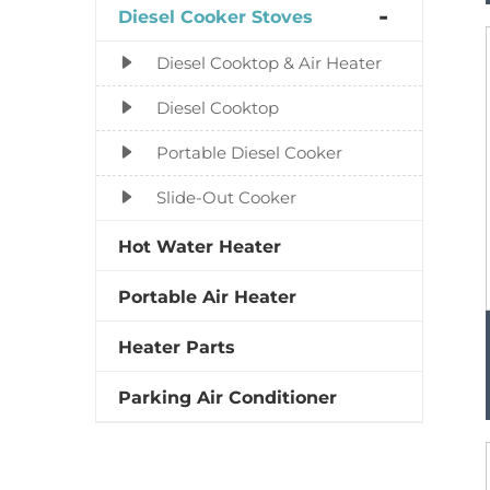
Diesel Cooker Stoves
Diesel Cooktop & Air Heater
Diesel Cooktop
Portable Diesel Cooker
Slide-Out Cooker
Hot Water Heater
Portable Air Heater
Heater Parts
Parking Air Conditioner