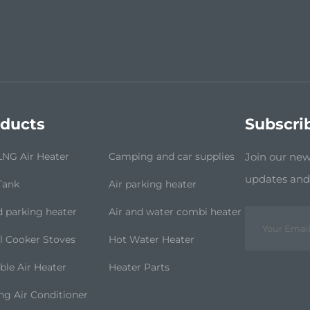
ducts
Subscri
NG Air Heater
Camping and car supplies
Join our news
updates and 
Tank
Air parking heater
d parking heater
Air and water combi heater
l Cooker Stoves
Hot Water Heater
ble Air Heater
Heater Parts
ng Air Conditioner