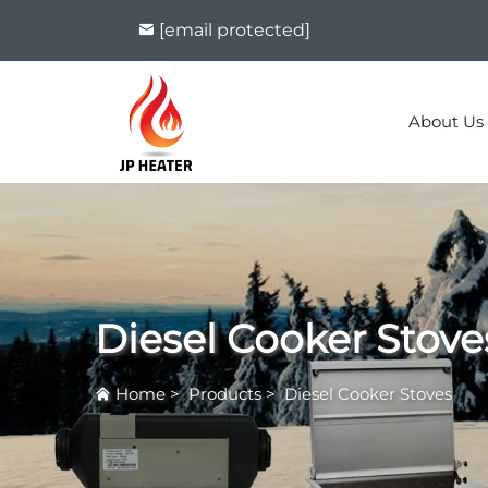
[email protected]
About Us
Diesel Cooker Stove
Home
>
Products
>
Diesel Cooker Stoves