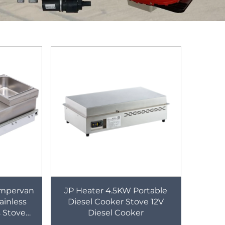
ampervan
JP Heater 4.5KW Portable
inless
Diesel Cooker Stove 12V
s Stove
Diesel Cooker
with