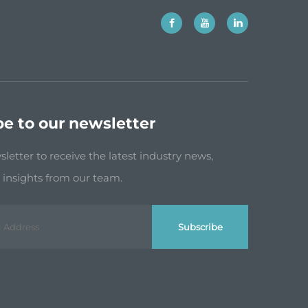
be to our newsletter
letter to receive the latest industry news,
insights from our team.
Subscribe