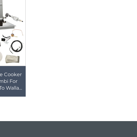
ve Cooker
mbi For
To Wallas
oat