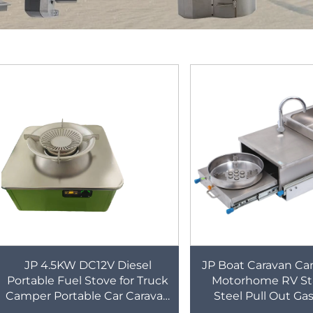
JP 4.5KW DC12V Diesel
JP Boat Caravan C
Portable Fuel Stove for Truck
Motorhome RV Sta
Camper Portable Car Caravan
Steel Pull Out Ga
RV diesel Stove
Burner Cooker 