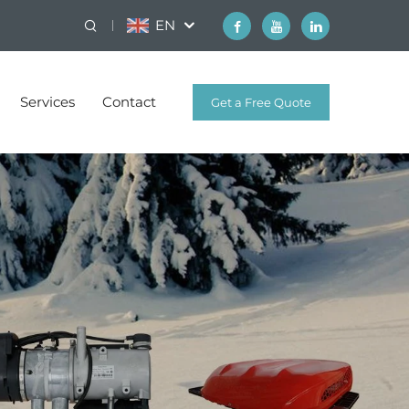
EN
Services
Contact
Get a Free Quote