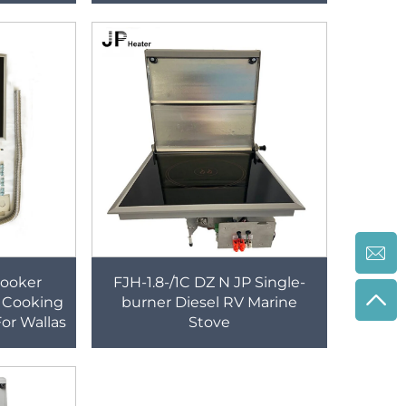
nd Faucet
Cooker
FJH-1.8-/1C DZ N JP Single-
 Cooking
burner Diesel RV Marine
or Wallas
Stove