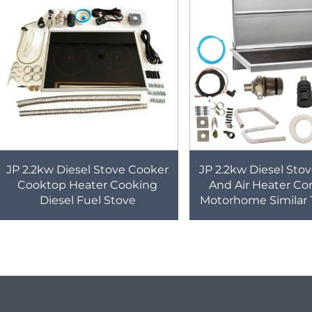
JP 2.2kw Diesel Stove Cooker
JP 2.2kw Diesel Sto
Cooktop Heater Cooking
And Air Heater Co
Diesel Fuel Stove
Motorhome Similar 
For Caravan B