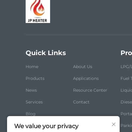
Quick Links
Pro
Home
About Us
LPG/L
Products
Applications
Fuel 
News
Resource Center
Liqui
Services
Contact
Diese
Blog
Porta
We value your privacy
Parki