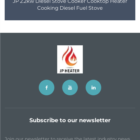
JP 2.2kw Diesel Stove Cooker Cooktop Heater
Cooking Diesel Fuel Stove
Subscribe to our newsletter
Join our newsletter to receive the latest industry news,