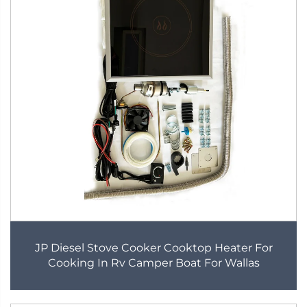
JP Diesel Stove Cooker Cooktop Heater For
Cooking In Rv Camper Boat For Wallas