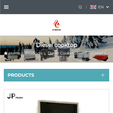
EN
Diesel cooktop
Home
>
Products
>
Diesel Cooker Stoves
>
Diesel cooktop
PRODUCTS