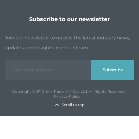
Subscribe to our newsletter
Join our newsletter to receive the latest industry news,
updates and insights from our team.
Subscribe
Copyright © JP China Trade Int’l Co., Ltd. All Rights Reserved -
Privacy Policy
Scroll to top