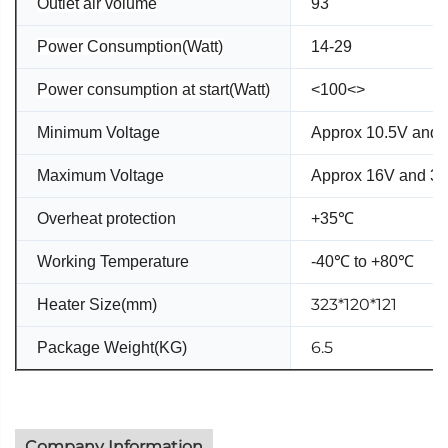
Outlet air volume
93
Power Consumption(Watt)
14-29
Power consumption at start(Watt)
<100<>
Minimum Voltage
Approx 10.5V and 
Maximum Voltage
Approx 16V and 3
Overheat protection
+35℃
Working Temperature
-40℃ to +80℃
323*120*121
Heater Size(mm)
6.5
Package Weight(KG)
Company Information