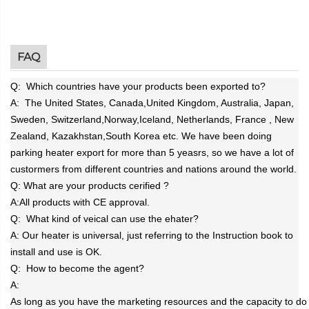
FAQ
Q: Which countries have your products been exported to?
A:
The United States, Canada,United Kingdom, Australia, Japan,
Sweden, Switzerland,
Norway
,
Iceland
, Netherlands, France , New
Zealand, Kazakhstan,South Korea etc. We have been doing
parking heater export for more than 5 yeasrs, so we have a lot of
custormers from different countries and nations around the world.
Q: What are your products cerified ?
A:
All products with CE approval.
Q: What kind of veical can use the ehater?
A:
Our heater is universal, just referring to the Instruction book to
install and use is OK.
Q: How to become the agent?
A:
As long as you have the marketing resources and the capacity to do 