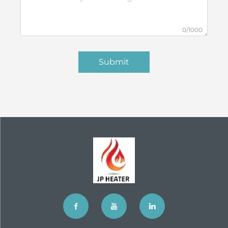
0/1000
Submit