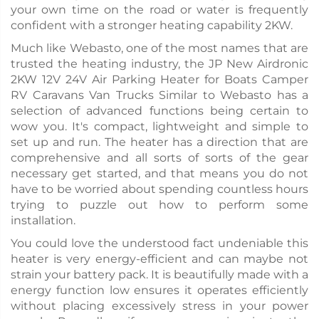
your own time on the road or water is frequently
confident with a stronger heating capability 2KW.
Much like Webasto, one of the most names that are
trusted the heating industry, the JP New Airdronic
2KW 12V 24V Air Parking Heater for Boats Camper
RV Caravans Van Trucks Similar to Webasto has a
selection of advanced functions being certain to
wow you. It's compact, lightweight and simple to
set up and run. The heater has a direction that are
comprehensive and all sorts of sorts of the gear
necessary get started, and that means you do not
have to be worried about spending countless hours
trying to puzzle out how to perform some
installation.
You could love the understood fact undeniable this
heater is very energy-efficient and can maybe not
strain your battery pack. It is beautifully made with a
energy function low ensures it operates efficiently
without placing excessively stress in your power