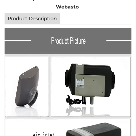
Webasto
Product Description