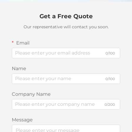
Get a Free Quote
Our representative will contact you soon.
Email
0/100
Name
0/100
Company Name
0/200
Message