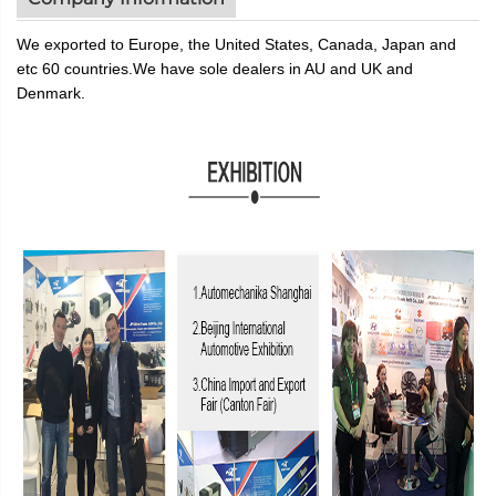
We exported to Europe, the United States, Canada, Japan and
etc 60 countries.We have sole dealers in AU and UK and
De
n
mark
.