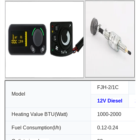
FJH-2/1C
F
Model
12V Diesel
24
Heating Value BTU(Watt)
1000-2000
Fuel Consumption(l/h)
0.12-0.24