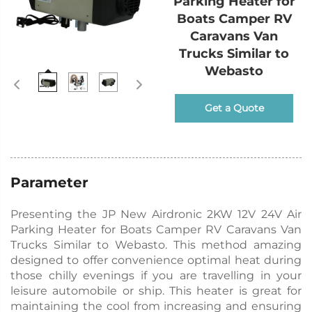
Parking Heater for
Boats Camper RV
Caravans Van
Trucks Similar to
Webasto
Get a Quote
Parameter
Presenting the JP New Airdronic 2KW 12V 24V Air
Parking Heater for Boats Camper RV Caravans Van
Trucks Similar to Webasto. This method amazing
designed to offer convenience optimal heat during
those chilly evenings if you are travelling in your
leisure automobile or ship. This heater is great for
maintaining the cool from increasing and ensuring