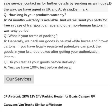
sale service, contact us for further details by sending us an inquiry.B
the way, we have agent in UK and Australia,Denmark.
Q: How long is your products warranty?
A: 24
months warranty is available. And we will send you parts for
free in case of transport damage and other non-human factors in
warranty period.
Q: What is your terms of packing?
A: Generally, we pack our goods in neutral white boxes and brown
cartons. If you have legally registered patent,
we can pack the
goods in your branded boxes after getting your authorization
letters.
Q: Do you test all your goods before delivery?
A: Yes, we have 100% test before delivery.
Our Services
JP Airdronic 2KW 12V 24V Parking Heater for Boats Camper RV
Caravans Van Trucks Similar to Webasto