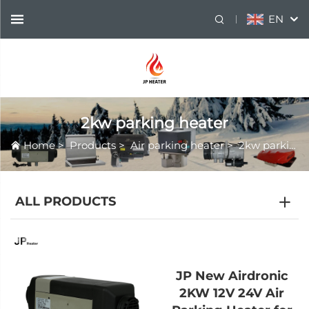
EN
2kw parking heater
Home
>
Products
>
Air parking heater
>
2kw parking heater
ALL PRODUCTS
JP New Airdronic
2KW 12V 24V Air