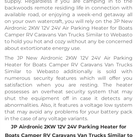
supply. Regardless if you are camping in to the
backwoods remote residing life in connection with
available road, or enjoying a week-end getaway all
on your own watercraft, you will rely on the JP New
Airdronic 2KW 12V 24V Air Parking Heater for Boats
Camper RV Caravans Van Trucks Similar to Webasto
to hold you hot and cozy without any be concerned
about extortionate energy use.
The JP New Airdronic 2KW 12V 24V Air Parking
Heater for Boats Camper RV Caravans Van Trucks
Similar to Webasto additionally is sold with
numerous security features which will offer you
satisfaction when you are resting. The heater
possesses an overheat security system that may
shut the equipment off in case it detects any
abnormalities. Also, it features a voltage low system
that may avoid any problems for your battery pack
in the case of any voltage variants.
JP Airdronic 2KW 12V 24V Parking Heater for
Boats Camper RV Caravans Van Trucks Similar to