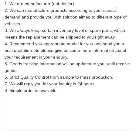
1. We are manufacturer (not dealer):
2. We can manufacture products according to your special
demand and provide you with solution aimed to different type of
vehicles.
3. We always keep certain inventory level of spare parts, which
means the replacement can be shipped to you right away.
4. Recommend you appropriate model for you and send you a
best quotation. So please give us some more information about
your requirement in your enquiry.
5. Goods tracking information will be updated to you, until receive
goods.
6. Strict Quality Control from sample to mass production.
7. We will reply you for your inquiry in 24 hours.
8. Simple order is available.