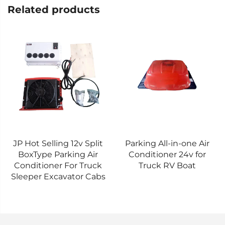
Related products
Parking All-in-one Air
For Truck cabs Electric
Conditioner 24v for
Air Conditioner One-
Truck RV Boat
piece Aircon/Overhead
Type Air Conditioner 24V