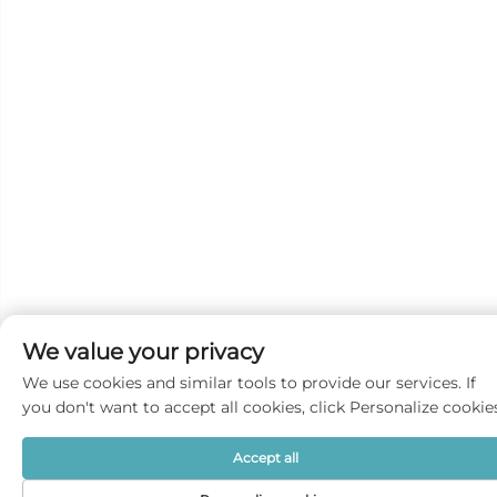
We value your privacy
We use cookies and similar tools to provide our services. If
you don't want to accept all cookies, click Personalize cookie
Accept all