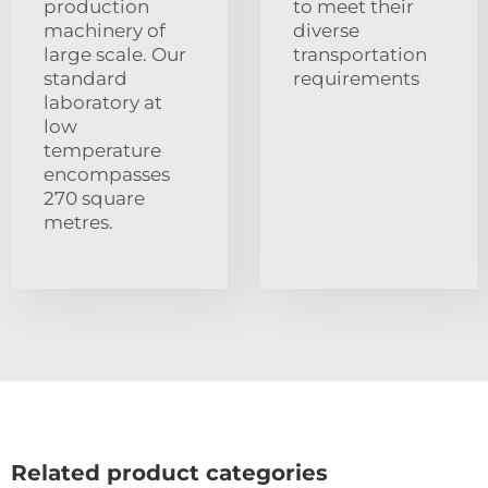
production
to meet their
machinery of
diverse
large scale. Our
transportation
standard
requirements
laboratory at
low
temperature
encompasses
270 square
metres.
Related product categories