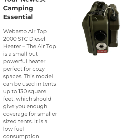
Camping
Essential
Webasto Air Top
2000 STC Diesel
Heater – The Air Top
is a small but
powerful heater
perfect for cozy
spaces. This model
can be used in tents
up to 130 square
feet, which should
give you enough
coverage for smaller
sized tents. It is a
low fuel
consumption