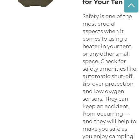
for Your Ten
Safety is one of the
most crucial
aspects when it
comes to using a
heater in your tent
or any other small
space. Check for
safety amenities like
automatic shut-off,
tip-over protection
and low oxygen
sensors. They can
keep an accident
from occurring —
and they will help to
make you safe as
you enjoy camping!