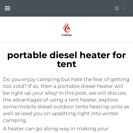
portable diesel heater for
tent
Do you enjoy camping but hate the fear of getting
too cold? If so, then a portable diesel heater will
be right up your alley! In this post, we will discuss
the advantages of using a tent heater, explore
some mobile diesel outdoor tents heating units as
well as lead you on upsetting right into winter
camping.
A heater can go along way in making your