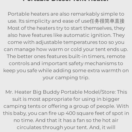
Portable heaters are also remarkably simple to
use. Its simplicity and ease of use任务很简单直接
Most of the heaters try to start themselves, they
also have features like automatic ignition. They
come with adjustable temperatures too so you
can manage how warm or cold your tent ends up.
The better ones features built-in timers, remote
controls and important safety mechanisms to
keep you safe while adding some extra warmth on
your camping trip.
Mr. Heater Big Buddy Portable Model/Store: This
suit is most appropriate for using in bigger
camping tents or offering a group of people. With
this baby, you can fire up 400 square feet of spot in
no time. And that it has a fan so the hot air
circulates through your tent. And, it will