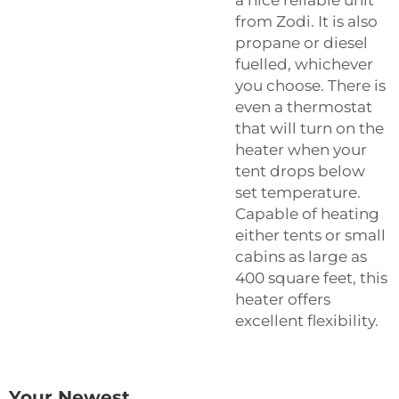
from Zodi. It is also
propane or diesel
fuelled, whichever
you choose. There is
even a thermostat
that will turn on the
heater when your
tent drops below
set temperature.
Capable of heating
either tents or small
cabins as large as
400 square feet, this
heater offers
excellent flexibility.
Your Newest