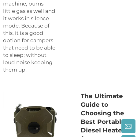
machine, burns
little gas as well and
it works in silence
mode. Because of
this, it is a good
option for campers
that need to be able
to sleep; without
loud noise keeping
them up!
The Ultimate
Guide to
Choosing the
Best Portable
Diesel Heater