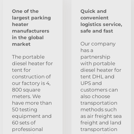
One of the
Quick and
largest parking
convenient
heater
logistics service,
manufacturers
safe and fast
in the global
Our company
market
has a
The portable
partnership
diesel heater for
with portable
tent for
diesel heater for
construction of
tent DHL and
our factory is 4,
UPS and
800 square
customers can
meters. We
also choose
have more than
transportation
50 testing
methods such
equipment and
as air freight sea
60 sets of
freight and land
professional
transportation