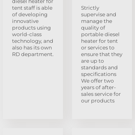
diesel heater for
tent staff is able
Strictly
of developing
supervise and
innovative
manage the
products using
quality of
world-class
portable diesel
technology, and
heater for tent
also has its own
or services to
RD department.
ensure that they
are up to
standards and
specifications
We offer two
years of after-
sales service for
our products