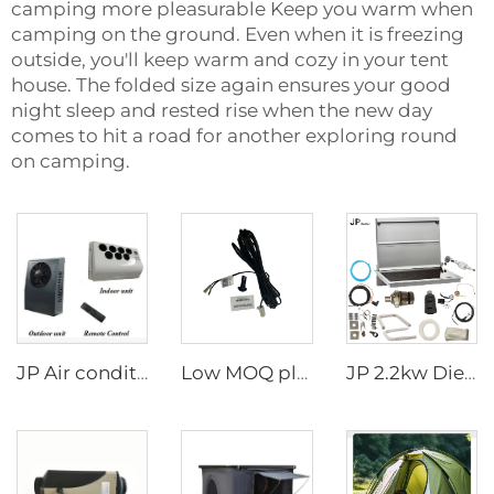
camping more pleasurable Keep you warm when
camping on the ground. Even when it is freezing
outside, you'll keep warm and cozy in your tent
house. The folded size again ensures your good
night sleep and rested rise when the new day
comes to hit a road for another exploring round
on camping.
JP Air conditioner 24v air cooler system for truck
Low MOQ plastic external temperature sensor for 2.2kw and 4kw parking heater
JP 2.2kw Diesel Stove Cooker And Air Heater Combi For Motorhome Similar To Wallas For Caravan Boat