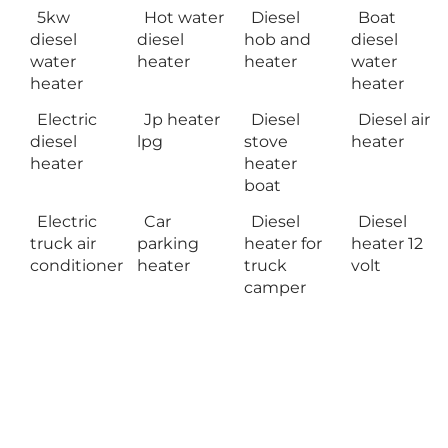
5kw
Hot water
Diesel
Boat
diesel
diesel
hob and
diesel
water
heater
heater
water
heater
heater
Electric
Jp heater
Diesel
Diesel air
diesel
lpg
stove
heater
heater
heater
boat
Electric
Car
Diesel
Diesel
truck air
parking
heater for
heater 12
conditioner
heater
truck
volt
camper