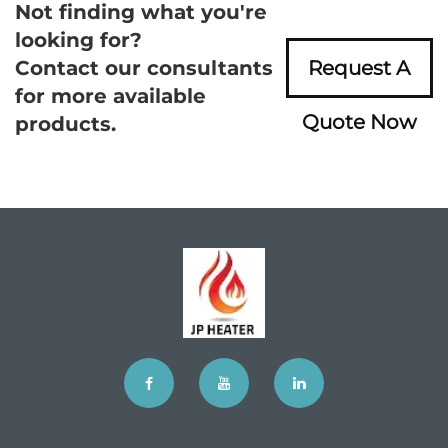
Not finding what you're
looking for?
Contact our consultants
Request A
for more available
Quote Now
products.