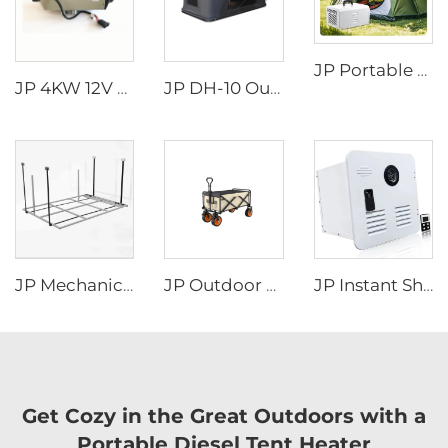
JP Portable air Conditioner 220v/50hz 220v/60hz All in One R134a Mobile Air Conditioning
JP 4KW 12V Car Heater Gasoline Parking Heater Boat diesel Heater Similar to Webasto
JP DH-10 Outdoor Camping Foldable Tent Hard Shell Roof Top Tent Suv Off Road Vehicles Car Roof Tent
JP Mechanical Switch RV Recreational Vehicle Motorhome Accessories Rv Appliances Camper Van DIY Electric Aluminum BED LIFT
JP Outdoor Shopping Trolley Picnic Cart Camping Wagon Foldable Camping Trolly Cart Folding Platform
JP Instant Shower Black White Door and Remote Controller RV Tankless Gas Water Heater
Get Cozy in the Great Outdoors with a
Portable Diesel Tent Heater