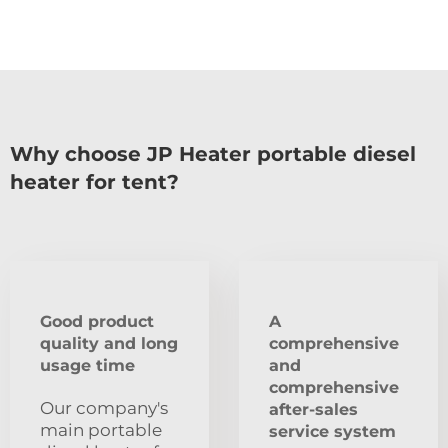
Why choose JP Heater portable diesel
heater for tent?
Good product
A
quality and long
comprehensive
usage time
and
comprehensive
Our company's
after-sales
main portable
service system