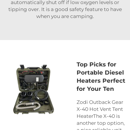
automatically shut off if low oxygen levels or
tipping over. It is a good safety feature to have
when you are camping.
Top Picks for
Portable Diesel
Heaters Perfect
for Your Ten
Zodi Outback Gear
X-40 Hot Vent Tent
HeaterThe X-40 is
another top option,
a nice reliable unit