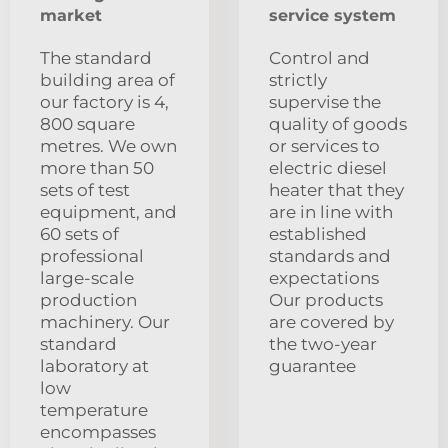
market
service system
The standard
Control and
building area of
strictly
our factory is 4,
supervise the
800 square
quality of goods
metres. We own
or services to
more than 50
electric diesel
sets of test
heater that they
equipment, and
are in line with
60 sets of
established
professional
standards and
large-scale
expectations
production
Our products
machinery. Our
are covered by
standard
the two-year
laboratory at
guarantee
low
temperature
encompasses