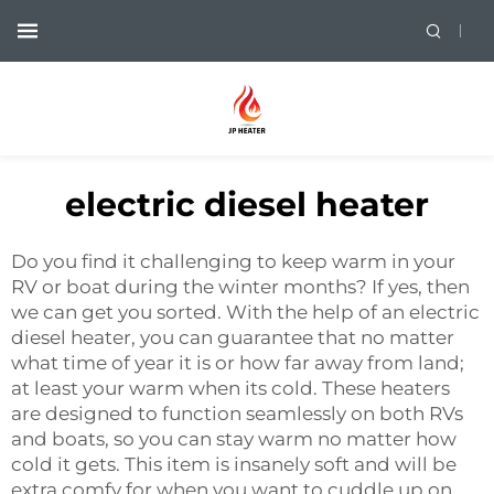
electric diesel heater
Do you find it challenging to keep warm in your
RV or boat during the winter months? If yes, then
we can get you sorted. With the help of an electric
diesel heater, you can guarantee that no matter
what time of year it is or how far away from land;
at least your warm when its cold. These heaters
are designed to function seamlessly on both RVs
and boats, so you can stay warm no matter how
cold it gets. This item is insanely soft and will be
extra comfy for when you want to cuddle up on