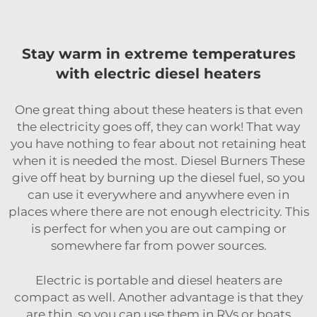
Stay warm in extreme temperatures
with electric diesel heaters
One great thing about these heaters is that even
the electricity goes off, they can work! That way
you have nothing to fear about not retaining heat
when it is needed the most. Diesel Burners These
give off heat by burning up the diesel fuel, so you
can use it everywhere and anywhere even in
places where there are not enough electricity. This
is perfect for when you are out camping or
somewhere far from power sources.
Electric is portable and diesel heaters are
compact as well. Another advantage is that they
are thin, so you can use them in RVs or boats