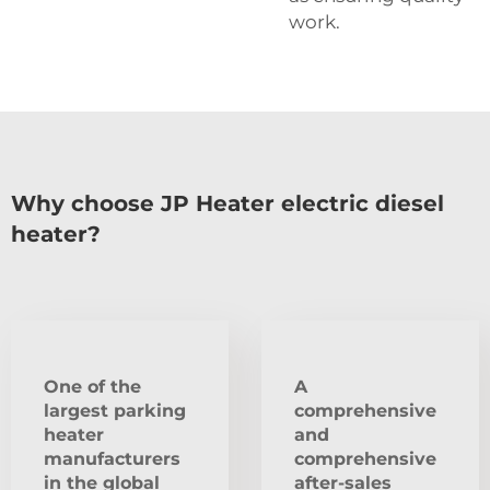
work.
Why choose JP Heater electric diesel
heater?
One of the
A
largest parking
comprehensive
heater
and
manufacturers
comprehensive
in the global
after-sales