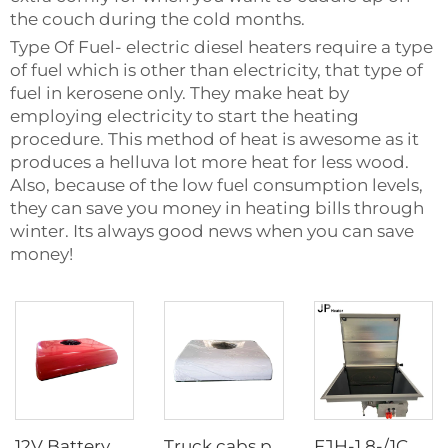
the couch during the cold months.
Type Of Fuel- electric diesel heaters require a type
of fuel which is other than electricity, that type of
fuel in kerosene only. They make heat by
employing electricity to start the heating
procedure. This method of heat is awesome as it
produces a helluva lot more heat for less wood.
Also, because of the low fuel consumption levels,
they can save you money in heating bills through
winter. Its always good news when you can save
money!
12V Battery powered tractor cab truck sleeper parking air conditioner for truck
Truck cabs parking air Conditioner 24V long time warranty Truck Sleeper Air Conditioner
FJH-1.8-/1C DZ N JP Single-burner Diesel RV Marine Stove