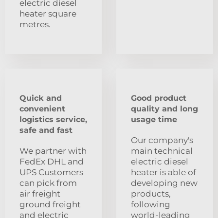
electric diesel
heater square
metres.
Quick and
Good product
convenient
quality and long
logistics service,
usage time
safe and fast
Our company's
We partner with
main technical
FedEx DHL and
electric diesel
UPS Customers
heater is able of
can pick from
developing new
air freight
products,
ground freight
following
and electric
world-leading