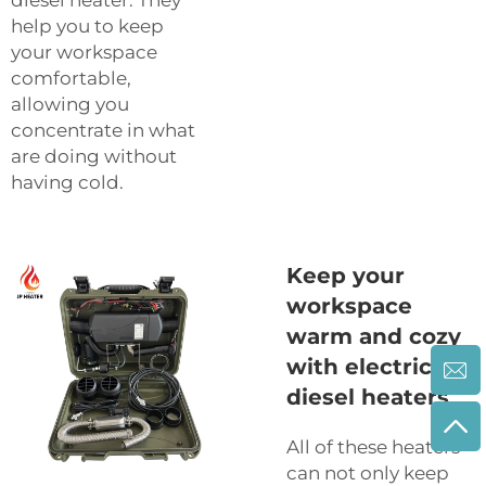
help you to keep
your workspace
comfortable,
allowing you
concentrate in what
are doing without
having cold.
Keep your
workspace
warm and cozy
with electric
diesel heaters
All of these heaters
can not only keep