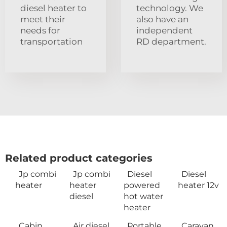
diesel heater to
technology. We
meet their
also have an
needs for
independent
transportation
RD department.
Related product categories
Jp combi
Jp combi
Diesel
Diesel
heater
heater
powered
heater 12v
diesel
hot water
heater
Cabin
Air diesel
Portable
Caravan