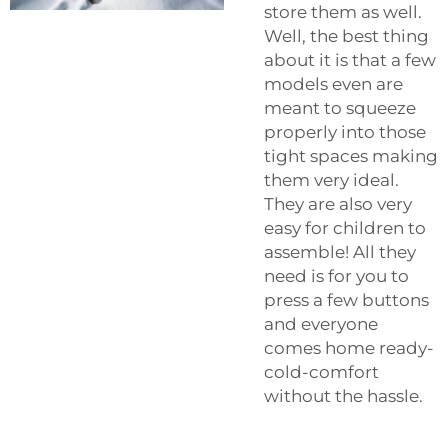
store them as well.
Well, the best thing
about it is that a few
models even are
meant to squeeze
properly into those
tight spaces making
them very ideal.
They are also very
easy for children to
assemble! All they
need is for you to
press a few buttons
and everyone
comes home ready-
cold-comfort
without the hassle.