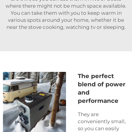
where there might not be much space available.
You can take them with you to keep warm in
various spots around your home, whether it be
near the stove cooking, watching tv or sleeping.
The perfect
blend of power
and
performance
They are
conveniently small,
so you can easily