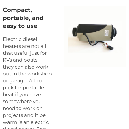
Compact,
portable, and
easy to use
Electric diesel
heaters are not all
that useful just for
RVs and boats —
they can also work
out in the workshop
or garage! A top
pick for portable
heat if you have
somewhere you
need to work on
projects and it be
warm is an electric
diesel heater. They