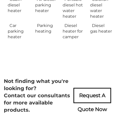
diesel
parking
diesel hot
diesel
heater
heater
water
water
heater
heater
Car
Parking
Diesel
Diesel
parking
heating
heater for
gas heater
heater
camper
Not finding what you're
looking for?
Contact our consultants
Request A
for more available
Quote Now
products.