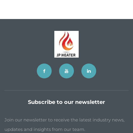
Subscribe to our newsletter
Join our newsletter to receive the latest industry news,
updates and insights from our team.