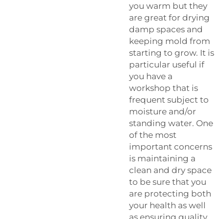
you warm but they
are great for drying
damp spaces and
keeping mold from
starting to grow. It is
particular useful if
you have a
workshop that is
frequent subject to
moisture and/or
standing water. One
of the most
important concerns
is maintaining a
clean and dry space
to be sure that you
are protecting both
your health as well
as ensuring quality