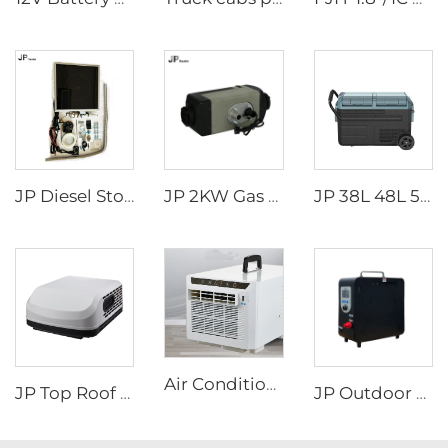
JP Diesel Stove Cooker Cooktop Heater For Cooking In Rv Camper Boat For Wallas
JP 2KW Gas Heater 12V Petrol Gasoline Heater Parking Heaters for Car
JP 38L 48L 58L Portable Battery Powered Mini Fridge Car Refrigerator Freezer with AC Adaptor for Camping Home Use DC 12v/24V
Air Conditioners Portable Room Other Portable Air Cooler Conditioners
JP Top Roof air Conditioner Caravan 115v air Conditioner for Camper Caravan and Rv
JP Outdoor Camping Rv Wholesale Portable Attractive Design Propane Tankless Heat Pump Gas Water Heater