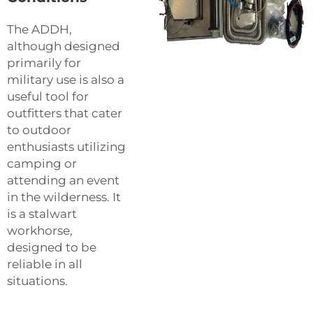
The ADDH,
although designed
primarily for
military use is also a
useful tool for
outfitters that cater
to outdoor
enthusiasts utilizing
camping or
attending an event
in the wilderness. It
is a stalwart
workhorse,
designed to be
reliable in all
situations.