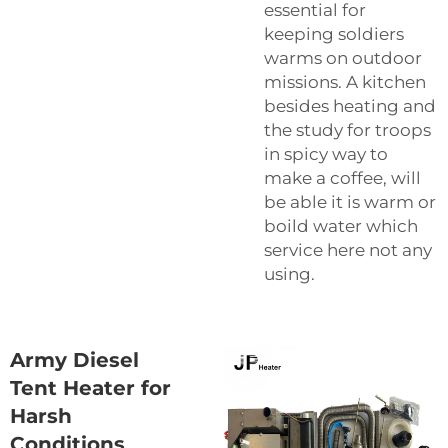
essential for
keeping soldiers
warms on outdoor
missions. A kitchen
besides heating and
the study for troops
in spicy way to
make a coffee, will
be able it is warm or
boild water which
service here not any
using.
Army Diesel
Tent Heater for
Harsh
Conditions