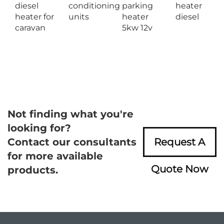
diesel
conditioning
parking
heater
heater for
units
heater
diesel
caravan
5kw 12v
Not finding what you're
looking for?
Contact our consultants
Request A
for more available
Quote Now
products.