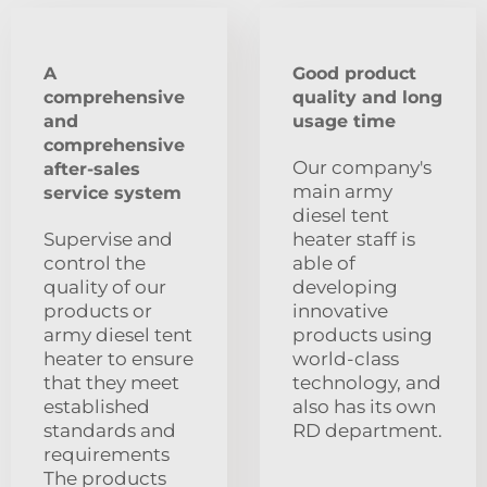
A
Good product
comprehensive
quality and long
and
usage time
comprehensive
Our company's
after-sales
main army
service system
diesel tent
Supervise and
heater staff is
control the
able of
quality of our
developing
products or
innovative
army diesel tent
products using
heater to ensure
world-class
that they meet
technology, and
established
also has its own
standards and
RD department.
requirements
The products