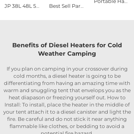
Portable Handheld Modern Design 220V Air Conditioner for Camping Road Trips Truck Parking Mobile AC Use
JP 38L 48L 58L Dual-zone Portable Camping Electric Cooler Box DC Compressor Freezer Fridge Car Refrigerators
Best Sell Parking air Conditioner 115v Roof Mounted air Conditioner for Truck 60HZ Air Conditioner Cooler
Benefits of Diesel Heaters for Cold
Weather Camping
If you plan on camping in your crossover during
cold months, a diesel heater is going to be
differentiating from having an amazing time with
warm and snuggling tent that envelops you as the
heat diapason or freezing yourself out. How to
Install: To install, place the heater in the middle of
your tent attach it to a diesel canister and light the
fire. Be careful and do not stick it near anything
flammable like clothes, or bedding to avoid a
potential fire hazard.