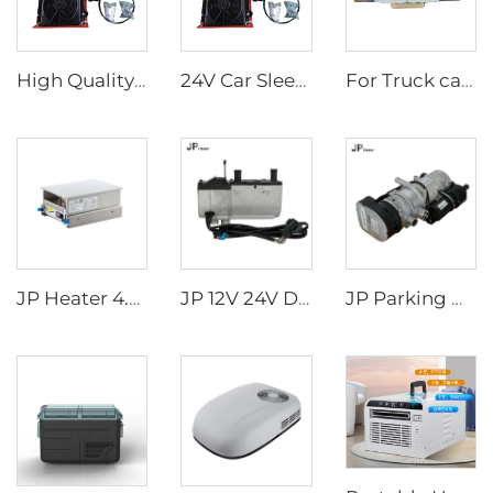
High Quality 24v Split Air Conditioning Truck Tractor Excavator Van Vehicle Trailer Air Conditioner
24V Car Sleeper Air Conditioner Rooftop Truck Cab Air Conditioner
For Truck cabs Electric Air Conditioner One-piece Aircon/Overhead Type Air Conditioner 24V
JP Heater 4.5KW Diesel Stove 12V Diesel Caravan Cooker Cooktop slide-out hob for RV cooker
JP 12V 24V Diesel Water Liquid Heater Water Parking Heater 5KW For Truck
JP Parking Heater 9KW 12V Diesel Gasoline Heater for Truck Excavator Bus Off Road Vehicles