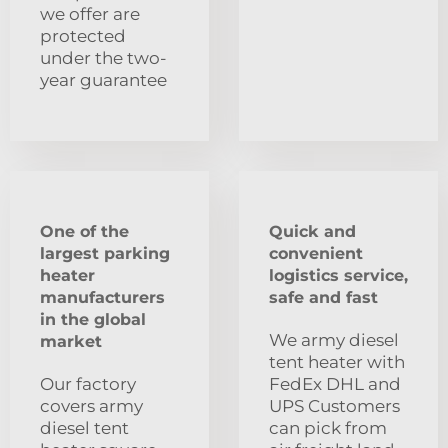
we offer are
protected
under the two-
year guarantee
One of the
Quick and
largest parking
convenient
heater
logistics service,
manufacturers
safe and fast
in the global
We army diesel
market
tent heater with
Our factory
FedEx DHL and
covers army
UPS Customers
diesel tent
can pick from