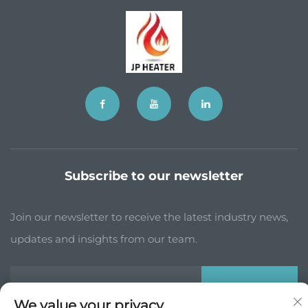
Subscribe to our newsletter
Join our newsletter to receive the latest industry news,
updates and insights from our team.
Subscribe
We value your privacy