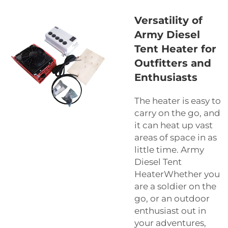
Versatility of
Army Diesel
Tent Heater for
Outfitters and
Enthusiasts
The heater is easy to
carry on the go, and
it can heat up vast
areas of space in as
little time. Army
Diesel Tent
HeaterWhether you
are a soldier on the
go, or an outdoor
enthusiast out in
your adventures,