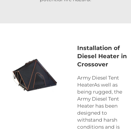
Installation of
Diesel Heater in
Crossover
Army Diesel Tent
HeaterAs well as
being rugged, the
Army Diesel Tent
Heater has been
designed to
withstand harsh
conditions and is