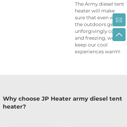
The Army diesel tent
heater will make
sure that even when
the outdoors get
unforgivingly cold
and freezing, we
keep our cool
experiences warm!
Why choose JP Heater army diesel tent
heater?