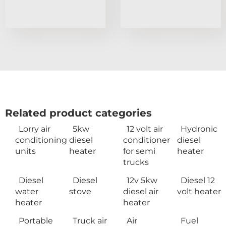
Related product categories
Lorry air
5kw
12 volt air
Hydronic
conditioning
diesel
conditioner
diesel
units
heater
for semi
heater
trucks
Diesel
Diesel
12v 5kw
Diesel 12
water
stove
diesel air
volt heater
heater
heater
Portable
Truck air
Air
Fuel