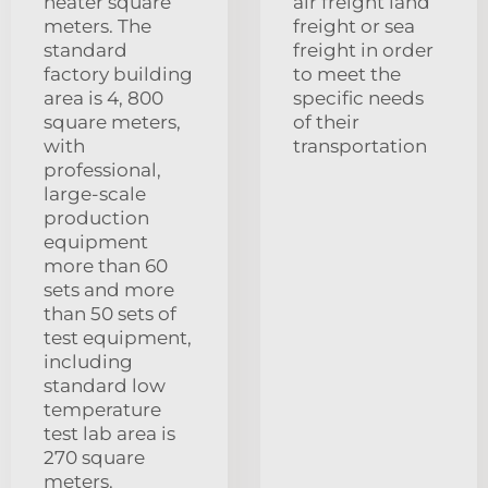
heater square
air freight land
meters. The
freight or sea
standard
freight in order
factory building
to meet the
area is 4, 800
specific needs
square meters,
of their
with
transportation
professional,
large-scale
production
equipment
more than 60
sets and more
than 50 sets of
test equipment,
including
standard low
temperature
test lab area is
270 square
meters.