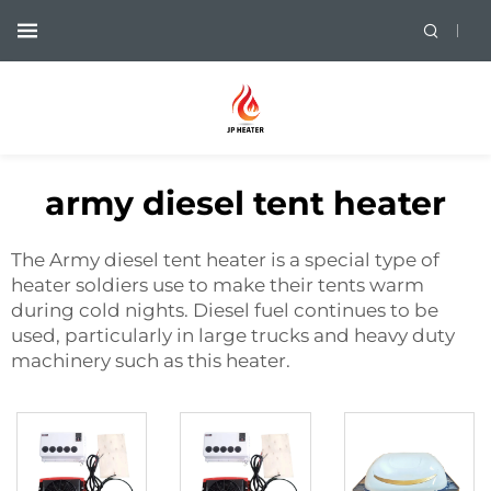
army diesel tent heater
The Army diesel tent heater is a special type of
heater soldiers use to make their tents warm
during cold nights. Diesel fuel continues to be
used, particularly in large trucks and heavy duty
machinery such as this heater.