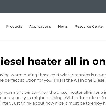
Products
Applications
News
Resource Center
iesel heater all in o
 Staying warm during those cold winter months is never 
e perfect solution for you. This is the All in one Diese
tay warm this winter-then the diesel heater all-in-one is
at a space you might be living. With a little diesel fu
nter. Just think about how nice it must be to enjoy h