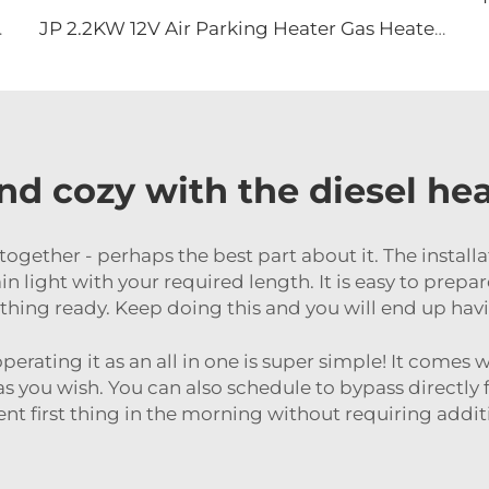
 Off Road Vehicles
JP 2.2KW 12V Air Parking Heater Gas Heater For Car Truck Boat Motorhome Caravan
d cozy with the diesel heat
 together - perhaps the best part about it. The install
tain light with your required length. It is easy to prepa
hing ready. Keep doing this and you will end up havi
operating it as an all in one is super simple! It comes
as you wish. You can also schedule to bypass directly 
 first thing in the morning without requiring additi