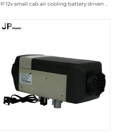
JP 12v small cab air cooling battery driven dc air conditioning system parking air conditioner for truck/crane