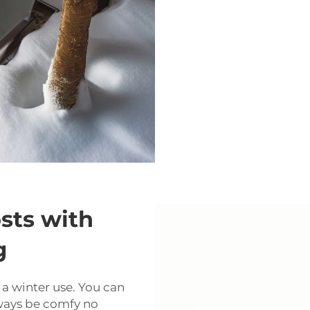
sts with
g
t a winter use. You can
lways be comfy no