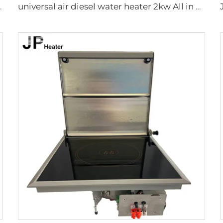
torhome Similar to Truma
universal air diesel water heater 2kw All in one 12V&24V parking diesel air heater portable tent camping diesel heater