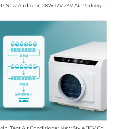
JP New Airdronic 2KW 12V 24V Air Parking Heater for Boats Camper RV Caravans Van Trucks Similar to Webasto
Mini Tent Air Conditioner New Style 110V Cooling Outdoor AC for Truck Van Cab Fan