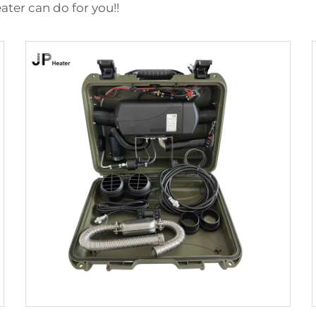
ater can do for you!!