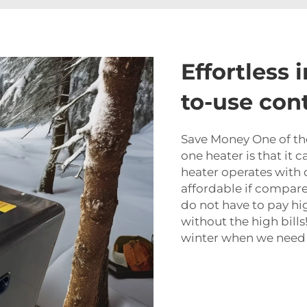
Effortless 
to-use con
Save Money One of the 
one heater is that it 
heater operates with di
affordable if compared
do not have to pay hi
without the high bill
winter when we need 