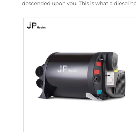
descended upon you. This is what a diesel he