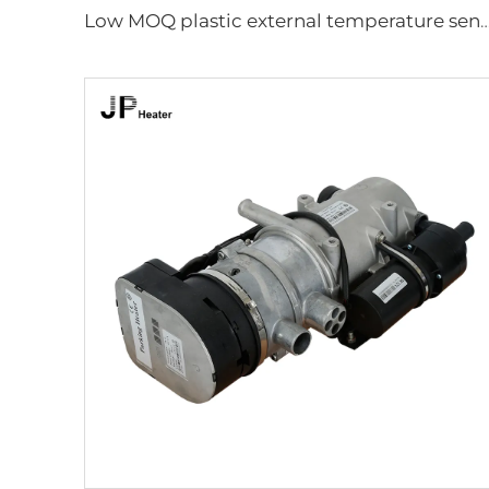
Low MOQ plastic external temperature sensor for 2.2kw and 4k