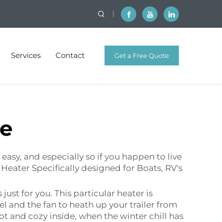
Services
Contact
Get a Free Quote
ne
easy, and especially so if you happen to live
l Heater Specifically designed for Boats, RV's
 just for you. This particular heater is
el and the fan to heath up your trailer from
ot and cozy inside, when the winter chill has