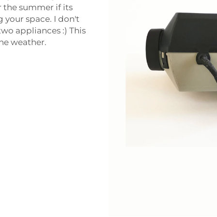
 the summer if its
 your space. I don't
wo appliances :) This
the weather.