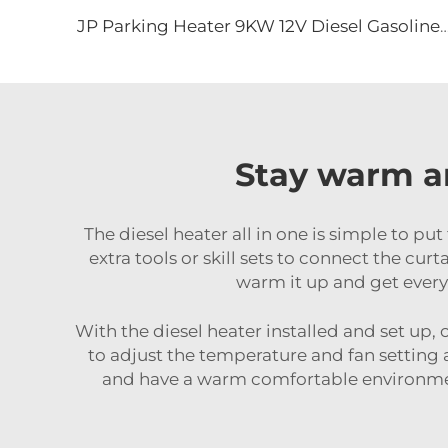
JP Parking Heater 9KW 12V Diesel Gasoline Heater for Truck Excavator Bus
Stay warm an
The diesel heater all in one is simple to put
extra tools or skill sets to connect the cur
warm it up and get everyt
With the diesel heater installed and set up, 
to adjust the temperature and fan setting 
and have a warm comfortable environment