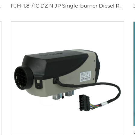
w parking heater
FJH-1.8-/1C DZ N JP Single-burner Diesel RV Marine Stove