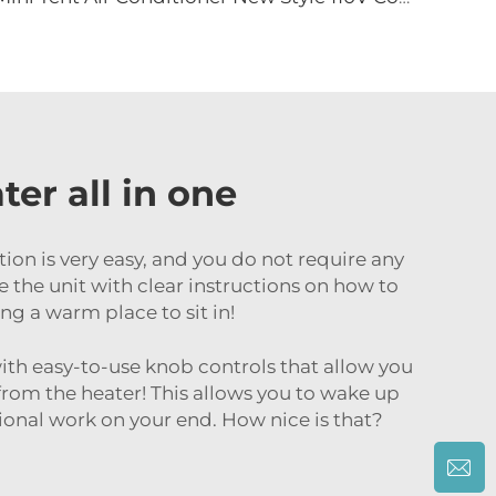
er all in one
ation is very easy, and you do not require any
re the unit with clear instructions on how to
ng a warm place to sit in!
 with easy-to-use knob controls that allow you
from the heater! This allows you to wake up
onal work on your end. How nice is that?