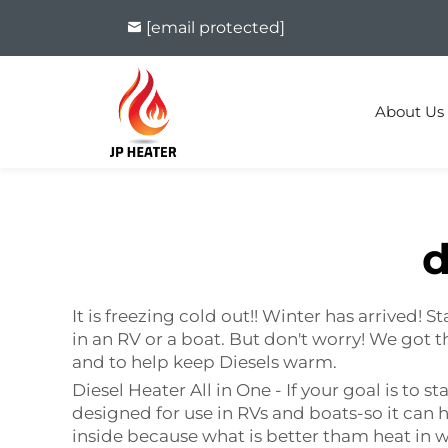
[email protected]
About Us
d
It is freezing cold out!! Winter has arrived!
in an RV or a boat. But don't worry! We got th
and to help keep Diesels warm.
Diesel Heater All in One - If your goal is to s
designed for use in RVs and boats-so it can he
inside because what is better tham heat in wi