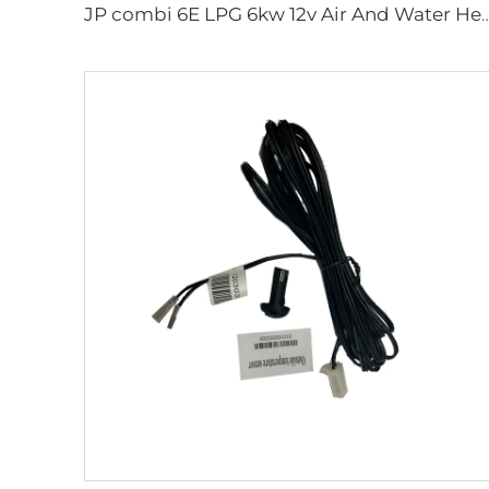
JP combi 6E LPG 6kw 12v Air And Water Heater For rv,Mo