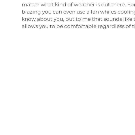
matter what kind of weather is out there. For
blazing you can even use a fan whiles cooling
know about you, but to me that sounds like t
allows you to be comfortable regardless of 