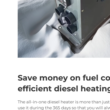
Save money on fuel co
efficient diesel heatin
The all-in-one diesel heater is more than jus
use it during the 365 days so that you will a