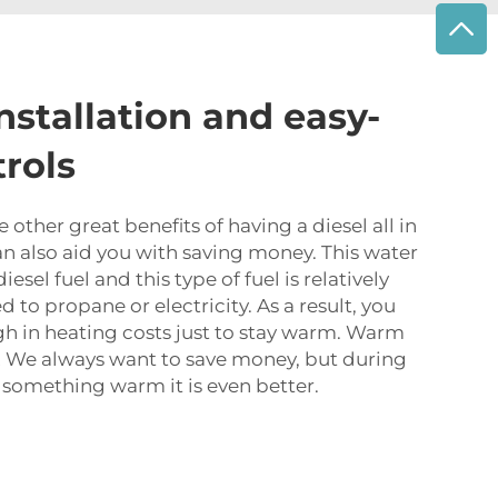
installation and easy-
trols
other great benefits of having a diesel all in
can also aid you with saving money. This water
esel fuel and this type of fuel is relatively
 to propane or electricity. As a result, you
gh in heating costs just to stay warm. Warm
s! We always want to save money, but during
something warm it is even better.