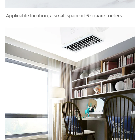
Applicable location, a small space of 6 square meters