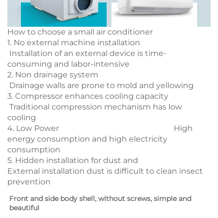
How to choose a small air conditioner
1. No external machine installation
Installation of an external device is time-
consuming and labor-intensive
2. Non drainage system
Drainage walls are prone to mold and yellowing
3. Compressor enhances cooling capacity
Traditional compression mechanism has low
cooling
4. Low Power High
energy consumption and high electricity
consumption
5. Hidden installation for dust and
External installation dust is difficult to clean insect
prevention
Front and side body shell, without screws, simple and 
beautiful