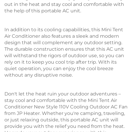
out in the heat and stay cool and comfortable with
the help of this portable AC unit.
In addition to its cooling capabilities, this Mini Tent
Air Conditioner also features a sleek and modern
design that will complement any outdoor setting.
The durable construction ensures that this AC unit
will withstand the rigors of outdoor use, so you can
rely on it to keep you cool trip after trip. With its
quiet operation, you can enjoy the cool breeze
without any disruptive noise.
Don't let the heat ruin your outdoor adventures –
stay cool and comfortable with the Mini Tent Air
Conditioner New Style 110V Cooling Outdoor AC Fan
from JP Heater. Whether you're camping, traveling,
or just relaxing outside, this portable AC unit will
provide you with the relief you need from the heat.