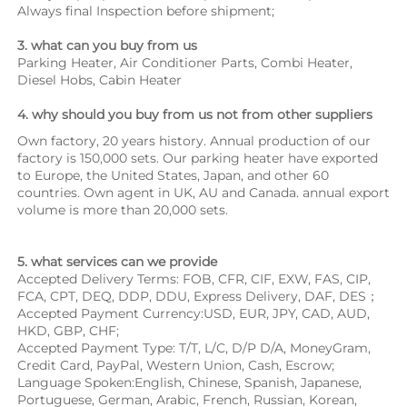
Always final Inspection before shipment;
3. what can you buy from us
Parking Heater, Air Conditioner Parts, Combi Heater, 
Diesel Hobs, Cabin Heater
4. why should you buy from us not from other suppliers
Own factory, 20 years history. Annual production of our 
factory is 150,000 sets. Our parking heater have exported 
to Europe, the United States, Japan, and other 60 
countries. Own agent in UK, AU and Canada. annual export 
volume is more than 20,000 sets.
5. what services can we provide
Accepted Delivery Terms: FOB, CFR, CIF, EXW, FAS, CIP, 
FCA, CPT, DEQ, DDP, DDU, Express Delivery, DAF, DES；
Accepted Payment Currency:USD, EUR, JPY, CAD, AUD, 
HKD, GBP, CHF;
Accepted Payment Type: T/T, L/C, D/P D/A, MoneyGram, 
Credit Card, PayPal, Western Union, Cash, Escrow;
Language Spoken:English, Chinese, Spanish, Japanese, 
Portuguese, German, Arabic, French, Russian, Korean, 