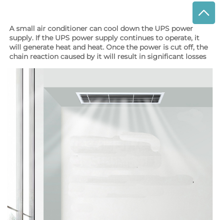
A small air conditioner can cool down the UPS power 
supply. If the UPS power supply continues to operate, it 
will generate heat and heat. Once the power is cut off, the 
chain reaction caused by it will result in significant losses