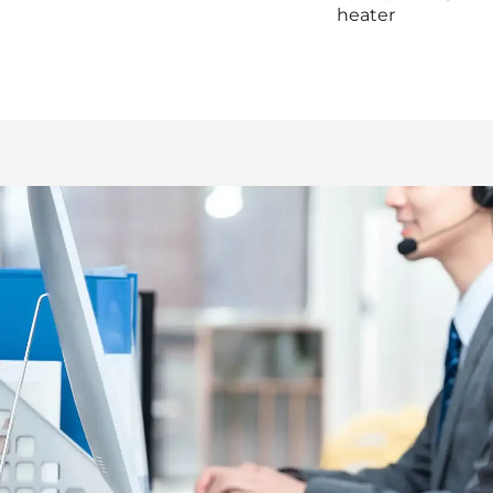
heater