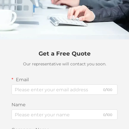
Get a Free Quote
Our representative will contact you soon.
Email
0/100
Name
0/100