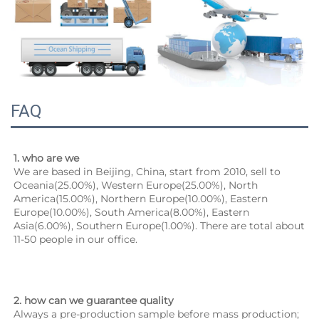
FAQ
1. who are we
We are based in Beijing, China, start from 2010, sell to 
Oceania(25.00%), Western Europe(25.00%), North 
America(15.00%), Northern Europe(10.00%), Eastern 
Europe(10.00%), South America(8.00%), Eastern 
Asia(6.00%), Southern Europe(1.00%). There are total about 
11-50 people in our office.
2. how can we guarantee quality
Always a pre-production sample before mass production;