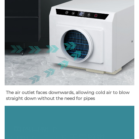
The air outlet faces downwards, allowing cold air to blow 
straight down without the need for pipes