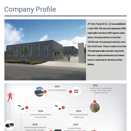
Company Profile