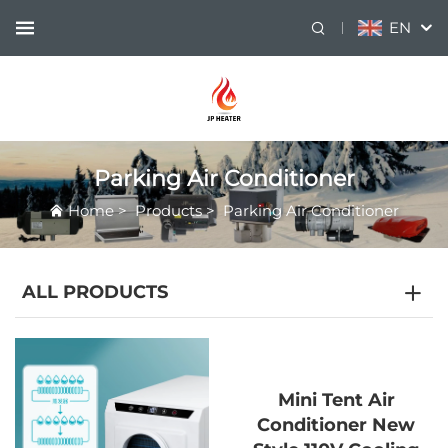
EN
Parking Air Conditioner
Home
>
Products
>
Parking Air Conditioner
ALL PRODUCTS
Mini Tent Air
Conditioner New