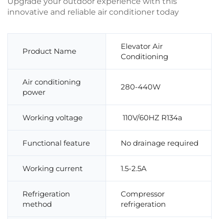
Upgrade your outdoor experience with this
innovative and reliable air conditioner today
Elevator Air
Product Name
Conditioning
Air conditioning
280-440W
power
Working voltage
110V/60HZ R134a
Functional feature
No drainage required
Working current
1.5-2.5A
Refrigeration
Compressor
method
refrigeration