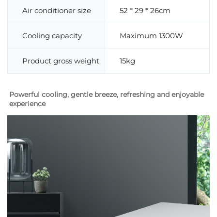
Air conditioner size
52 * 29 * 26cm
Cooling capacity
Maximum 1300W
Product gross weight
15kg
Powerful cooling, gentle breeze, refreshing and enjoyable 
experience