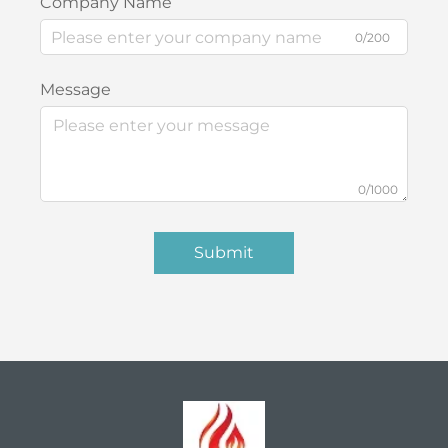
Company Name
0/200
Message
0/1000
Submit