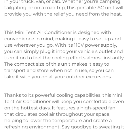
in your truck, van, or cab. Whether you're camping,
tailgating, or on a road trip, this portable AC unit will
provide you with the relief you need from the heat.
This Mini Tent Air Conditioner is designed with
convenience in mind, making it easy to set up and
use wherever you go. With its 110V power supply,
you can simply plug it into your vehicle's outlet and
turn it on to feel the cooling effects almost instantly.
The compact size of this unit makes it easy to
transport and store when not in use, so you can
take it with you on all your outdoor excursions.
Thanks to its powerful cooling capabilities, this Mini
Tent Air Conditioner will keep you comfortable even
on the hottest days. It features a high-speed fan
that circulates cool air throughout your space,
helping to lower the temperature and create a
refreshing environment. Say goodbye to sweating it