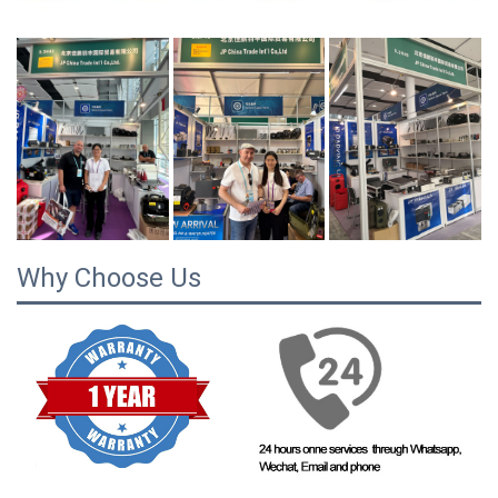
Why Choose Us