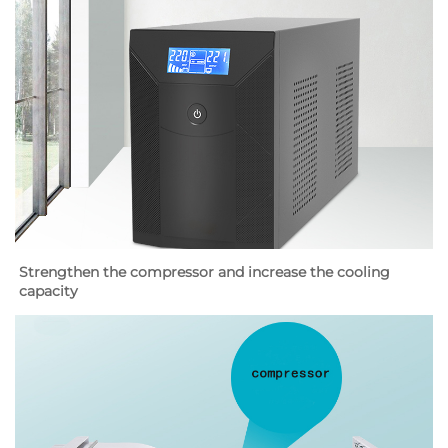
Strengthen the compressor and increase the cooling 
capacity