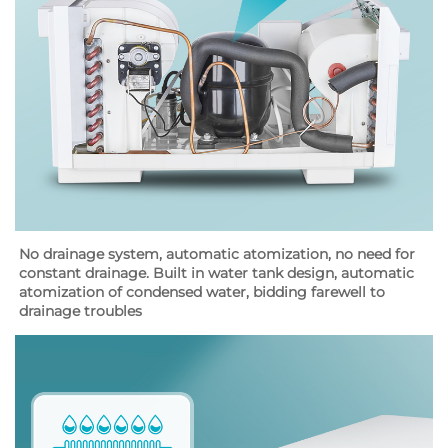
No drainage system, automatic atomization, no need for 
constant drainage. Built in water tank design, automatic 
atomization of condensed water, bidding farewell to 
drainage troubles