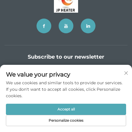
Subscribe to our newsletter
We value your privacy
Join our newsletter to receive the latest industry news,
We use cookies and similar tools to provide our services.
updates and insights from our team.
If you don't want to accept all cookies, click Personalize
cookies.
Subscribe
Accept all
Personalize cookies
Copyright © JP China Trade Int’l Co., Ltd. All Rights Reserved -
Privacy Policy