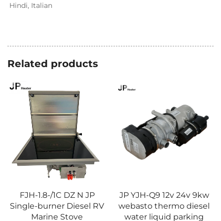
Hindi, Italian
Related products
FJH-1.8-/1C DZ N JP
JP YJH-Q9 12v 24v 9kw
Single-burner Diesel RV
webasto thermo diesel
Marine Stove
water liquid parking