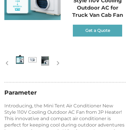
Style 110V Cooling
Outdoor AC for
Truck Van Cab Fan
Get a Quote
Parameter
Introducing, the Mini Tent Air Conditioner New
Style 110V Cooling Outdoor AC Fan from JP Heater!
This innovative and compact air conditioner is
perfect for keeping cool during outdoor adventures