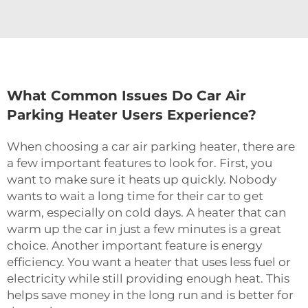
What Common Issues Do Car Air
Parking Heater Users Experience?
When choosing a car air parking heater, there are
a few important features to look for. First, you
want to make sure it heats up quickly. Nobody
wants to wait a long time for their car to get
warm, especially on cold days. A heater that can
warm up the car in just a few minutes is a great
choice. Another important feature is energy
efficiency. You want a heater that uses less fuel or
electricity while still providing enough heat. This
helps save money in the long run and is better for