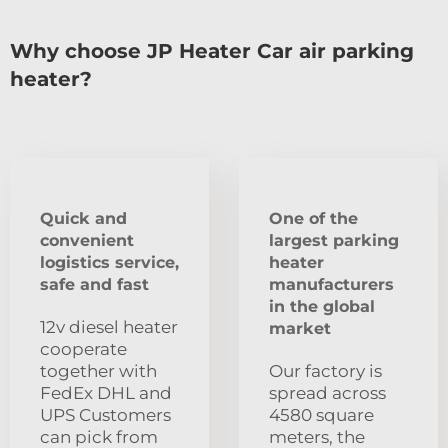
Why choose JP Heater Car air parking
heater?
Quick and
One of the
convenient
largest parking
logistics service,
heater
safe and fast
manufacturers
in the global
12v diesel heater
market
cooperate
together with
Our factory is
FedEx DHL and
spread across
UPS Customers
4580 square
can pick from
meters, the