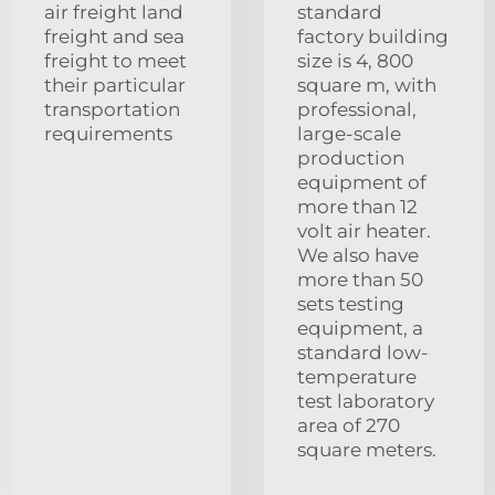
air freight land
standard
freight and sea
factory building
freight to meet
size is 4, 800
their particular
square m, with
transportation
professional,
requirements
large-scale
production
equipment of
more than 12
volt air heater.
We also have
more than 50
sets testing
equipment, a
standard low-
temperature
test laboratory
area of 270
square meters.