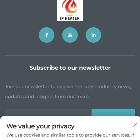
Subscribe to our newsletter
Join our newsletter to receive the latest industry news,
updates and insights from our team.
Subscribe
We value your privacy
We use cookies and similar tools to provide our services. If