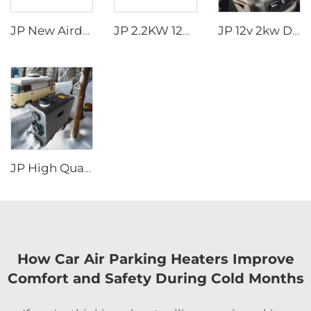
JP New Airdronic 2KW 12V 24V Air Parking Heater for Boats Camper RV Caravans Van Trucks Similar to Webasto
JP 2.2KW 12V Air Parking Heater Gas Heater For Car Truck Boat Motorhome Caravan
JP 12v 2kw Diesel Air Parking Heater for various cars with LED Controller in the winter
JP High Quality 2kw Car Diesel Heater All In One Diesel Car Boat Air Parking Heaters 12v 24v For Car RV Truck
How Car Air Parking Heaters Improve
Comfort and Safety During Cold Months