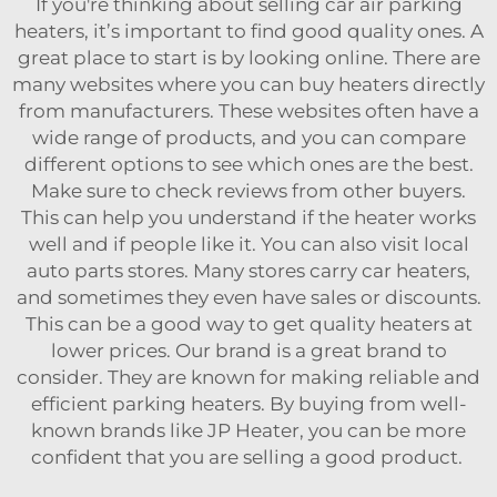
If you're thinking about selling car air parking
heaters, it’s important to find good quality ones. A
great place to start is by looking online. There are
many websites where you can buy heaters directly
from manufacturers. These websites often have a
wide range of products, and you can compare
different options to see which ones are the best.
Make sure to check reviews from other buyers.
This can help you understand if the heater works
well and if people like it. You can also visit local
auto parts stores. Many stores carry car heaters,
and sometimes they even have sales or discounts.
This can be a good way to get quality heaters at
lower prices. Our brand is a great brand to
consider. They are known for making reliable and
efficient parking heaters. By buying from well-
known brands like JP Heater, you can be more
confident that you are selling a good product.