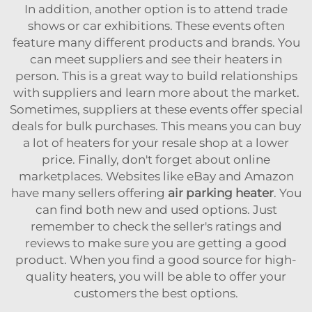
In addition, another option is to attend trade
shows or car exhibitions. These events often
feature many different products and brands. You
can meet suppliers and see their heaters in
person. This is a great way to build relationships
with suppliers and learn more about the market.
Sometimes, suppliers at these events offer special
deals for bulk purchases. This means you can buy
a lot of heaters for your resale shop at a lower
price. Finally, don't forget about online
marketplaces. Websites like eBay and Amazon
have many sellers offering
air parking heater
. You
can find both new and used options. Just
remember to check the seller's ratings and
reviews to make sure you are getting a good
product. When you find a good source for high-
quality heaters, you will be able to offer your
customers the best options.