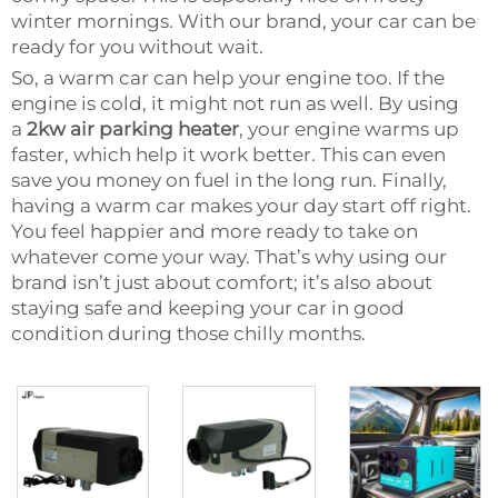
winter mornings. With our brand, your car can be
ready for you without wait.
So, a warm car can help your engine too. If the
engine is cold, it might not run as well. By using
a
2kw air parking heater
, your engine warms up
faster, which help it work better. This can even
save you money on fuel in the long run. Finally,
having a warm car makes your day start off right.
You feel happier and more ready to take on
whatever come your way. That’s why using our
brand isn’t just about comfort; it’s also about
staying safe and keeping your car in good
condition during those chilly months.