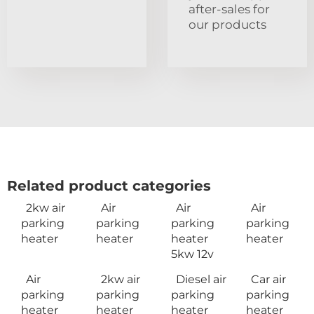
after-sales for
our products
Related product categories
2kw air
Air
Air
Air
parking
parking
parking
parking
heater
heater
heater
heater
5kw 12v
Air
2kw air
Diesel air
Car air
parking
parking
parking
parking
heater
heater
heater
heater