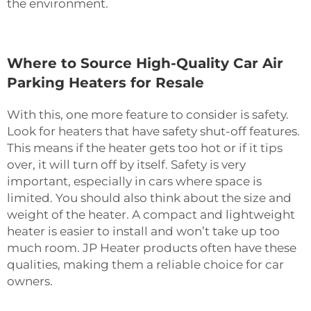
the environment.
Where to Source High-Quality Car Air
Parking Heaters for Resale
With this, one more feature to consider is safety.
Look for heaters that have safety shut-off features.
This means if the heater gets too hot or if it tips
over, it will turn off by itself. Safety is very
important, especially in cars where space is
limited. You should also think about the size and
weight of the heater. A compact and lightweight
heater is easier to install and won’t take up too
much room. JP Heater products often have these
qualities, making them a reliable choice for car
owners.