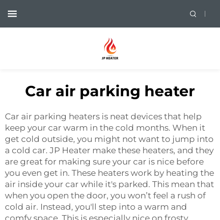
Car air parking heater
Car air parking heaters is neat devices that help
keep your car warm in the cold months. When it
get cold outside, you might not want to jump into
a cold car. JP Heater make these heaters, and they
are great for making sure your car is nice before
you even get in. These heaters work by heating the
air inside your car while it's parked. This mean that
when you open the door, you won’t feel a rush of
cold air. Instead, you'll step into a warm and
comfy space. This is especially nice on frosty