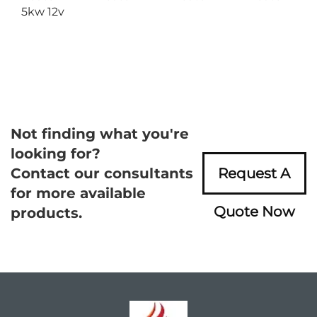
5kw 12v
Not finding what you're
looking for?
Contact our consultants
Request A
for more available
Quote Now
products.