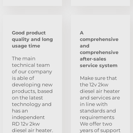
Good product
A
quality and long
comprehensive
usage time
and
comprehensive
The main
after-sales
technical team
service system
of our company
is able of
Make sure that
developing new
the 12v 2kw
products, based
diesel air heater
on the latest
and services are
technology and
in line with
has an
standards and
independent
requirements
RD 12v 2kw
We offer two
diesel air heater.
years of support