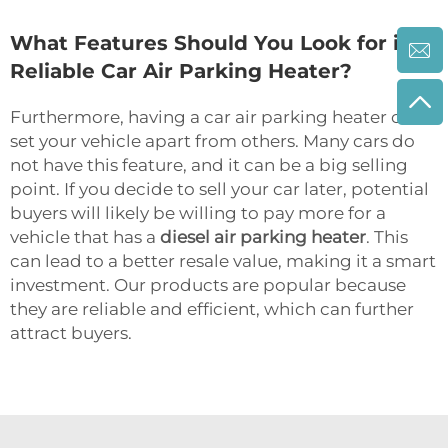
What Features Should You Look for in a
Reliable Car Air Parking Heater?
Furthermore, having a car air parking heater can
set your vehicle apart from others. Many cars do
not have this feature, and it can be a big selling
point. If you decide to sell your car later, potential
buyers will likely be willing to pay more for a
vehicle that has a
diesel air parking heater
. This
can lead to a better resale value, making it a smart
investment. Our products are popular because
they are reliable and efficient, which can further
attract buyers.