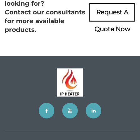
looking for?
Contact our consultants
Request A
for more available
Quote Now
products.