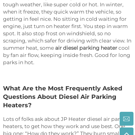
tough weather, like super cold or hot. In winter,
when it freeze, they quick warm the vehicle, so
getting in feel nice. No sitting in cold waiting for
engine, just turn on heater first. You step in warm
spot. It also stop frost on windshield, so no
scraping, which safer for driving with clear view. In
summer heat, some
air diesel parking heater
cool
by fan air flow, keeping inside fresh. Good for long
parks in hot.
What Are the Most Frequently Asked
Questions About Diesel Air Parking
Heaters?
Lots of folks ask about JP Heater diesel air parking
heaters, to get how they work and use best. One
big one: “How do they work?” They burn small