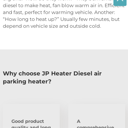
diesel to make heat, fan blow warm air in. Efficient
and fast, perfect for warming vehicle. Another:
“How long to heat up?” Usually few minutes, but
depend on vehicle size and outside cold.
Why choose JP Heater Diesel air
parking heater?
Good product
A
quality and long
comprehensive