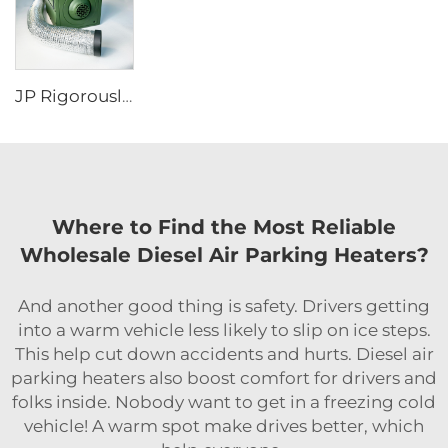
JP Rigorously Selected Self-Generating Electricity Portable diesel Heater RV Parking Heater for for Tent Camper
Where to Find the Most Reliable
Wholesale Diesel Air Parking Heaters?
And another good thing is safety. Drivers getting
into a warm vehicle less likely to slip on ice steps.
This help cut down accidents and hurts. Diesel air
parking heaters also boost comfort for drivers and
folks inside. Nobody want to get in a freezing cold
vehicle! A warm spot make drives better, which