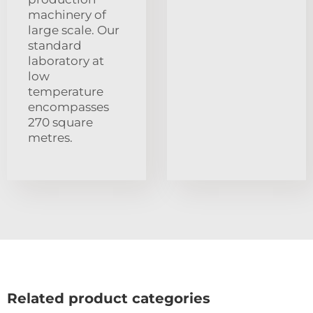
machinery of
large scale. Our
standard
laboratory at
low
temperature
encompasses
270 square
metres.
Related product categories