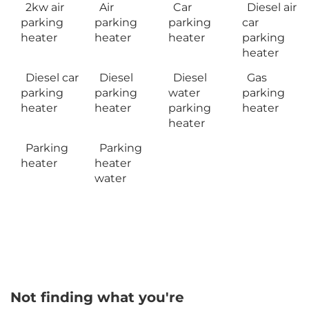
2kw air
Air
Car
Diesel air
parking
parking
parking
car
heater
heater
heater
parking
heater
Diesel car
Diesel
Diesel
Gas
parking
parking
water
parking
heater
heater
parking
heater
heater
Parking
Parking
heater
heater
water
Not finding what you're