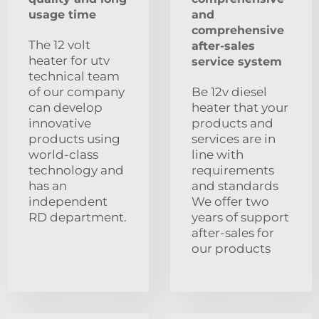
usage time
and
comprehensive
The 12 volt
after-sales
heater for utv
service system
technical team
of our company
Be 12v diesel
can develop
heater that your
innovative
products and
products using
services are in
world-class
line with
technology and
requirements
has an
and standards
independent
We offer two
RD department.
years of support
after-sales for
our products