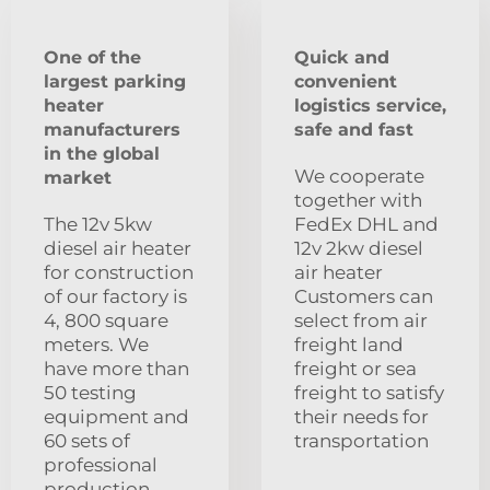
One of the
Quick and
largest parking
convenient
heater
logistics service,
manufacturers
safe and fast
in the global
We cooperate
market
together with
The 12v 5kw
FedEx DHL and
diesel air heater
12v 2kw diesel
for construction
air heater
of our factory is
Customers can
4, 800 square
select from air
meters. We
freight land
have more than
freight or sea
50 testing
freight to satisfy
equipment and
their needs for
60 sets of
transportation
professional
production