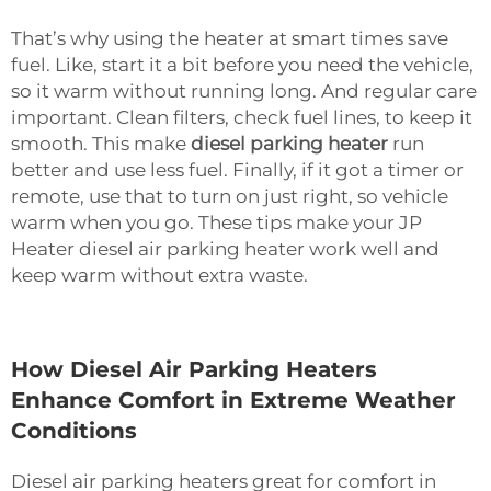
That’s why using the heater at smart times save
fuel. Like, start it a bit before you need the vehicle,
so it warm without running long. And regular care
important. Clean filters, check fuel lines, to keep it
smooth. This make
diesel parking heater
run
better and use less fuel. Finally, if it got a timer or
remote, use that to turn on just right, so vehicle
warm when you go. These tips make your JP
Heater diesel air parking heater work well and
keep warm without extra waste.
How Diesel Air Parking Heaters
Enhance Comfort in Extreme Weather
Conditions
Diesel air parking heaters great for comfort in