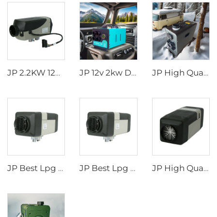
JP 2.2KW 12V Air Parking Heater Gas Heater For Car Truck Boat Motorhome Caravan
JP 12v 2kw Diesel Air Parking Heater for various cars with LED Controller in the winter
JP High Quality 2kw Car Diesel Heater All In One Diesel Car Boat Air Parking Heaters 12v 24v For Car RV Truck
JP Best Lpg Air Heater 4KW 24V Parking Heater For Campervan Boat And Car
JP Best Lpg Air Heater 4KW 24V Parking Heater For Campervan Boat And Car
JP High Quality LNG 4KW 24V Air Parking Heater For Boat Car