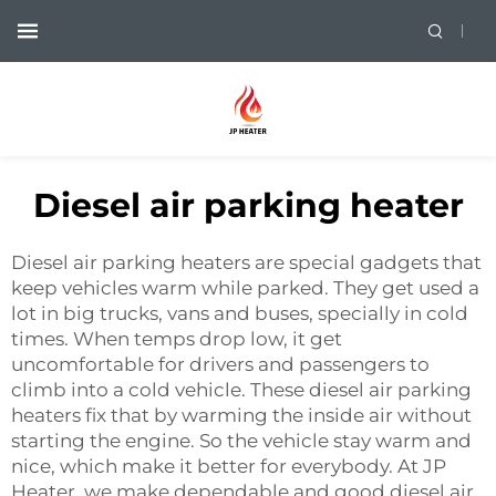
Diesel air parking heater
Diesel air parking heaters are special gadgets that
keep vehicles warm while parked. They get used a
lot in big trucks, vans and buses, specially in cold
times. When temps drop low, it get
uncomfortable for drivers and passengers to
climb into a cold vehicle. These diesel air parking
heaters fix that by warming the inside air without
starting the engine. So the vehicle stay warm and
nice, which make it better for everybody. At JP
Heater, we make dependable and good diesel air