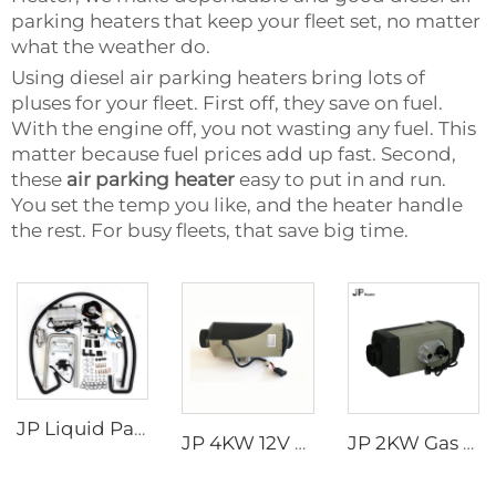
parking heaters that keep your fleet set, no matter
what the weather do.
Using diesel air parking heaters bring lots of
pluses for your fleet. First off, they save on fuel.
With the engine off, you not wasting any fuel. This
matter because fuel prices add up fast. Second,
these
air parking heater
easy to put in and run.
You set the temp you like, and the heater handle
the rest. For busy fleets, that save big time.
JP Liquid Parking Heater 5KW 12V Car Heater Gas Petrol Liquid Hydronic Heater
JP 4KW 12V Car Heater Gasoline Parking Heater Boat diesel Heater Similar to Webasto
JP 2KW Gas Heater 12V Petrol Gasoline Heater Parking Heaters for Car