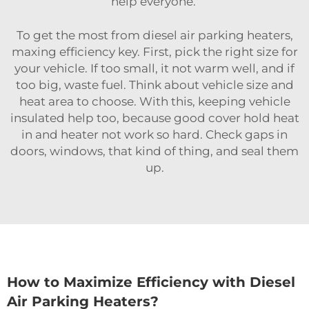
help everyone.
To get the most from diesel air parking heaters,
maxing efficiency key. First, pick the right size for
your vehicle. If too small, it not warm well, and if
too big, waste fuel. Think about vehicle size and
heat area to choose. With this, keeping vehicle
insulated help too, because good cover hold heat
in and heater not work so hard. Check gaps in
doors, windows, that kind of thing, and seal them
up.
How to Maximize Efficiency with Diesel
Air Parking Heaters?