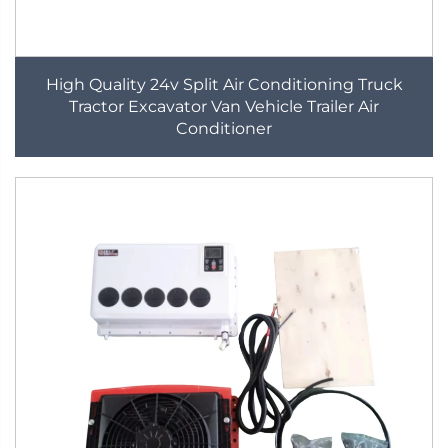
High Quality 24v Split Air Conditioning Truck
Tractor Excavator Van Vehicle Trailer Air
Conditioner