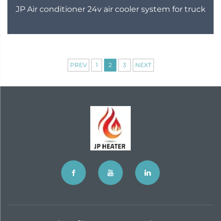
JP Air conditioner 24v air cooler system for truck
PREV
1
2
3
NEXT