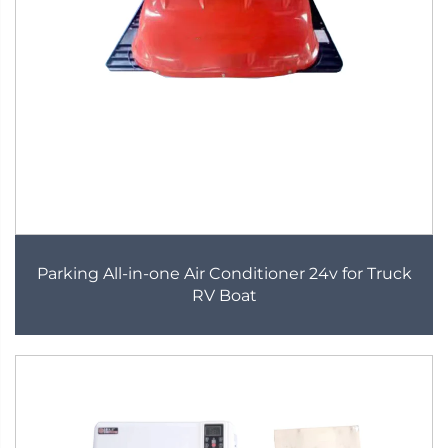
Parking All-in-one Air Conditioner 24v for Truck
RV Boat