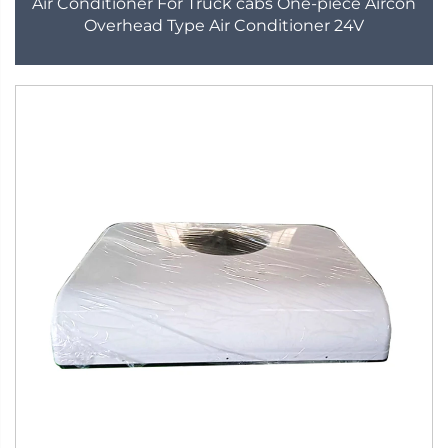
Air Conditioner For Truck cabs One-piece Aircon
Overhead Type Air Conditioner 24V