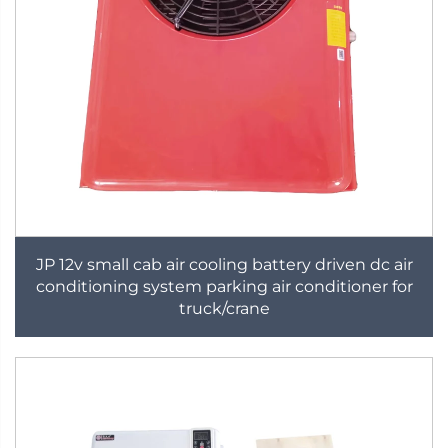
JP 12v small cab air cooling battery driven dc air
conditioning system parking air conditioner for
truck/crane