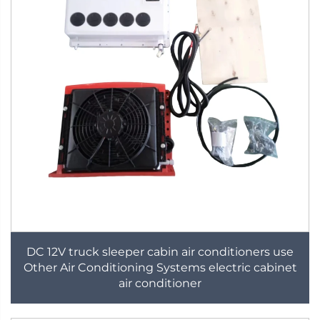
DC 12V truck sleeper cabin air conditioners use
Other Air Conditioning Systems electric cabinet
air conditioner