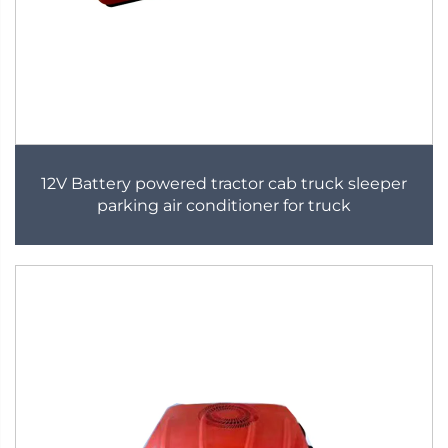
12V Battery powered tractor cab truck sleeper
parking air conditioner for truck