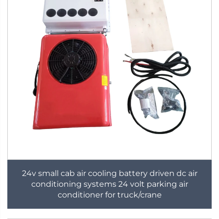
24v small cab air cooling battery driven dc air
conditioning systems 24 volt parking air
conditioner for truck/crane