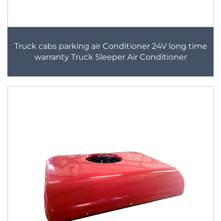
Truck cabs parking air Conditioner 24V long time
warranty Truck Sleeper Air Conditioner