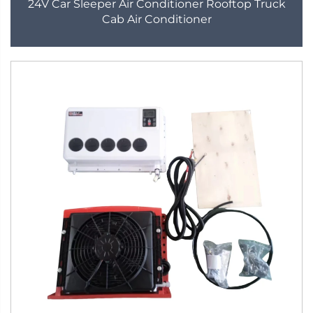
24V Car Sleeper Air Conditioner Rooftop Truck
Cab Air Conditioner