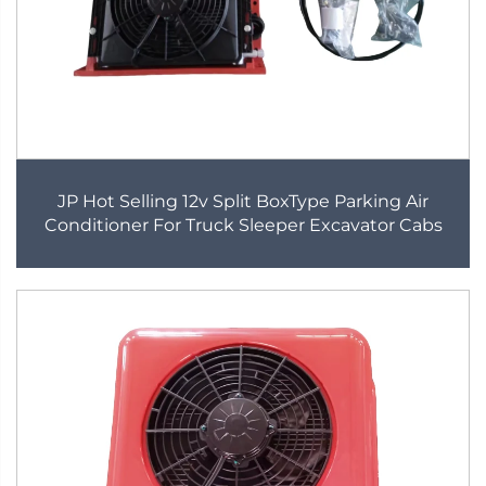
JP Hot Selling 12v Split BoxType Parking Air
Conditioner For Truck Sleeper Excavator Cabs