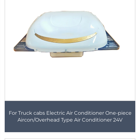
For Truck cabs Electric Air Conditioner One-piece
Aircon/Overhead Type Air Conditioner 24V