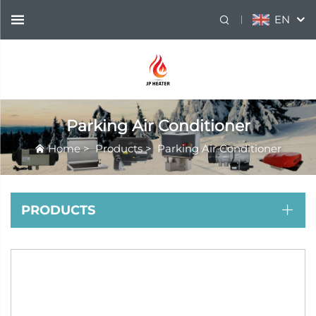
EN
Parking Air Conditioner
Home
>
Products
>
Parking Air Conditioner
PRODUCTS