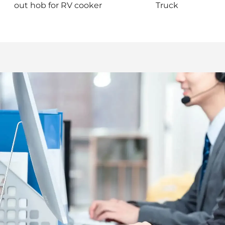
out hob for RV cooker
Truck