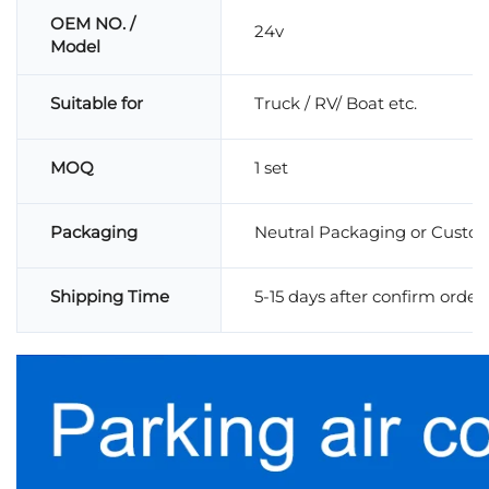
OEM NO. /
24v
Model
Suitable for
Truck / RV/ Boat etc.
MOQ
1 set
Packaging
Neutral Packaging or Custo
Shipping Time
5-15 days after confirm order