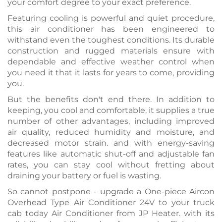
your comfort degree to your exact preference.
Featuring cooling is powerful and quiet procedure,
this air conditioner has been engineered to
withstand even the toughest conditions. Its durable
construction and rugged materials ensure with
dependable and effective weather control when
you need it that it lasts for years to come, providing
you.
But the benefits don't end there. In addition to
keeping, you cool and comfortable, it supplies a true
number of other advantages, including improved
air quality, reduced humidity and moisture, and
decreased motor strain. and with energy-saving
features like automatic shut-off and adjustable fan
rates, you can stay cool without fretting about
draining your battery or fuel is wasting.
So cannot postpone - upgrade a One-piece Aircon
Overhead Type Air Conditioner 24V to your truck
cab today Air Conditioner from JP Heater. with its