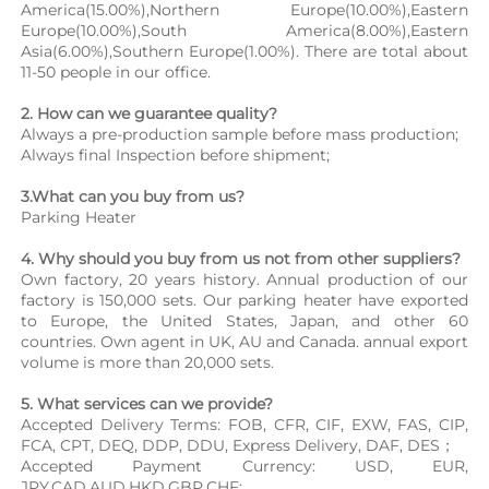
America(15.00%),Northern Europe(10.00%),Eastern 
Europe(10.00%),South America(8.00%),Eastern 
Asia(6.00%),Southern Europe(1.00%). There are total about 
11-50 people in our office.
2. How can we guarantee quality?
Always a pre-production sample before mass production;
Always final Inspection before shipment;
3.What can you buy from us?
Parking Heater
4. Why should you buy from us not from other suppliers?
Own factory, 20 years history. Annual production of our 
factory is 150,000 sets. Our parking heater have exported 
to Europe, the United States, Japan, and other 60 
countries. Own agent in UK, AU and Canada. annual export 
volume is more than 20,000 sets.
5. What services can we provide?
Accepted Delivery Terms: FOB, CFR, CIF, EXW, FAS, CIP, 
FCA, CPT, DEQ, DDP, DDU, Express Delivery, DAF, DES；
Accepted Payment Currency: USD, EUR, 
JPY,CAD,AUD,HKD,GBP,CHF;