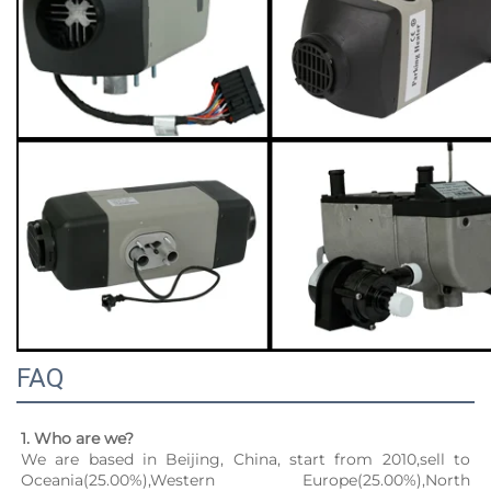
FAQ
1. Who are we?
We are based in Beijing, China, start from 2010,sell to 
Oceania(25.00%),Western Europe(25.00%),North 