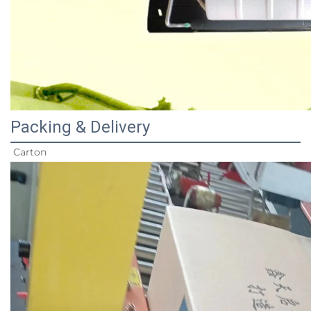
Packing & Delivery
Carton