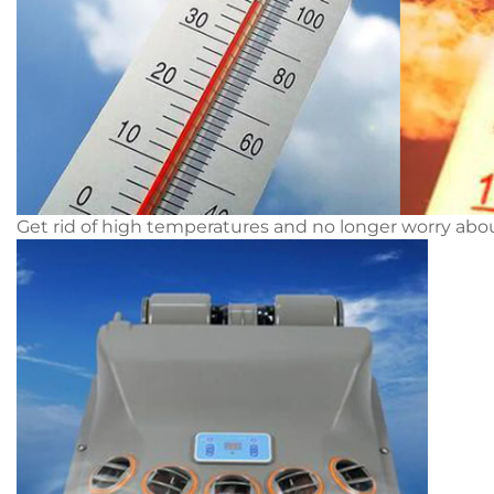
Get rid of high temperatures and no longer worry ab