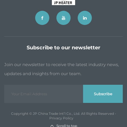
Subscribe to our newsletter
Join our newsletter to receive the latest industry news,
updates and insights from our team.
Subscribe
Copyright © JP China Trade Int’l Co., Ltd. All Rights Reserved -
Privacy Policy
Scroll to top