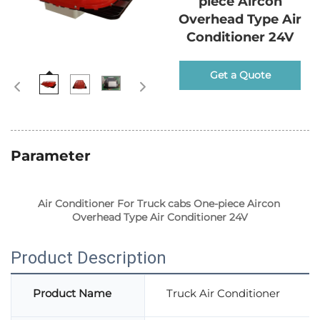
piece Aircon
Overhead Type Air
Conditioner 24V
Get a Quote
Parameter
Air Conditioner For Truck cabs One-piece Aircon 
Overhead Type Air Conditioner 24V
Product Description
Product Name
Truck Air Conditioner