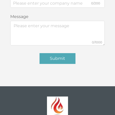
0/200
Message
0/1000
Submit