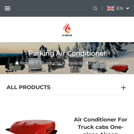
EN
Parking Air Conditioner
Home
>
Products
>
Parking Air Conditioner
ALL PRODUCTS
Air Conditioner For
Truck cabs One-