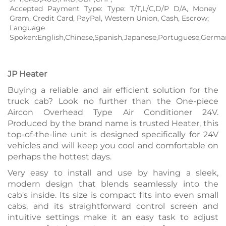
Accepted Payment Type: Type: T/T,L/C,D/P D/A, Money 
Gram, Credit Card, PayPal, Western Union, Cash, Escrow;
Language 
Spoken:English,Chinese,Spanish,Japanese,Portuguese,German,
JP Heater
Buying a reliable and air efficient solution for the
truck cab? Look no further than the One-piece
Aircon Overhead Type Air Conditioner 24V.
Produced by the brand name is trusted Heater, this
top-of-the-line unit is designed specifically for 24V
vehicles and will keep you cool and comfortable on
perhaps the hottest days.
Very easy to install and use by having a sleek,
modern design that blends seamlessly into the
cab's inside. Its size is compact fits into even small
cabs, and its straightforward control screen and
intuitive settings make it an easy task to adjust