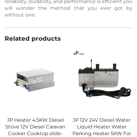
reliability, durability, and performance is efficient you
will wonder the method that you ever got by
without one.
Related products
JP Heater 4.5KW Diesel
JP 12V 24V Diesel Water
Stove 12V Diesel Caravan
Liquid Heater Water
Cooker Cooktop slide-
Parking Heater 5KW For