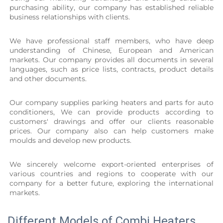
purchasing ability, our company has established reliable 
business relationships with clients.
We have professional staff members, who have deep 
understanding of Chinese, European and American 
markets. Our company provides all documents in several 
languages, such as price lists, contracts, product details 
and other documents.
Our company supplies parking heaters and parts for auto 
conditioners, We can provide products according to 
customers' drawings and offer our clients reasonable 
prices. Our company also can help customers make 
moulds and develop new products.
We sincerely welcome export-oriented enterprises of 
various countries and regions to cooperate with our 
company for a better future, exploring the international 
markets.
Different Models of Combi Heaters