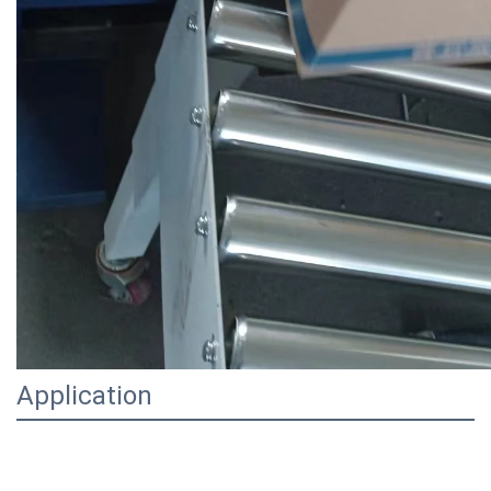
Application