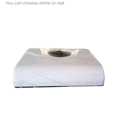
You can choose white or red