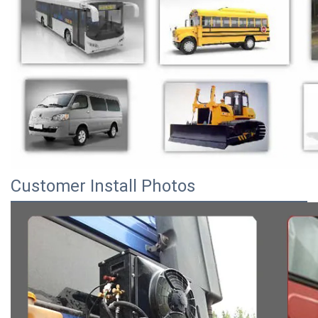
Customer Install Photos