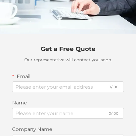
Get a Free Quote
Our representative will contact you soon.
Email
0/100
Name
0/100
Company Name