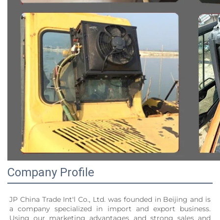
Company Profile
JP China Trade Int'l Co., Ltd. was founded in Beijing and is 
a company specialized in import and export business. 
Using our marketing advantages and strong sales and 