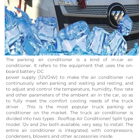
The parking air conditioner is a kind of in-car air 
conditioner. It refers to the equipment that uses the on-
board battery DC
power supply (12V/24V) to make the air conditioner run 
continuously when parking and waiting and resting, and 
to adjust and control the temperature, humidity, flow rate 
and other parameters of the ambient air in the car, so as 
to fully meet the comfort cooling needs of the truck 
driver . This is the most popular truck parking air 
conditioner on the market. The truck air conditioner is 
divided into two types : Rooftop Air Conditioner/ Split type 
model. 12v and 24v both available, very easy to install. The 
entire air conditioner is integrated, with compressors, 