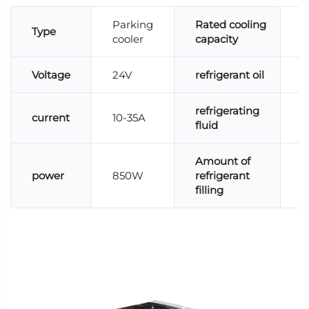
Parking
Rated cooling
Type
cooler
capacity
Voltage
24V
refrigerant oil
P
refrigerating
current
10-35A
R
fluid
Amount of
power
850W
refrigerant
6
filling