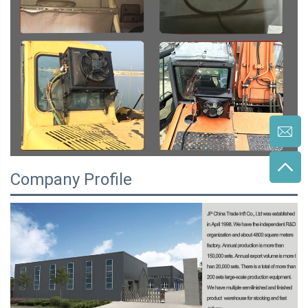
Company Profile