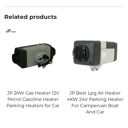
Related products
JP 2KW Gas Heater 12V
JP Best Lpg Air Heater
Petrol Gasoline Heater
4KW 24V Parking Heater
Parking Heaters for Car
For Campervan Boat
And Car