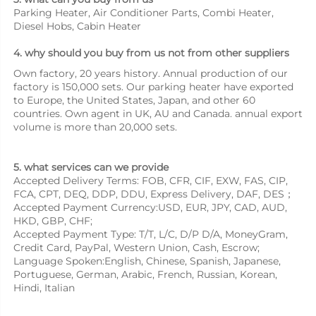
Parking Heater, Air Conditioner Parts, Combi Heater, 
Diesel Hobs, Cabin Heater
4. why should you buy from us not from other suppliers
Own factory, 20 years history. Annual production of our 
factory is 150,000 sets. Our parking heater have exported 
to Europe, the United States, Japan, and other 60 
countries. Own agent in UK, AU and Canada. annual export 
volume is more than 20,000 sets.
5. what services can we provide
Accepted Delivery Terms: FOB, CFR, CIF, EXW, FAS, CIP, 
FCA, CPT, DEQ, DDP, DDU, Express Delivery, DAF, DES；
Accepted Payment Currency:USD, EUR, JPY, CAD, AUD, 
HKD, GBP, CHF;
Accepted Payment Type: T/T, L/C, D/P D/A, MoneyGram, 
Credit Card, PayPal, Western Union, Cash, Escrow;
Language Spoken:English, Chinese, Spanish, Japanese, 
Portuguese, German, Arabic, French, Russian, Korean, 
Hindi, Italian