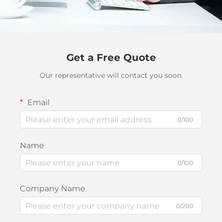
Get a Free Quote
Our representative will contact you soon.
Email
0/100
Name
0/100
Company Name
0/200