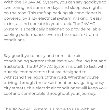
With the JP 24V AC System, you can say goodbye to
sweltering hot summer days and sleepless nights
on the road. This rooftop parking air conditioner is
powered by a 12v electrical system, making it easy
to install and operate in your truck. The 24V AC
System is specifically designed to provide reliable
cooling performance, even in the most extreme
conditions.
Say goodbye to noisy and unreliable air
conditioning systems that leave you feeling hot and
frustrated. The JP 24V AC System is built to last, with
durable components that are designed to
withstand the rigors of the road. Whether you're
driving through the desert heat or navigating busy
city streets, this electric air conditioner will keep you
cool and comfortable throughout your journey.
The JP 24V AC System is simple to use, with an