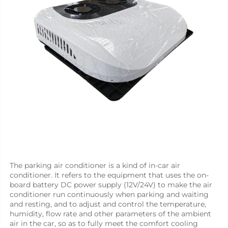
The parking air conditioner is a kind of in-car air 
conditioner. It refers to the equipment that uses the on-
board battery DC power supply (12V/24V) to make the air 
conditioner run continuously when parking and waiting 
and resting, and to adjust and control the temperature, 
humidity, flow rate and other parameters of the ambient 
air in the car, so as to fully meet the comfort cooling 