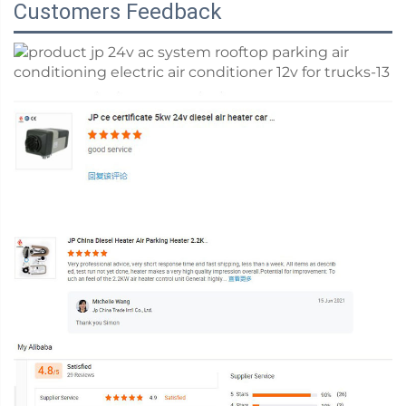
Customers Feedback