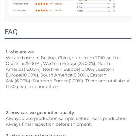
FAQ
1. who are we
We are based in Beijing, China, start from 2010, sell to 
Oceania(25.00%), Western Europe(25.00%), North 
America(15.00%), Northern Europe(10.00%), Eastern 
Europe(10.00%), South America(8.00%), Eastern 
Asia(6.00%), Southern Europe(1.00%). There are total about 
11-50 people in our office.
2. how can we guarantee quality
Always a pre-production sample before mass production;
Always final Inspection before shipment;
3. what can you buy from us