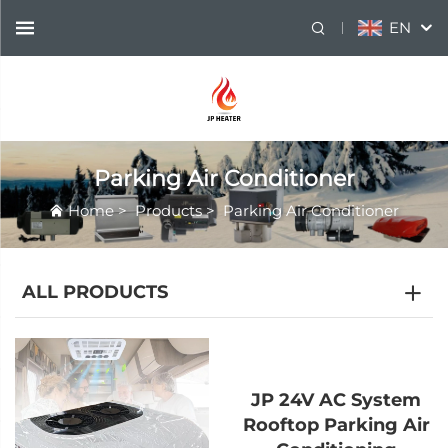
EN
Parking Air Conditioner
Home
>
Products
>
Parking Air Conditioner
ALL PRODUCTS
JP 24V AC System
Rooftop Parking Air