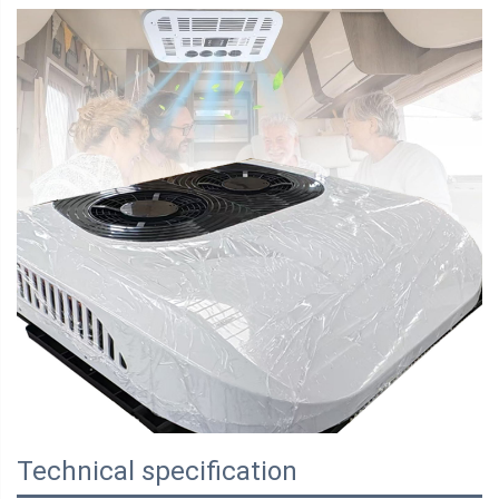
Technical specification