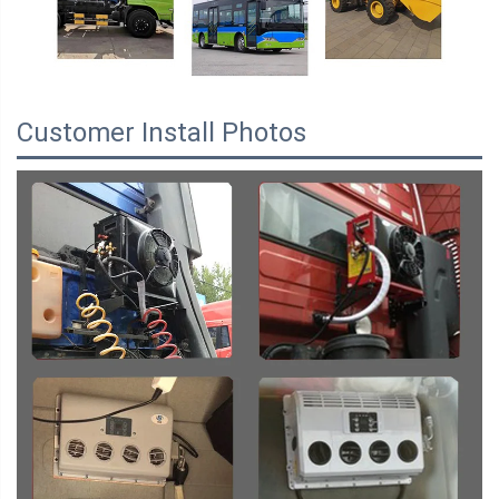
Customer Install Photos