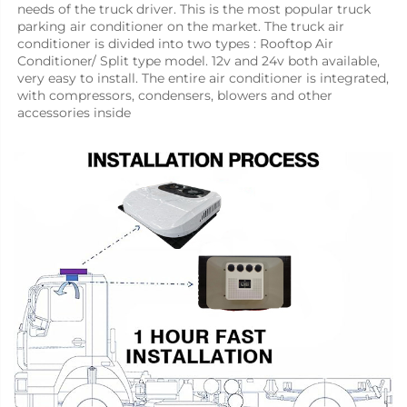
needs of the truck driver. This is the most popular truck 
parking air conditioner on the market. The truck air 
conditioner is divided into two types : Rooftop Air 
Conditioner/ Split type model. 12v and 24v both available, 
very easy to install. The entire air conditioner is integrated, 
with compressors, condensers, blowers and other 
accessories inside