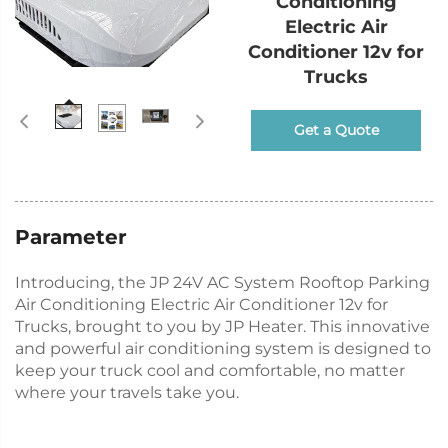
Conditioning
Electric Air
Conditioner 12v for
Trucks
Get a Quote
Parameter
Introducing, the JP 24V AC System Rooftop Parking
Air Conditioning Electric Air Conditioner 12v for
Trucks, brought to you by JP Heater. This innovative
and powerful air conditioning system is designed to
keep your truck cool and comfortable, no matter
where your travels take you.