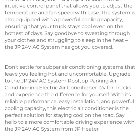
intuitive control panel that allows you to adjust the
temperature and fan speed with ease. The system is
also equipped with a powerful cooling capacity,
ensuring that your truck stays cool even on the
hottest of days. Say goodbye to sweating through
your clothes and struggling to sleep in the heat –
the JP 24V AC System has got you covered.
Don't settle for subpar air conditioning systems that
leave you feeling hot and uncomfortable. Upgrade
to the JP 24V AC System Rooftop Parking Air
Conditioning Electric Air Conditioner 12v for Trucks
and experience the difference for yourself. With its
reliable performance, easy installation, and powerful
cooling capacity, this electric air conditioner is the
perfect solution for staying cool on the road. Say
hello to a more comfortable driving experience with
the JP 24V AC System from JP Heater