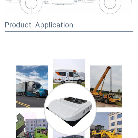
Product Application