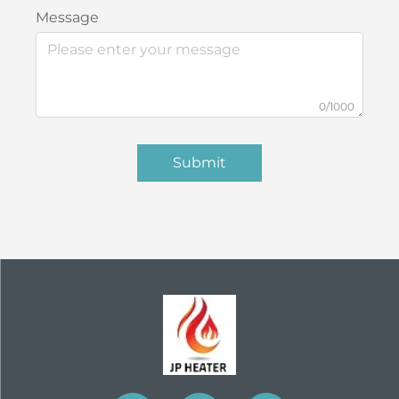
Message
0/1000
Submit