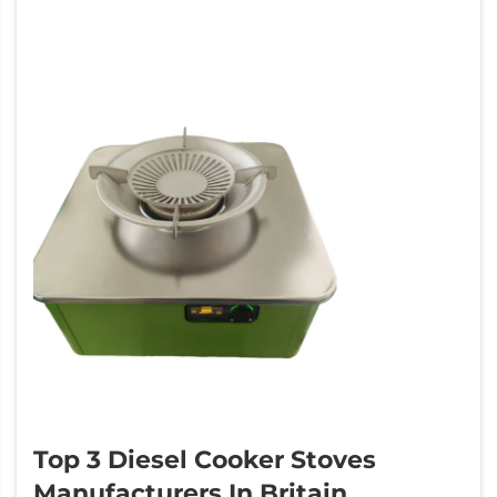
Top 3 Diesel Cooker Stoves
Manufacturers In Britain