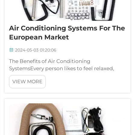
Air Conditioning Systems For The
European Market
2024-05-03 01:20:06
The Benefits of Air Conditioning
SystemsEvery person likes to feel relaxed,
especially throughout hot and humid
VIEW MORE
summers. That is where air conditioning
systems can be obtained in handy. These
systems may help cool a home down, office,
or building in ...