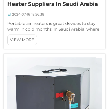
Heater Suppliers In Saudi Arabia
2024-07-16 18:56:38
Portable air heaters is great devices to stay
warm in cold months. In Saudi Arabia, where
temperature change a lot, having reliable
VIEW MORE
heater very important. Many peoples and
businesses search for portable air heaters to
give heat where ever needed. One...