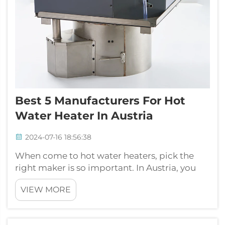
Best 5 Manufacturers For Hot
Water Heater In Austria
2024-07-16 18:56:38
When come to hot water heaters, pick the
right maker is so important. In Austria, you
got lots of options. One top brand is JP
VIEW MORE
Heater. They known for good products and
service to customers. Water heaters use in
homes or business to give hot water for...