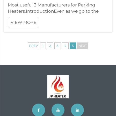
Most useful 3 Manufacturers for Parking
Heaters.IntroductionEven as we go to the
colder months, it is vital to make sure your
VIEW MORE
vehicle remains cozy and hot. JP Heater good
way to do this is through setting up a parking
heater. However with countless m...
PREV
1
2
3
4
5
NEXT