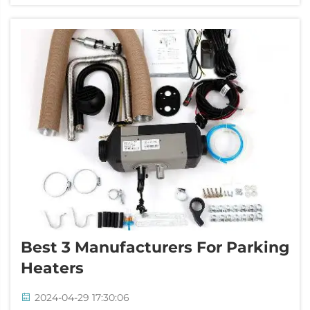
three manufacturers that you oug...
Best 3 Manufacturers For Parking
Heaters
2024-04-29 17:30:06