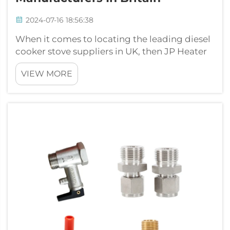
2024-07-16 18:56:38
When it comes to locating the leading diesel
cooker stove suppliers in UK, then JP Heater
is right up there. Striving for high quality,
VIEW MORE
excellent value and great service JP Heater
has become one of the best manufacturers in
the market here is our rev...