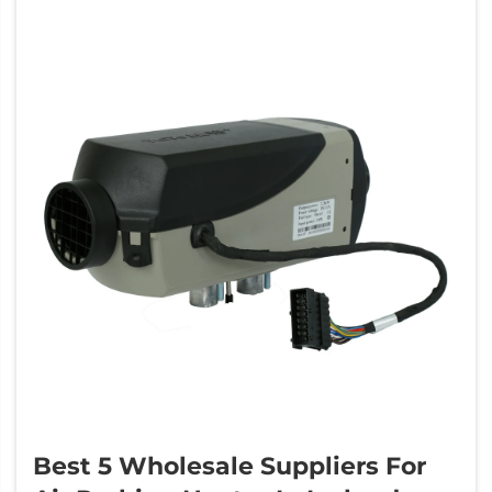
Best 5 Wholesale Suppliers For