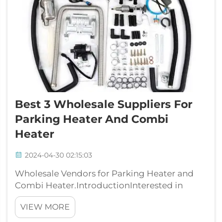
Best 3 Wholesale Suppliers For
Parking Heater And Combi
Heater
2024-04-30 02:15:03
Wholesale Vendors for Parking Heater and
Combi Heater.IntroductionInterested in
wholesale companies for parking heaters and
VIEW MORE
combi heaters? Well, you have arrived at the
spot that is correct. Here you will find the top