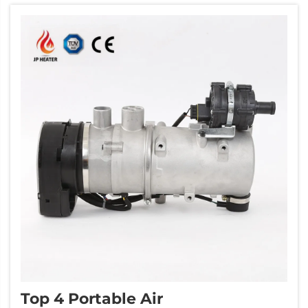
company there is JP Heater. They make good
qualit...
Top 4 Portable Air