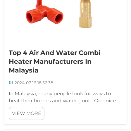
Top 4 Air And Water Combi
Heater Manufacturers In
Malaysia
2024-07-16 18:56:38
In Malaysia, many people look for ways to
heat their homes and water good. One nice
option is the air and water combi heater.
VIEW MORE
These things can warm air in homes and heat
water at the same time. That saves space and
energy, so they are popular with fa...