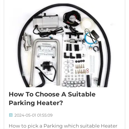
mightn't s...
How To Choose A Suitable
Parking Heater?
2024-05-01 01:55:09
How to pick a Parking which suitable Heater