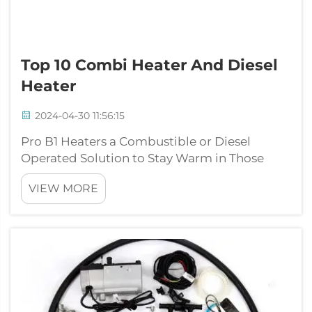
Top 10 Combi Heater And Diesel
Heater
2024-04-30 11:56:15
Pro B1 Heaters a Combustible or Diesel
Operated Solution to Stay Warm in Those
Cold MonthsWhen winter rolls around and
VIEW MORE
the need for warmth supersedes, we seem to
lose them like vapor. This makes it an
essential space-heating apparatus for homes
and l...