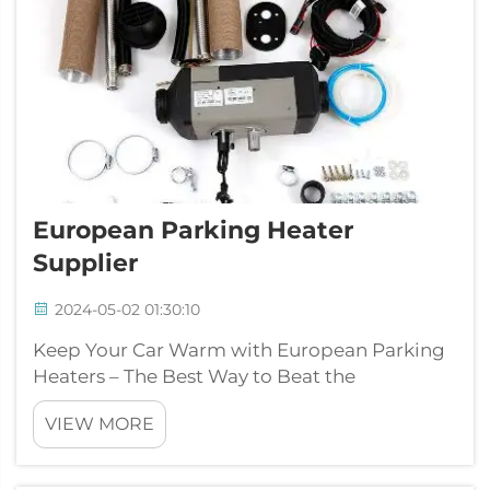
European Parking Heater
Supplier
2024-05-02 01:30:10
Keep Your Car Warm with European Parking
Heaters – The Best Way to Beat the
Cold!Morning perhaps you have woken
VIEW MORE
through to the wintertime to locate your
vehicle coated in ice? Or maybe you have had
a need to walk out the house nevertheless