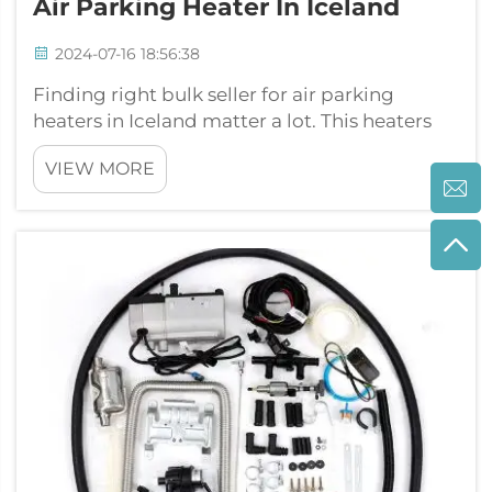
Air Parking Heater In Iceland
2024-07-16 18:56:38
Finding right bulk seller for air parking
heaters in Iceland matter a lot. This heaters
keep vehicles warm during cold winters. JP
VIEW MORE
Heater give top quality air parking heaters
that reliable and works good. When you look
for sellers, think about cost, ...