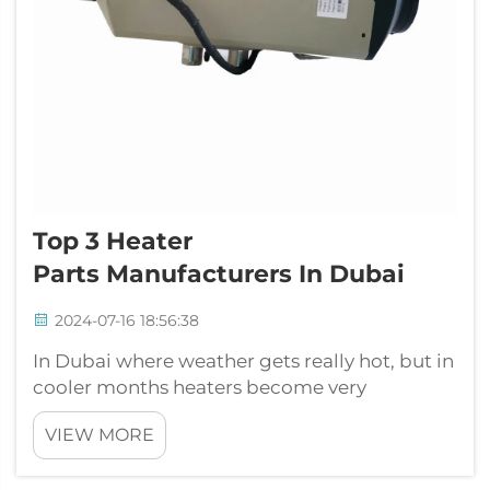
Top 3 Heater
Parts Manufacturers In Dubai
2024-07-16 18:56:38
In Dubai where weather gets really hot, but in
cooler months heaters become very
important to keep places warm. Many
VIEW MORE
business look for heater parts so they can give
warmth when its needed. One popular