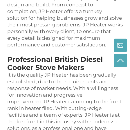
design and build. From concept to
completion, JP Heater offers a turnkey
solution for helping businesses grow and solve
their most pressing problems. JP Heater works
personally with every client, to ensure that
every detail is designed for maximum
performance and customer satisfaction.
Professional British Diesel
Cooker Stove Makers
It is the quality JP Heater has been gradually
established, due to the requirements and
response of market needs. With a willingness
for innovation and.progressive
improvement,JP Heater is coming to the front
rank in heater filed. With cutting-edge
facilities and a team of experts, JP Heater is at
the forefront in this industry with modernized
solutions. as a professional one and have