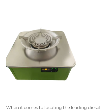
When it comes to locating the leading diesel