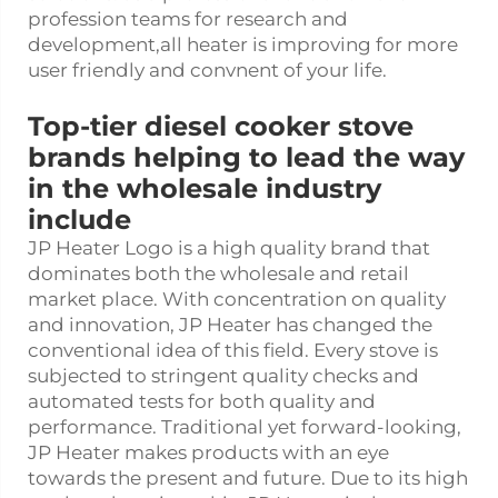
profession teams for research and
development,all heater is improving for more
user friendly and convnent of your life.
Top-tier diesel cooker stove
brands helping to lead the way
in the wholesale industry
include
JP Heater Logo is a high quality brand that
dominates both the wholesale and retail
market place. With concentration on quality
and innovation, JP Heater has changed the
conventional idea of this field. Every stove is
subjected to stringent quality checks and
automated tests for both quality and
performance. Traditional yet forward-looking,
JP Heater makes products with an eye
towards the present and future. Due to its high