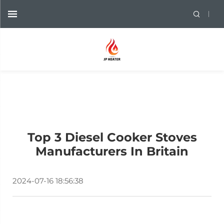
Top 3 Diesel Cooker Stoves
Manufacturers In Britain
2024-07-16 18:56:38