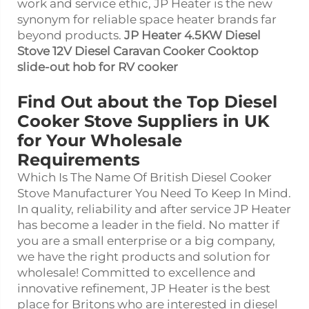
work and service ethic, JP Heater is the new
synonym for reliable space heater brands far
beyond products.
JP Heater 4.5KW Diesel
Stove 12V Diesel Caravan Cooker Cooktop
slide-out hob for RV cooker
Find Out about the Top Diesel
Cooker Stove Suppliers in UK
for Your Wholesale
Requirements
Which Is The Name Of British Diesel Cooker
Stove Manufacturer You Need To Keep In Mind.
In quality, reliability and after service JP Heater
has become a leader in the field. No matter if
you are a small enterprise or a big company,
we have the right products and solution for
wholesale! Committed to excellence and
innovative refinement, JP Heater is the best
place for Britons who are interested in diesel