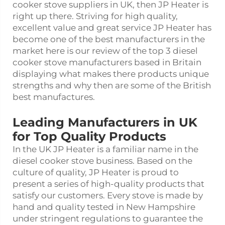
cooker stove suppliers in UK, then JP Heater is
right up there. Striving for high quality,
excellent value and great service JP Heater has
become one of the best manufacturers in the
market here is our review of the top 3 diesel
cooker stove manufacturers based in Britain
displaying what makes there products unique
strengths and why then are some of the British
best manufactures.
Leading Manufacturers in UK
for Top Quality Products
In the UK JP Heater is a familiar name in the
diesel cooker stove business. Based on the
culture of quality, JP Heater is proud to
present a series of high-quality products that
satisfy our customers. Every stove is made by
hand and quality tested in New Hampshire
under stringent regulations to guarantee the