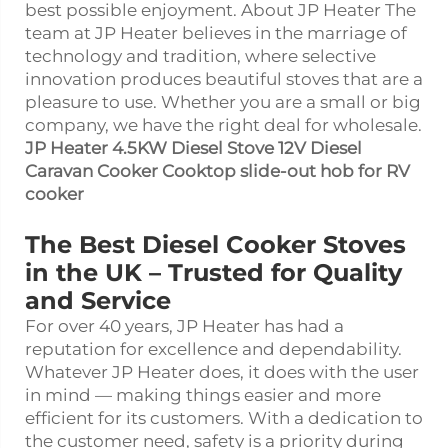
best possible enjoyment. About JP Heater The
team at JP Heater believes in the marriage of
technology and tradition, where selective
innovation produces beautiful stoves that are a
pleasure to use. Whether you are a small or big
company, we have the right deal for wholesale.
JP Heater 4.5KW Diesel Stove 12V Diesel
Caravan Cooker Cooktop slide-out hob for RV
cooker
The Best Diesel Cooker Stoves
in the UK – Trusted for Quality
and Service
For over 40 years, JP Heater has had a
reputation for excellence and dependability.
Whatever JP Heater does, it does with the user
in mind — making things easier and more
efficient for its customers. With a dedication to
the customer need, safety is a priority during