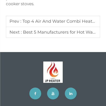
cooker stoves.
Prev :
Top 4 Air And Water Combi Heater Manufacturers In Malaysia
Next :
Best 5 Manufacturers for Hot Water Heater in Austria