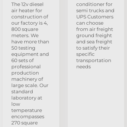
The 12v diesel
conditioner for
air heater for
semi trucks and
construction of
UPS Customers
our factory is 4,
can choose
800 square
from air freight
meters. We
ground freight
have more than
and sea freight
50 testing
to satisfy their
equipment and
specific
60 sets of
transportation
professional
needs
production
machinery of
large scale. Our
standard
laboratory at
low
temperature
encompasses
270 square