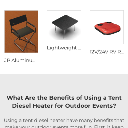
Lightweight Outdoor Table Made of Aluminum Alloy Material Easy to Store Camping Picnic Table Portable diesel Stove Slot Design
12V/24V RV Rooftop Air Conditioner - 2-in-1 Heating & Cooling Universal Heater Combo Quiet (Van/Box Truck/Travel Trailer)
JP Aluminum Alloy Frame Outdoor Lounge Chair Folding Fishing Chair Beach Camping Picnicking Chair
What Are the Benefits of Using a Tent
Diesel Heater for Outdoor Events?
Using a tent diesel heater have many benefits that
make your outdoor events more fun. First, it keep