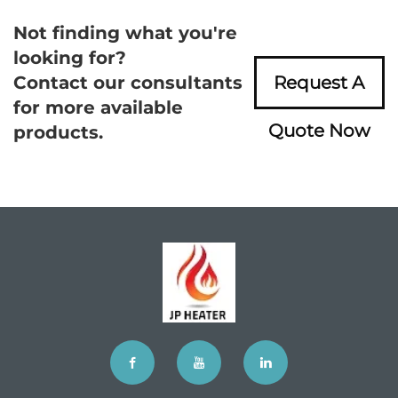
Not finding what you're
looking for?
Contact our consultants
Request A
for more available
Quote Now
products.