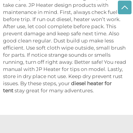
take care. JP Heater design products with
maintenance in mind. First, always check fuel
before trip. If run out diesel, heater won’t work.
After use, let cool complete before pack. This
prevent damage and keep safe next time. Also
good clean regular. Dust build up make less
efficient. Use soft cloth wipe outside, small brush
for parts. If notice strange sounds or smells
running, turn off right away. Better safe! You read
manual with JP Heater for tips on model. Lastly,
store in dry place not use. Keep dry prevent rust
issues. By these steps, your
diesel heater for
tent
stay great for many adventures.