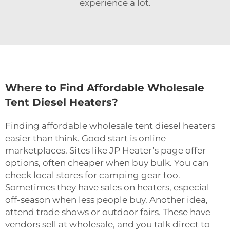
experience a lot.
Where to Find Affordable Wholesale
Tent Diesel Heaters?
Finding affordable wholesale tent diesel heaters
easier than think. Good start is online
marketplaces. Sites like JP Heater’s page offer
options, often cheaper when buy bulk. You can
check local stores for camping gear too.
Sometimes they have sales on heaters, especial
off-season when less people buy. Another idea,
attend trade shows or outdoor fairs. These have
vendors sell at wholesale, and you talk direct to