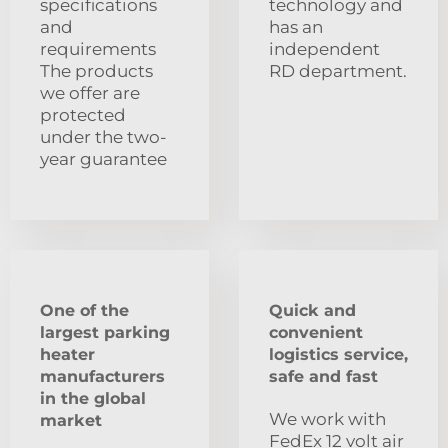
specifications
technology and
and
has an
requirements
independent
The products
RD department.
we offer are
protected
under the two-
year guarantee
One of the
Quick and
largest parking
convenient
heater
logistics service,
manufacturers
safe and fast
in the global
We work with
market
FedEx 12 volt air