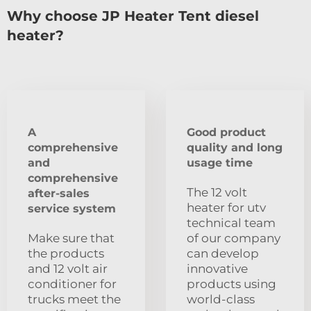
Why choose JP Heater Tent diesel
heater?
A
Good product
comprehensive
quality and long
and
usage time
comprehensive
The 12 volt
after-sales
heater for utv
service system
technical team
Make sure that
of our company
the products
can develop
and 12 volt air
innovative
conditioner for
products using
trucks meet the
world-class