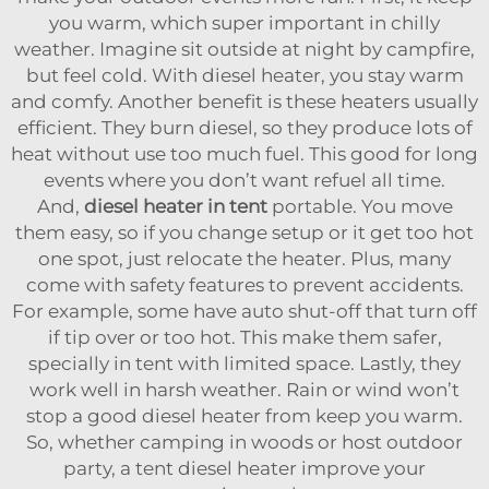
you warm, which super important in chilly
weather. Imagine sit outside at night by campfire,
but feel cold. With diesel heater, you stay warm
and comfy. Another benefit is these heaters usually
efficient. They burn diesel, so they produce lots of
heat without use too much fuel. This good for long
events where you don’t want refuel all time.
And,
diesel heater in tent
portable. You move
them easy, so if you change setup or it get too hot
one spot, just relocate the heater. Plus, many
come with safety features to prevent accidents.
For example, some have auto shut-off that turn off
if tip over or too hot. This make them safer,
specially in tent with limited space. Lastly, they
work well in harsh weather. Rain or wind won’t
stop a good diesel heater from keep you warm.
So, whether camping in woods or host outdoor
party, a tent diesel heater improve your