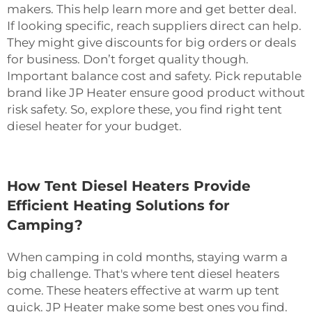
makers. This help learn more and get better deal.
If looking specific, reach suppliers direct can help.
They might give discounts for big orders or deals
for business. Don’t forget quality though.
Important balance cost and safety. Pick reputable
brand like JP Heater ensure good product without
risk safety. So, explore these, you find right tent
diesel heater for your budget.
How Tent Diesel Heaters Provide
Efficient Heating Solutions for
Camping?
When camping in cold months, staying warm a
big challenge. That's where tent diesel heaters
come. These heaters effective at warm up tent
quick. JP Heater make some best ones you find.