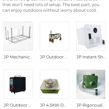
that don’t need lots of setup. The best part, you
can enjoy outdoors without worry about cold.
JP Mechanical Switch RV Recreational Vehicle Motorhome Accessories Rv Appliances Camper Van DIY Electric Aluminum BED LIFT
JP Outdoor Shopping Trolley Picnic Cart Camping Wagon Foldable Camping Trolly Cart Folding Platform
JP Instant Shower Black White Door and Remote Controller RV Tankless Gas Water Heater
JP Outdoor Camping Rv Wholesale Portable Attractive Design Propane Tankless Heat Pump Gas Water Heater
JP 4.5KW DC12V Diesel Portable Fuel Stove for Truck Camper Portable Car Caravan RV diesel Stove
JP Rigorously Selected Self-Generating Electricity Portable diesel Heater RV Parking Heater for for Tent Camper