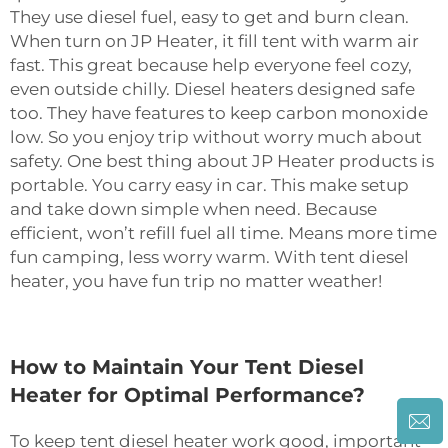
They use diesel fuel, easy to get and burn clean.
When turn on JP Heater, it fill tent with warm air
fast. This great because help everyone feel cozy,
even outside chilly. Diesel heaters designed safe
too. They have features to keep carbon monoxide
low. So you enjoy trip without worry much about
safety. One best thing about JP Heater products is
portable. You carry easy in car. This make setup
and take down simple when need. Because
efficient, won’t refill fuel all time. Means more time
fun camping, less worry warm. With tent diesel
heater, you have fun trip no matter weather!
How to Maintain Your Tent Diesel
Heater for Optimal Performance?
To keep tent diesel heater work good, important