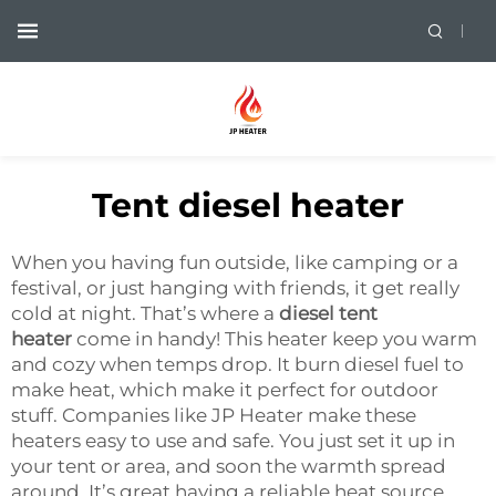
Tent diesel heater
When you having fun outside, like camping or a
festival, or just hanging with friends, it get really
cold at night. That’s where a
diesel tent
heater
come in handy! This heater keep you warm
and cozy when temps drop. It burn diesel fuel to
make heat, which make it perfect for outdoor
stuff. Companies like JP Heater make these
heaters easy to use and safe. You just set it up in
your tent or area, and soon the warmth spread
around. It’s great having a reliable heat source