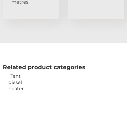
metres.
Related product categories
Tent
diesel
heater