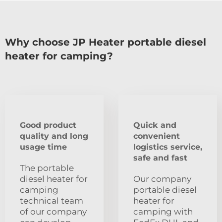
Why choose JP Heater portable diesel
heater for camping?
Good product
Quick and
quality and long
convenient
usage time
logistics service,
safe and fast
The portable
diesel heater for
Our company
camping
portable diesel
technical team
heater for
of our company
camping with