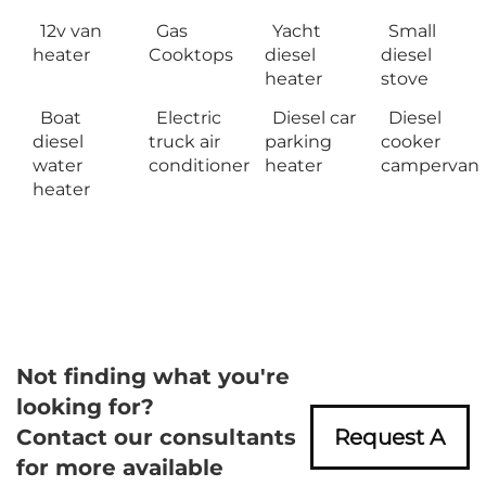
12v van
Gas
Yacht
Small
heater
Cooktops
diesel
diesel
heater
stove
Boat
Electric
Diesel car
Diesel
diesel
truck air
parking
cooker
water
conditioner
heater
campervan
heater
Not finding what you're
looking for?
Contact our consultants
Request A
for more available