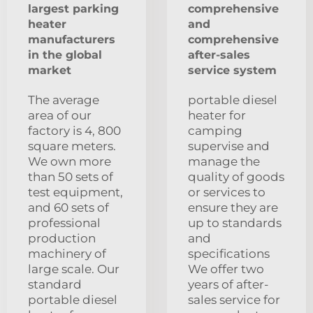
largest parking
comprehensive
heater
and
manufacturers
comprehensive
in the global
after-sales
market
service system
The average
portable diesel
area of our
heater for
factory is 4, 800
camping
square meters.
supervise and
We own more
manage the
than 50 sets of
quality of goods
test equipment,
or services to
and 60 sets of
ensure they are
professional
up to standards
production
and
machinery of
specifications
large scale. Our
We offer two
standard
years of after-
portable diesel
sales service for