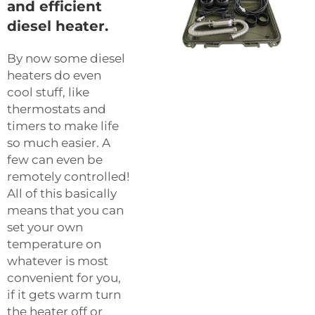
and efficient
diesel heater.
By now some diesel
heaters do even
cool stuff, like
thermostats and
timers to make life
so much easier. A
few can even be
remotely controlled!
All of this basically
means that you can
set your own
temperature on
whatever is most
convenient for you,
if it gets warm turn
the heater off or