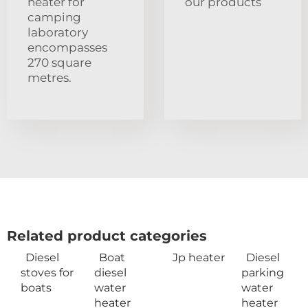
heater for
our products
camping
laboratory
encompasses
270 square
metres.
Related product categories
Diesel
Boat
Jp heater
Diesel
stoves for
diesel
parking
boats
water
water
heater
heater