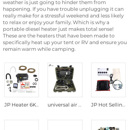
weather is just going to hinder them from
happening. If you have trouble unplugging it can
really make for a stressful weekend and less likely
to relax or enjoy your family. Which is why a
portable diesel heater just makes total sense!
These are the heaters that have been made to
specifically heat up your tent or RV and ensure you
remain warm while camping.
JP Heater 6KW 12V LPG Gas Combi 110V 220V Air and Water Heater Similar to truma combi 6e
universal air diesel water heater 2kw All in one 12V&24V parking diesel air heater portable tent camping diesel heater
JP Hot Selling 12v Split BoxType Parking Air Conditioner For Truck Sleeper Excavator Cabs