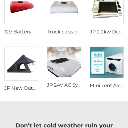
12V Battery powered tractor cab truck sleeper parking air conditioner for truck
Truck cabs parking air Conditioner 24V long time warranty Truck Sleeper Air Conditioner
JP 2.2kw Diesel Stove Cooker Cooktop Heater Cooking Diesel Fuel Stove
JP 24V AC System Rooftop Parking Air Conditioning Electric Air Conditioner 12v for Trucks
Mini Tent Air Conditioner New Style 110V Cooling Outdoor AC for Truck Van Cab Fan
JP New Outdoor Camping Easy Install Aluminum Clamshell SUV Car 3 Person Rooftop Tent Australia Hard Shell Top Roof Tent
Don't let cold weather ruin your