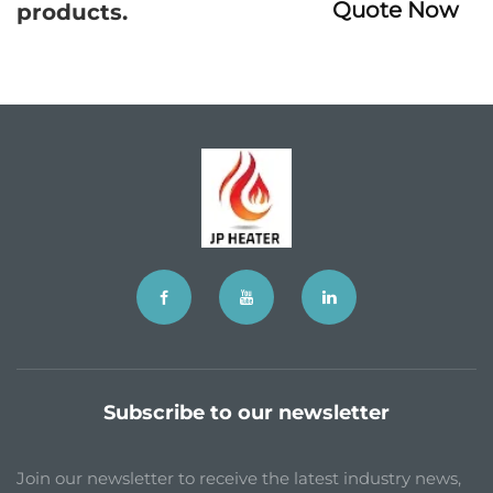
Quote Now
products.
Subscribe to our newsletter
Join our newsletter to receive the latest industry news,