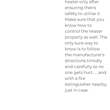
heater only after
ensuring theirs
safety to utilise it.
Make sure that you
know how to
control the heater
properly as well. The
only sure way to
know is to follow
the manufacturer's
directions timidly
and carefully so no
one gets hurt. … and
with a fire
extinguisher nearby,
just in case.