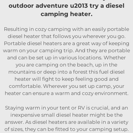
outdoor adventure u2013 try a diesel
camping heater.
Resulting in cozy camping with an easily portable
diesel heater that follows you wherever you go.
Portable diesel heaters are a great way of keeping
warm on your camping trip. And they are portable
and can be set up in various locations. Whether
you are camping on the beach, up in the
mountains or deep into a forest this fuel diesel
heater will fight to keep feeling good and
comfortable. Wherever you set up camp, your
heater can ensure a warm and cozy environment.
Staying warm in your tent or RV is crucial, and an
inexpensive small diesel heater might be the
answer. As diesel heaters are available in a variety
of sizes, they can be fitted to your camping setup.