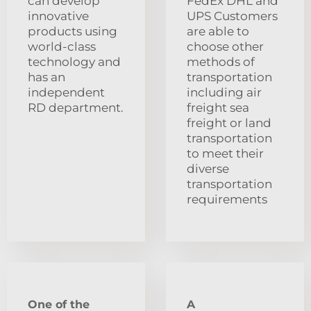
can develop
FedEx DHL and
innovative
UPS Customers
products using
are able to
world-class
choose other
technology and
methods of
has an
transportation
independent
including air
RD department.
freight sea
freight or land
transportation
to meet their
diverse
transportation
requirements
One of the
A