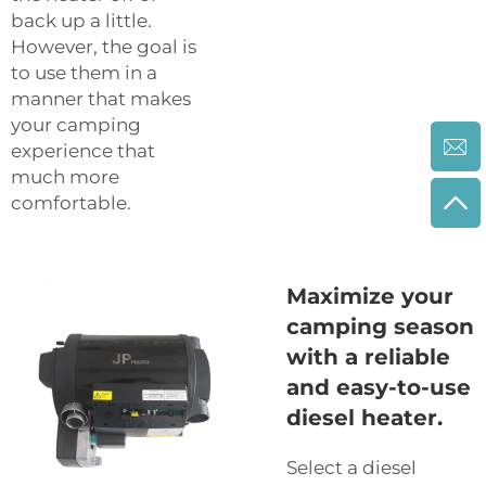
back up a little.
However, the goal is
to use them in a
manner that makes
your camping
experience that
much more
comfortable.
Maximize your
camping season
with a reliable
and easy-to-use
diesel heater.
Select a diesel