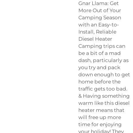
Gnar Llama: Get
More Out of Your
Camping Season
with an Easy-to-
Install, Reliable
Diesel Heater
Camping trips can
be a bit of a mad
dash, particularly as
you try and pack
down enough to get
home before the
traffic gets too bad.
& Having something
warm like this diesel
heater means that
will free up more
time for enjoying
your holiday! They