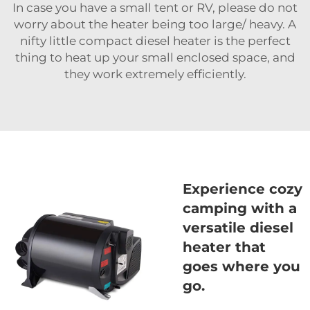
In case you have a small tent or RV, please do not
worry about the heater being too large/ heavy. A
nifty little compact diesel heater is the perfect
thing to heat up your small enclosed space, and
they work extremely efficiently.
Experience cozy
camping with a
versatile diesel
heater that
goes where you
go.