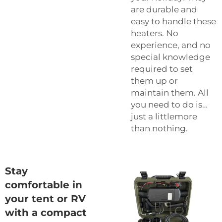
are durable and
easy to handle these
heaters. No
experience, and no
special knowledge
required to set
them up or
maintain them. All
you need to do is…
just a littlemore
than nothing.
Stay
comfortable in
your tent or RV
with a compact