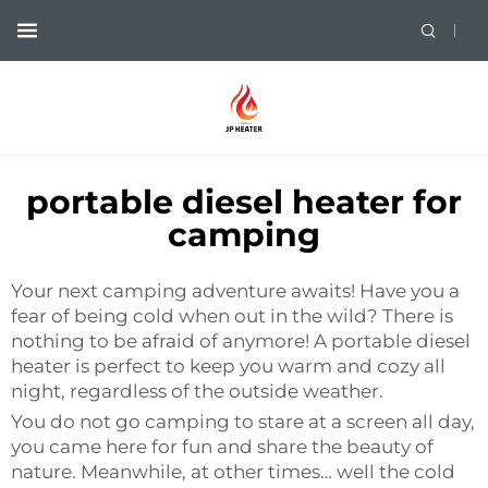
portable diesel heater for
camping
Your next camping adventure awaits! Have you a
fear of being cold when out in the wild? There is
nothing to be afraid of anymore! A portable diesel
heater is perfect to keep you warm and cozy all
night, regardless of the outside weather.
You do not go camping to stare at a screen all day,
you came here for fun and share the beauty of
nature. Meanwhile, at other times… well the cold