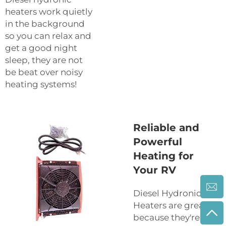
heaters work quietly
in the background
so you can relax and
get a good night
sleep, they are not
be beat over noisy
heating systems!
Reliable and
Powerful
Heating for
Your RV
Diesel Hydronic
Heaters are great
because they're