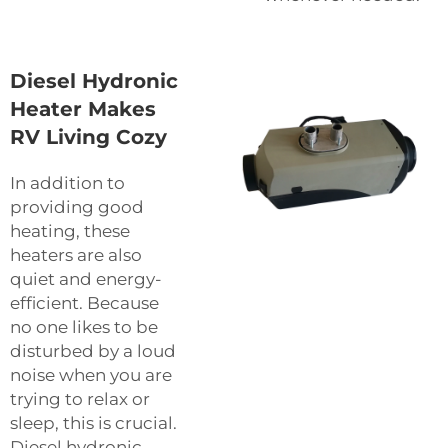
Diesel Hydronic
Heater Makes
RV Living Cozy
In addition to
providing good
heating, these
heaters are also
quiet and energy-
efficient. Because
no one likes to be
disturbed by a loud
noise when you are
trying to relax or
sleep, this is crucial.
Diesel hydronic