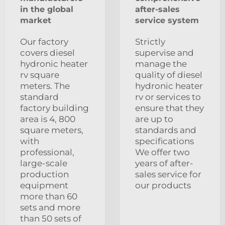
in the global
after-sales
market
service system
Our factory
Strictly
covers diesel
supervise and
hydronic heater
manage the
rv square
quality of diesel
meters. The
hydronic heater
standard
rv or services to
factory building
ensure that they
area is 4, 800
are up to
square meters,
standards and
with
specifications
professional,
We offer two
large-scale
years of after-
production
sales service for
equipment
our products
more than 60
sets and more
than 50 sets of