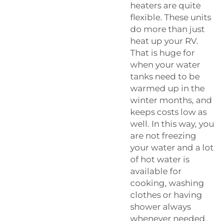
heaters are quite
flexible. These units
do more than just
heat up your RV.
That is huge for
when your water
tanks need to be
warmed up in the
winter months, and
keeps costs low as
well. In this way, you
are not freezing
your water and a lot
of hot water is
available for
cooking, washing
clothes or having
shower always
whenever needed.