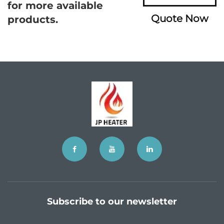
for more available
Quote Now
products.
Subscribe to our newsletter