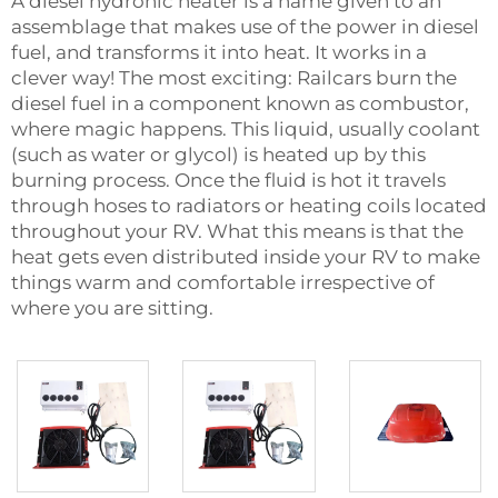
A diesel hydronic heater is a name given to an
assemblage that makes use of the power in diesel
fuel, and transforms it into heat. It works in a
clever way! The most exciting: Railcars burn the
diesel fuel in a component known as combustor,
where magic happens. This liquid, usually coolant
(such as water or glycol) is heated up by this
burning process. Once the fluid is hot it travels
through hoses to radiators or heating coils located
throughout your RV. What this means is that the
heat gets even distributed inside your RV to make
things warm and comfortable irrespective of
where you are sitting.