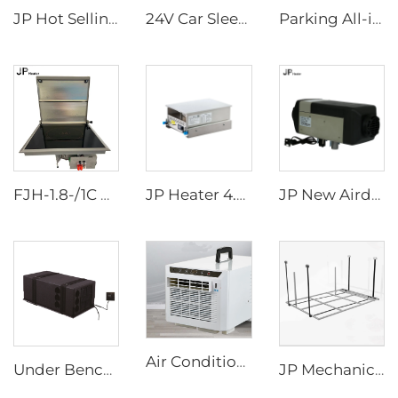
JP Hot Selling 12v Split BoxType Parking Air Conditioner For Truck Sleeper Excavator Cabs
24V Car Sleeper Air Conditioner Rooftop Truck Cab Air Conditioner
Parking All-in-one Air Conditioner 24v for Truck RV Boat
FJH-1.8-/1C DZ N JP Single-burner Diesel RV Marine Stove
JP Heater 4.5KW Diesel Stove 12V Diesel Caravan Cooker Cooktop slide-out hob for RV cooker
JP New Airdronic 2KW 12V 24V Air Parking Heater for Boats Camper RV Caravans Van Trucks Similar to Webasto
Air Conditioners Portable Room Other Portable Air Cooler Conditioners
Under Bench Car Air Conditioner Bottom Mount RV Electric Airconditioner for Caravan Truck 9000Btu 220V-240V
JP Mechanical Switch RV Recreational Vehicle Motorhome Accessories Rv Appliances Camper Van DIY Electric Aluminum BED LIFT