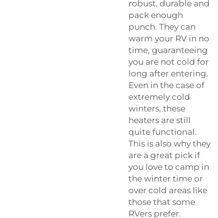
robust, durable and
pack enough
punch. They can
warm your RV in no
time, guaranteeing
you are not cold for
long after entering.
Even in the case of
extremely cold
winters, these
heaters are still
quite functional.
This is also why they
are a great pick if
you love to camp in
the winter time or
over cold areas like
those that some
RVers prefer.