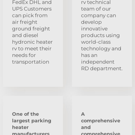
FedEx DHL and
rv technical
UPS Customers
team of our
can pick from
company can
air freight
develop
ground freight
innovative
and diesel
products using
hydronic heater
world-class
rv to meet their
technology and
needs for
has an
transportation
independent
RD department.
One of the
A
largest parking
comprehensive
heater
and
manufacturers
comprehensive