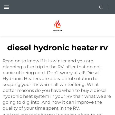
diesel hydronic heater rv
Read on to know if it is winter and you are
planning a fun trip in the RV, after that do not
panic of being cold. Don’t worry at all! Diesel
Hydronic Heaters are a beautiful solution to
keeping your RV warm all winter long. What
better reasons do you have when to buy a diesel
hydronic heat system in your RV than what we are
going to dig into. And how it can improve the
quality of your time spent in the RV.