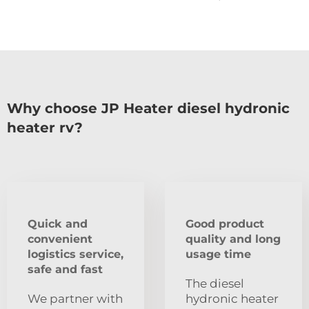
Why choose JP Heater diesel hydronic
heater rv?
Quick and
Good product
convenient
quality and long
logistics service,
usage time
safe and fast
The diesel
We partner with
hydronic heater