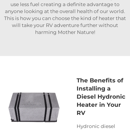
use less fuel creating a definite advantage to
anyone looking at the overall health of our world.
This is how you can choose the kind of heater that
will take your RV adventure further without
harming Mother Nature!
The Benefits of
Installing a
Diesel Hydronic
Heater in Your
RV
Hydronic diesel