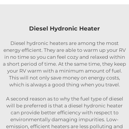
Diesel Hydronic Heater
Diesel hydronic heaters are among the most
energy efficient. They are able to warm up your RV
in no time so you can feel cozy and relaxed within
a short period of time. At the same time, they keep
your RV warm with a minimum amount of fuel.
This will not only save money on energy costs,
which is always a good thing when you travel.
A second reason as to why the fuel type of diesel
will be preferred is that a diesel hydronic heater
can provide better efficiency with respect to
environmentally damaging impurities. Low-
emission, efficient heaters are less polluting and