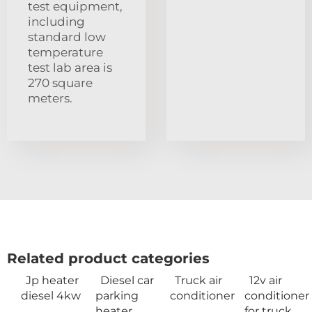
test equipment,
including
standard low
temperature
test lab area is
270 square
meters.
Related product categories
Jp heater
Diesel car
Truck air
12v air
diesel 4kw
parking
conditioner
conditioner
heater
for truck