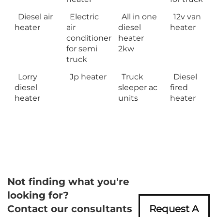
Diesel air
Electric
All in one
12v van
heater
air
diesel
heater
conditioner
heater
for semi
2kw
truck
Lorry
Jp heater
Truck
Diesel
diesel
sleeper ac
fired
heater
units
heater
Not finding what you're
looking for?
Contact our consultants
Request A