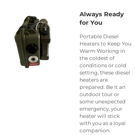
Always Ready
for You
Portable Diesel
Heaters to Keep You
Warm Working in
the coldest of
conditions or cold
setting, these diesel
heaters are
prepared. Be it an
outdoor tour or
some unexpected
emergency, your
heater will stick
with you as a loyal
companion.