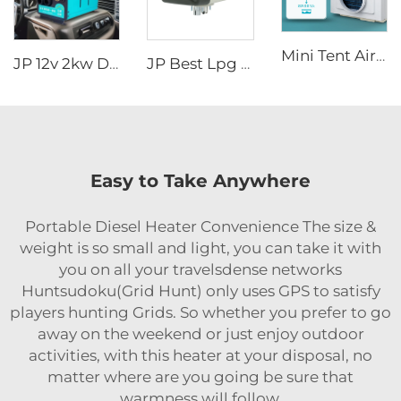
Mini Tent Air Conditioner New Style 110V Cooling Outdoor AC for Truck Van Cab Fan
JP 12v 2kw Diesel Air Parking Heater for various cars with LED Controller in the winter
JP Best Lpg Air Heater 4KW 24V Parking Heater For Campervan Boat And Car
Easy to Take Anywhere
Portable Diesel Heater Convenience The size &
weight is so small and light, you can take it with
you on all your travelsdense networks
Huntsudoku(Grid Hunt) only uses GPS to satisfy
players hunting Grids. So whether you prefer to go
away on the weekend or just enjoy outdoor
activities, with this heater at your disposal, no
matter where are you going be sure that
warmness will follow.