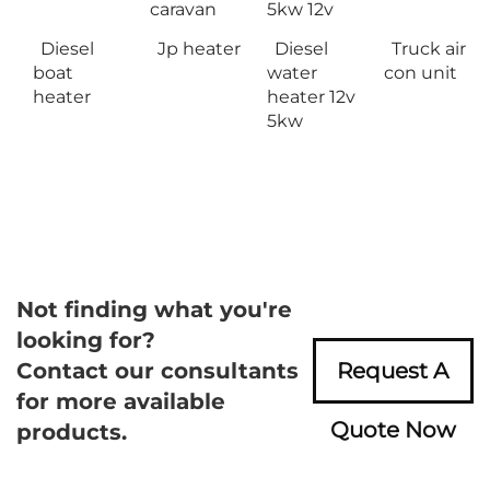
caravan
5kw 12v
Diesel
Jp heater
Diesel
Truck air
boat
water
con unit
heater
heater 12v
5kw
Not finding what you're
looking for?
Contact our consultants
Request A
for more available
Quote Now
products.