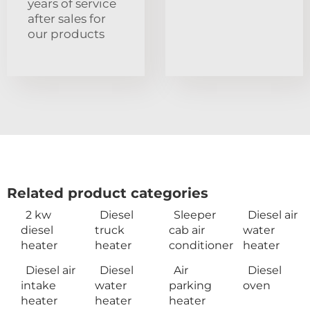
years of service
after sales for
our products
Related product categories
2 kw
Diesel
Sleeper
Diesel air
diesel
truck
cab air
water
heater
heater
conditioner
heater
Diesel air
Diesel
Air
Diesel
intake
water
parking
oven
heater
heater
heater