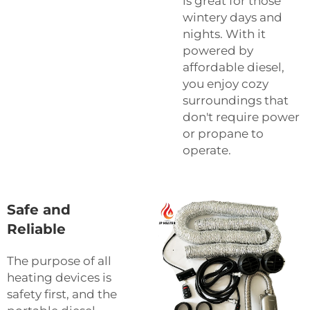
is great for those
wintery days and
nights. With it
powered by
affordable diesel,
you enjoy cozy
surroundings that
don't require power
or propane to
operate.
Safe and
Reliable
The purpose of all
heating devices is
safety first, and the