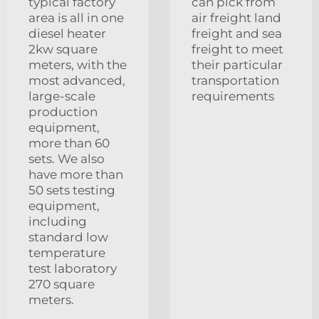
typical factory
can pick from
area is all in one
air freight land
diesel heater
freight and sea
2kw square
freight to meet
meters, with the
their particular
most advanced,
transportation
large-scale
requirements
production
equipment,
more than 60
sets. We also
have more than
50 sets testing
equipment,
including
standard low
temperature
test laboratory
270 square
meters.