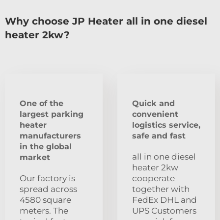
Why choose JP Heater all in one diesel
heater 2kw?
One of the
Quick and
largest parking
convenient
heater
logistics service,
manufacturers
safe and fast
in the global
all in one diesel
market
heater 2kw
Our factory is
cooperate
spread across
together with
4580 square
FedEx DHL and
meters. The
UPS Customers