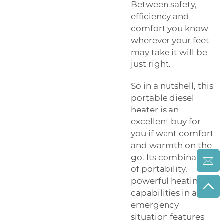
Between safety,
efficiency and
comfort you know
wherever your feet
may take it will be
just right.
So in a nutshell, this
portable diesel
heater is an
excellent buy for
you if want comfort
and warmth on the
go. Its combination
of portability,
powerful heating
capabilities in an
emergency
situation features