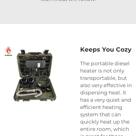
Keeps You Cozy
The portable diesel
heater is not only
transportable, but
also very effective in
dispersing heat. It
has a very quiet and
efficient heating
system that can
quickly heat up the
entire room, which