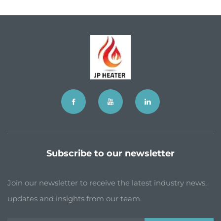
Subscribe to our newsletter
Join our newsletter to receive the latest industry news,
updates and insights from our team.