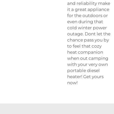
and reliability make
it a great appliance
for the outdoors or
even during that
cold winter power
outage. Dont let the
chance pass you by
to feel that cozy
heat companion
when out camping
with your very own
portable diesel
heater! Get yours
now!