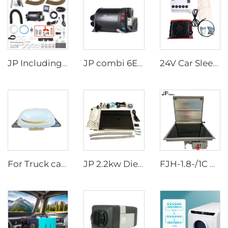
JP Including Valves Parts 4KW Diesel +2kw Electric 220V 12V Hot Water And Warm Air Combi Heater Bluetooth App Controller
JP combi 6E LPG 6kw 12v Air And Water Heater For rv,Motorhome Similar to Truma
24V Car Sleeper Air Conditioner Rooftop Truck Cab Air Conditioner
For Truck cabs Electric Air Conditioner One-piece Aircon/Overhead Type Air Conditioner 24V
JP 2.2kw Diesel Stove Cooker Cooktop Heater Cooking Diesel Fuel Stove
FJH-1.8-/1C DZ N JP Single-burner Diesel RV Marine Stove