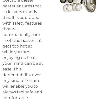
portable diesel
heater ensures that
it delivers exactly
this. It is equipped
with safety features
that will
automatically turn
in off the heater if it
gets too hot so
while you are
enjoying its heat,
your mind can be at
ease. This
dependability over
any kind of terrain
will enable you to
always feel safe and
comfortable.