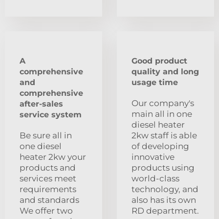
A
Good product
comprehensive
quality and long
and
usage time
comprehensive
Our company's
after-sales
main all in one
service system
diesel heater
Be sure all in
2kw staff is able
one diesel
of developing
heater 2kw your
innovative
products and
products using
services meet
world-class
requirements
technology, and
and standards
also has its own
We offer two
RD department.