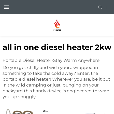
all in one diesel heater 2kw
Portable Diesel Heater-Stay Warm Anywhere
Do you get chilly and wish youre wrapped in
something to take the cold away? Enter, the
portable diesel heater! Wherever you are, be it out
in the wild camping or just lounging on your
backyard this handy device is engineered to wrap
you up snuggly.