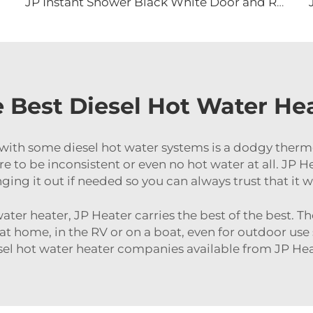
JP Instant Shower Black White Door and Remote Controller RV Tankless Gas Water Heater
 Best Diesel Hot Water Hea
with some diesel hot water systems is a dodgy ther
 to be inconsistent or even no hot water at all. JP 
ging it out if needed so you can always trust that it w
ater heater, JP Heater carries the best of the best. Th
 at home, in the RV or on a boat, even for outdoor us
sel hot water heater companies available from JP Hea