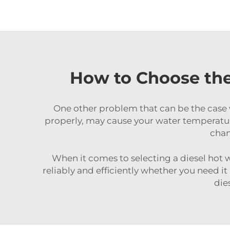
How to Choose the
One other problem that can be the case 
properly, may cause your water temperature
chan
When it comes to selecting a diesel hot w
reliably and efficiently whether you need it
die