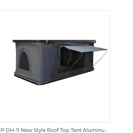
JP DH-11 New Style Roof Top Tent Aluminum Hard Shell Triangle Clamshell Car Rooftop Tent