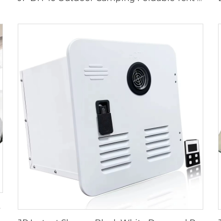
or Trucks