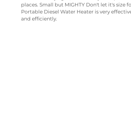
places. Small but MIGHTY Don't let it's size f
Portable Diesel Water Heater is very effectiv
and efficiently.