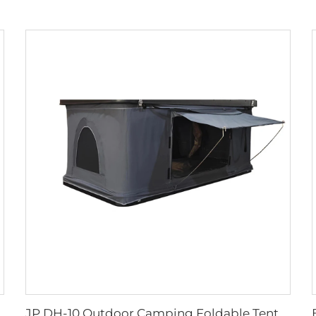
JP DH-10 Outdoor Camping Foldable Tent Hard Shell Roof Top Tent Suv Off Road Vehicles Car Roof Tent