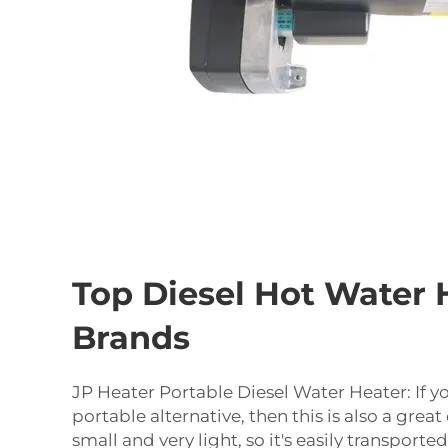
Top Diesel Hot Water 
Brands
JP Heater Portable Diesel Water Heater: If yo
portable alternative, then this is also a great 
small and very light, so it's easily transporte