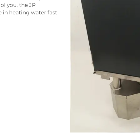
ool you, the JP
e in heating water fast