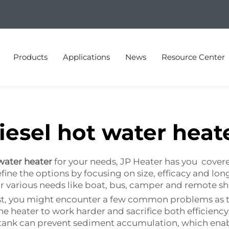
Products
Applications
News
Resource Center
iesel hot water heat
 water heater
for your needs, JP Heater has you cover
fine the options by focusing on size, efficacy and long
r various needs like boat, bus, camper and remote s
 last, you might encounter a few common problems as
he heater to work harder and sacrifice both efficien
ank can prevent sediment accumulation, which enables