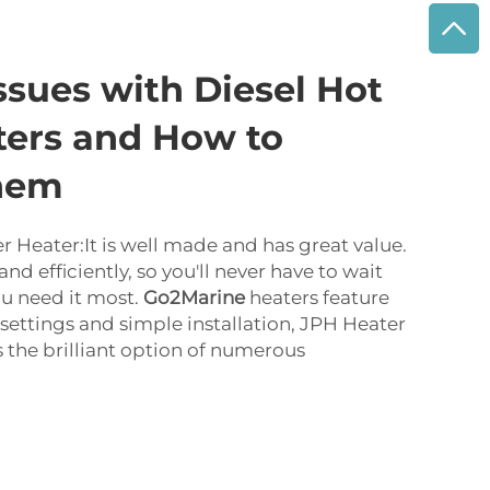
sues with Diesel Hot
ters and How to
hem
r Heater:It is well made and has great value.
and efficiently, so you'll never have to wait
u need it most.
Go2Marine
heaters feature
settings and simple installation, JPH Heater
s the brilliant option of numerous