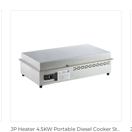
JP Heater 4.5KW Portable Diesel Cooker Stove 12V Diesel Cooker