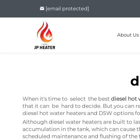
[email protected]
About Us
d
When it's time to select the best
diesel hot
that it can be hard to decide. But you can re
diesel hot water heaters and D5W options fo
Although diesel water heaters are built to
accumulation in the tank, which can cause t
scheduled maintenance and flushing of the t