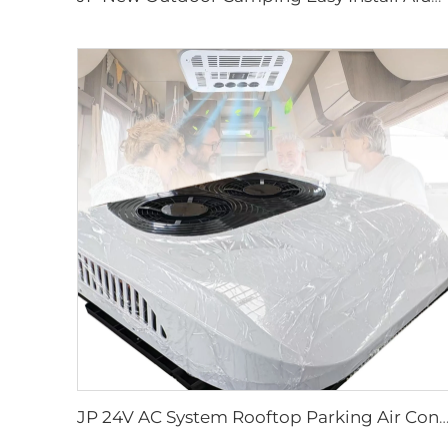
JP 24V AC System Rooftop Parking Air Conditioning Electric Air Conditioner 12v f