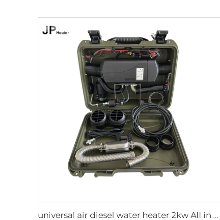
universal air diesel water heater 2kw All in one 12V&24V parking diesel air heater portable tent camping diesel heater