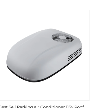
Best Sell Parking air Conditioner 115v Roof Mounted air Conditioner for Truck 60HZ Air Conditioner Cooler