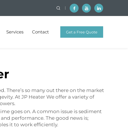
Services
Contact
Get a Free Quote
er
ed. There’s so many out there on the market
evity. At JP Heater We offer a variety of
howers.
 time goes on. A common issue is sediment
cy and performance. The good news is;
 it to work efficiently.