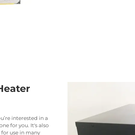
Heater
u’re interested in a
one for you. It's also
d for use in many