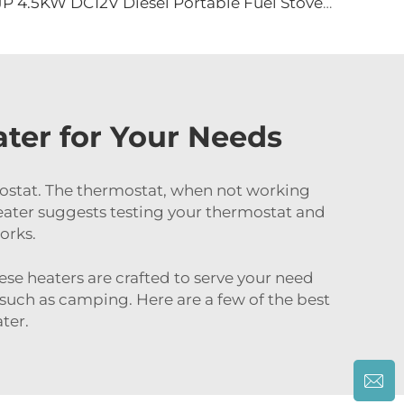
JP 4.5KW DC12V Diesel Portable Fuel Stove for Truck Camper Portable Car Caravan RV diesel Stove
ter for Your Needs
mostat. The thermostat, when not working
Heater suggests testing your thermostat and
orks.
ese heaters are crafted to serve your need
e such as camping. Here are a few of the best
ter.