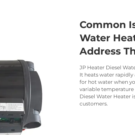
Common Is
Water Hea
Address T
JP Heater Diesel Wate
It heats water rapidly 
for hot water when yo
variable temperature 
Diesel Water Heater i
customers.