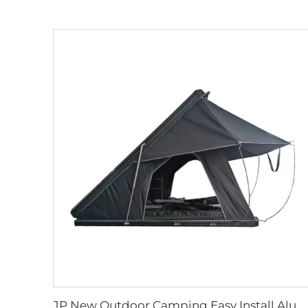
JP New Outdoor Camping Easy Install Aluminum Clamshell SUV Car 3 Person Rooftop Tent Australia Hard Shell Top Roof Tent