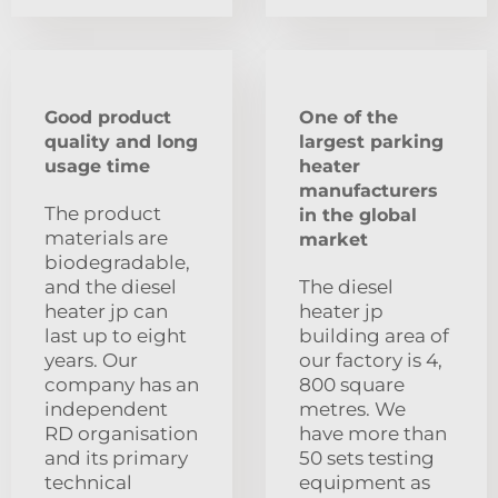
Good product
One of the
quality and long
largest parking
usage time
heater
manufacturers
The product
in the global
materials are
market
biodegradable,
and the diesel
The diesel
heater jp can
heater jp
last up to eight
building area of
years. Our
our factory is 4,
company has an
800 square
independent
metres. We
RD organisation
have more than
and its primary
50 sets testing
technical
equipment as