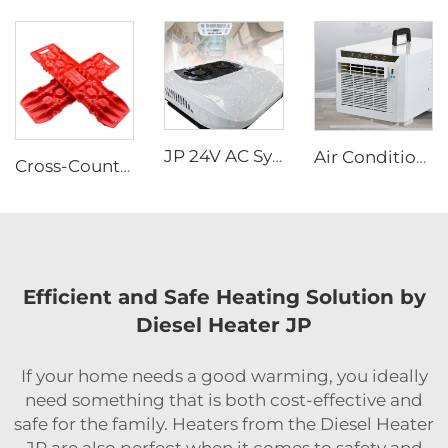
JP 24V AC System Rooftop Parking Air Conditioning Electric Air Conditioner 12v for Trucks
Air Conditioners Portable Room Other Portable Air Cooler Conditioners
Cross-Country Escape Board Traction Recovery Board Kit Recovery Boards Traction Tracks Mat for Car Jeep Off-road
Efficient and Safe Heating Solution by
Diesel Heater JP
If your home needs a good warming, you ideally
need something that is both cost-effective and
safe for the family. Heaters from the Diesel Heater