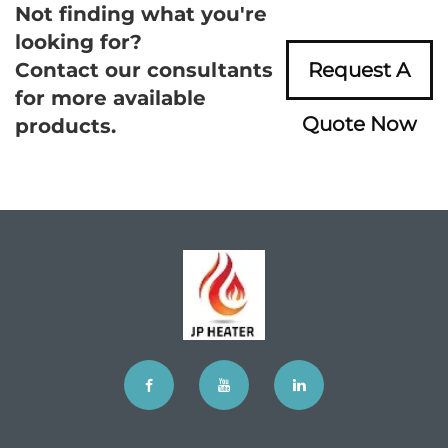
Not finding what you're
looking for?
Contact our consultants
Request A
for more available
Quote Now
products.