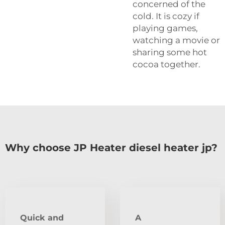
concerned of the
cold. It is cozy if
playing games,
watching a movie or
sharing some hot
cocoa together.
Why choose JP Heater diesel heater jp?
Quick and
A