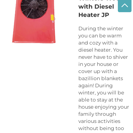
with Diesel
Heater JP
During the winter
you can be warm
and cozy with a
diesel heater. You
never have to shiver
in your house or
cover up with a
bazillion blankets
again! During
winter, you will be
able to stay at the
house enjoying your
family through
various activities
without being too