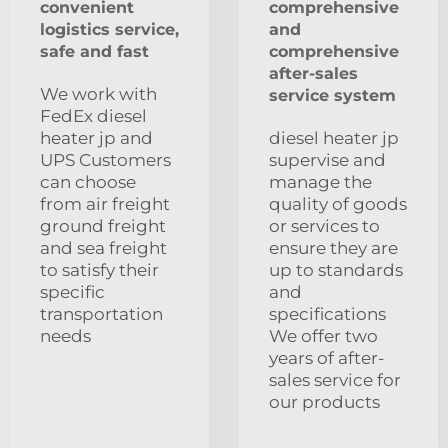
convenient
comprehensive
logistics service,
and
safe and fast
comprehensive
after-sales
We work with
service system
FedEx diesel
heater jp and
diesel heater jp
UPS Customers
supervise and
can choose
manage the
from air freight
quality of goods
ground freight
or services to
and sea freight
ensure they are
to satisfy their
up to standards
specific
and
transportation
specifications
needs
We offer two
years of after-
sales service for
our products