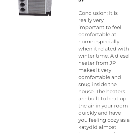
Conclusion: It is
really very
important to feel
comfortable at
home especially
when it related with
winter time. A diesel
heater from JP
makes it very
comfortable and
snug inside the
house. The heaters
are built to heat up
the air in your room
quickly and have
you feeling cozy as a
katydid almost