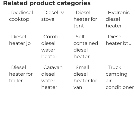
Related product categories
Rv diesel
Diesel rv
Diesel
Hydronic
cooktop
stove
heater for
diesel
tent
heater
Diesel
Combi
Self
Diesel
heater jp
diesel
contained
heater btu
water
diesel
heater
heater
Diesel
Caravan
Small
Truck
heater for
diesel
diesel
camping
trailer
water
heater for
air
heater
van
conditioner