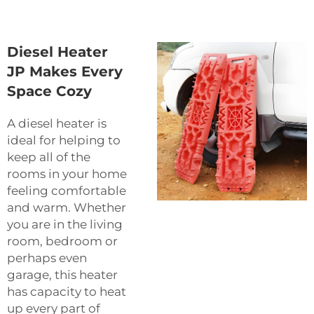
Diesel Heater
JP Makes Every
Space Cozy
A diesel heater is
ideal for helping to
keep all of the
rooms in your home
feeling comfortable
and warm. Whether
you are in the living
room, bedroom or
perhaps even
garage, this heater
has capacity to heat
up every part of