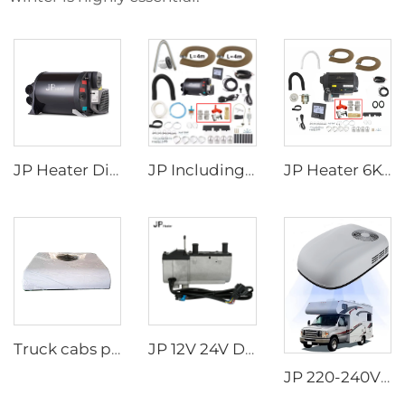
JP Heater Diesel Combi D4E D6E Boiler and Space Heater Complete Kit
JP Including Valves Parts 4KW Diesel +2kw Electric 220V 12V Hot Water And Warm Air Combi Heater Bluetooth App Controller
JP Heater 6KW 12V LPG Gas Combi 110V 220V Air and Water Heater Similar to truma combi 6e
Truck cabs parking air Conditioner 24V long time warranty Truck Sleeper Air Conditioner
JP 12V 24V Diesel Water Liquid Heater Water Parking Heater 5KW For Truck
JP 220-240V 50Hz 220V Rooftop AC Car RV Air Conditioner for Motorhome Caravan