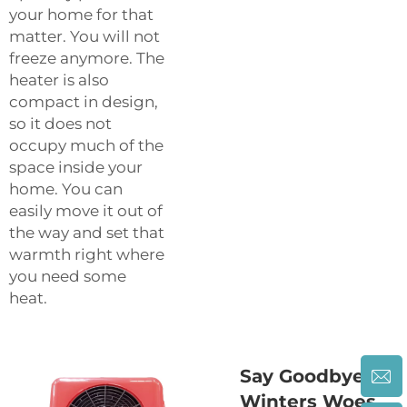
your home for that
matter. You will not
freeze anymore. The
heater is also
compact in design,
so it does not
occupy much of the
space inside your
home. You can
easily move it out of
the way and set that
warmth right where
you need some
heat.
Say Goodbye to
Winters Woes