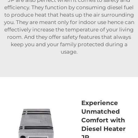
JP are also perfect when it comes to safety and
efficiency. They function by consuming diesel fuel
to produce heat that heats up the air surrounding
you. They are meant only for indoor use hence can
effectively increase the temperature of your living
room. And they offer safety features that always
keep you and your family protected during a
usage.
Experience
Unmatched
Comfort with
Diesel Heater
JP