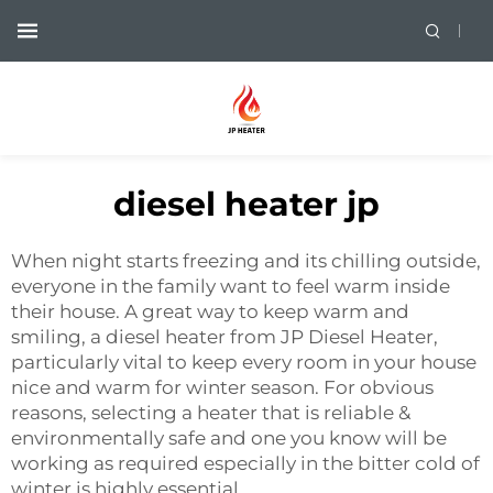
diesel heater jp
When night starts freezing and its chilling outside,
everyone in the family want to feel warm inside
their house. A great way to keep warm and
smiling, a diesel heater from JP Diesel Heater,
particularly vital to keep every room in your house
nice and warm for winter season. For obvious
reasons, selecting a heater that is reliable &
environmentally safe and one you know will be
working as required especially in the bitter cold of
winter is highly essential.