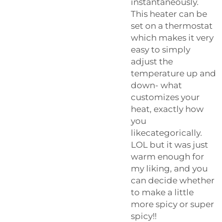
instantaneously.
This heater can be
set on a thermostat
which makes it very
easy to simply
adjust the
temperature up and
down- what
customizes your
heat, exactly how
you
likecategorically.
LOL but it was just
warm enough for
my liking, and you
can decide whether
to make a little
more spicy or super
spicy!!