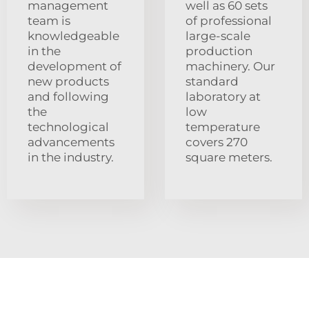
management
well as 60 sets
team is
of professional
knowledgeable
large-scale
in the
production
development of
machinery. Our
new products
standard
and following
laboratory at
the
low
technological
temperature
advancements
covers 270
in the industry.
square meters.