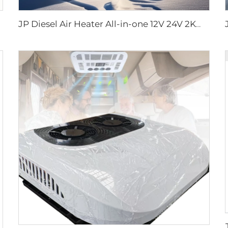
JP Diesel Air Heater All-in-one 12V 24V 2KW LCD Remote Control for Car RV