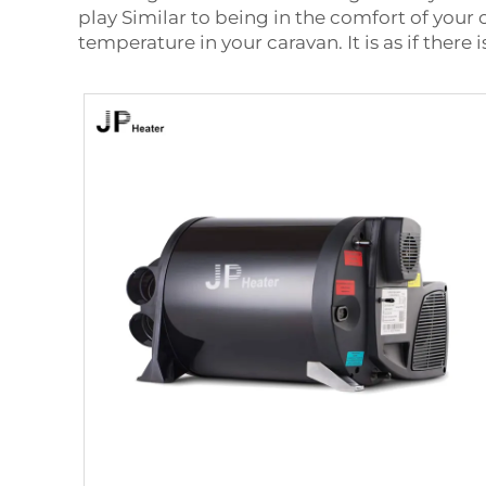
play Similar to being in the comfort of you
temperature in your caravan. It is as if ther