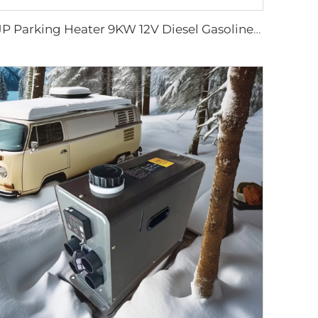
JP Parking Heater 9KW 12V Diesel Gasoline Heater for Truck Excavator Bus Off Road Vehicles