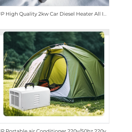
JP High Quality 2kw Car Diesel Heater All In One Diesel Car Boat Air Parking Heaters 12v 24v For Car RV Truck
JP Portable air Conditioner 220v/50hz 220v/60hz All in One R134a Mobile Air Conditioning