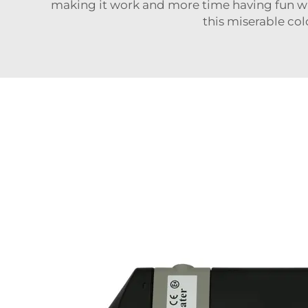
making it work and more time having fun wit
this miserable col