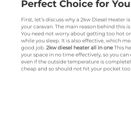
Perfect Choice for Yo
First, let’s discuss why a 2kw Diesel Heater is
your caravan. The main reason behind this is i
You need not worry about getting too hot o
while you sleep. It is also effective, which mea
good job.
2kw diesel heater all in one
This he
your space in no time effectively, so you ca
even if the outside temperature is completely
cheap and so should not hit your pocket too