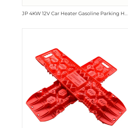
JP 4KW 12V Car Heater Gasoline Parking Heater Boat diesel Heater Similar to Webasto