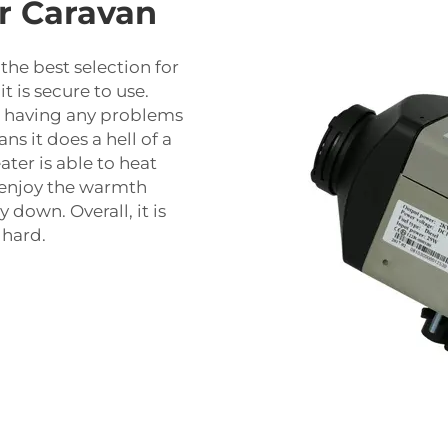
ur Caravan
 the best selection for
t is secure to use.
r having any problems
ns it does a hell of a
ater is able to heat
n enjoy the warmth
 down. Overall, it is
 hard.