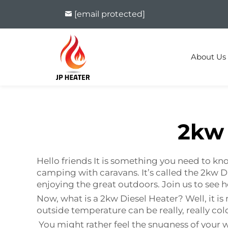
[email protected]
About Us
2kw 
Hello friends It is something you need to 
camping with caravans. It’s called the 2kw
enjoying the great outdoors. Join us to see
Now, what is a 2kw Diesel Heater? Well, i
outside temperature can be really, really col
You might rather feel the snugness of your w