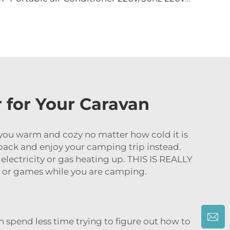
r for Your Caravan
ps you warm and cozy no matter how cold it is
t back and enjoy your camping trip instead.
electricity or gas heating up. THIS IS REALLY
 or games while you are camping.
 spend less time trying to figure out how to