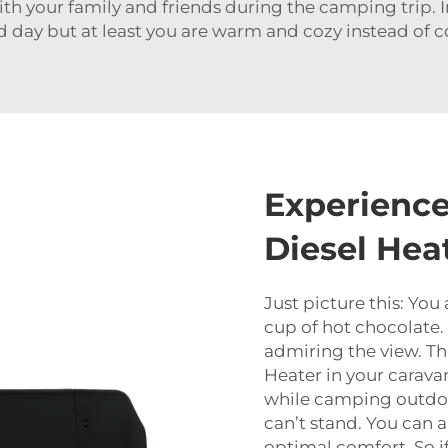
h your family and friends during the camping trip. I
d day but at least you are warm and cozy instead of 
Experience
Diesel Hea
Just picture this: You 
cup of hot chocolate.
admiring the view. Tha
Heater in your carava
while camping outdoo
can’t stand. You can 
optimal comfort. So if