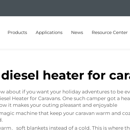
Products
Applications
News
Resource Center
diesel heater for ca
know about if you want your holiday adventures to b
 Diesel Heater for Caravans. One such camper got a 
 how it makes your outing pleasant and enjoyable
t is magic machine that keep your caravan warm and 
d.
arm、soft blankets instead of a cold. This is where t