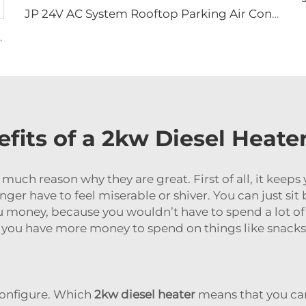
JP 24V AC System Rooftop Parking Air Conditioning Electric Air Conditioner 12v for Trucks
n Tracks Mat for Car Jeep Off-road
fits of a 2kw Diesel Heate
 much reason why they are great. First of all, it kee
onger have to feel miserable or shiver. You can just si
ou money, because you wouldn’t have to spend a lot of 
u have more money to spend on things like snacks
 configure. Which
2kw diesel heater
means that you can