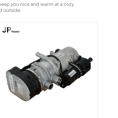
 keep you nice and warm at a cozy
ld outside