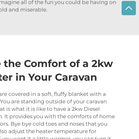
magine all of the fun you could be having on
cold and miserable.
 the Comfort of a 2kw
ter in Your Caravan
are covered in a soft, fluffy blanket with a
 You are standing outside of your caravan
t is what it is like to have a 2kw Diesel
n. It provides you with the comforts of home
rs. Bye bye cold toes and noses that you
also adjust the heater temperature for
 you want it a little warmer, you can turn it