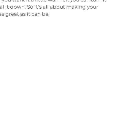
ial it down. So it’s all about making your
 great as it can be.