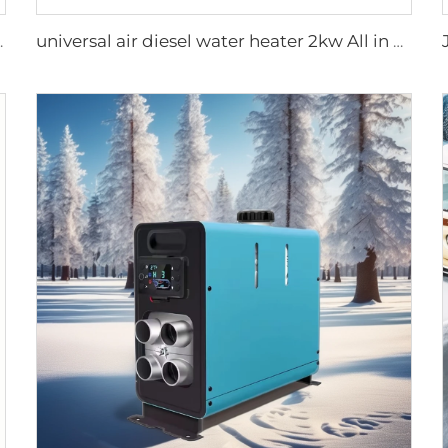
torhome Similar to Truma
universal air diesel water heater 2kw All in one 12V&24V parking diesel air heater portable tent camping diesel heater