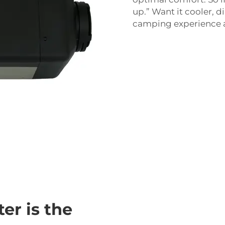
up.” Want it cooler, d
camping experience as
er is the