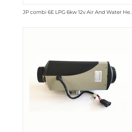
JP combi 6E LPG 6kw 12v Air And Water Heater For rv,Mo