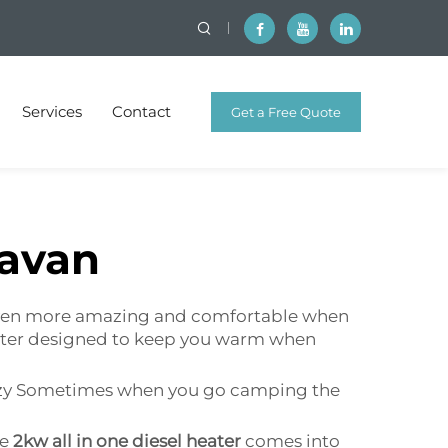
Services
Contact
Get a Free Quote
ravan
e even more amazing and comfortable when
heater designed to keep you warm when
cozy Sometimes when you go camping the
he
2kw all in one diesel heater
comes into