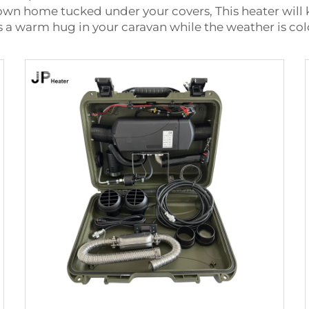
r own home tucked under your covers, This heater will
e is a warm hug in your caravan while the weather is co