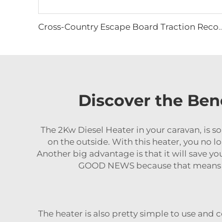
Cross-Country Escape Board Traction Recovery Board Kit Recovery Boards Tractio
Discover the Bene
The 2Kw Diesel Heater in your caravan, is so
on the outside. With this heater, you no l
Another big advantage is that it will save y
GOOD NEWS because that means yo
The heater is also pretty simple to use and