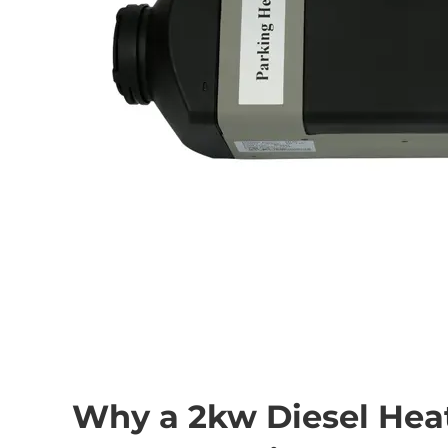
Why a 2kw Diesel Heat