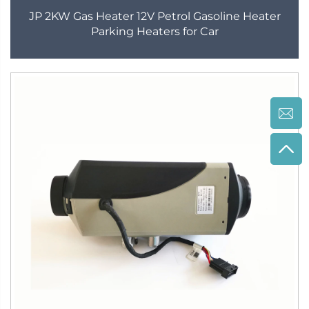
JP 2KW Gas Heater 12V Petrol Gasoline Heater
Parking Heaters for Car