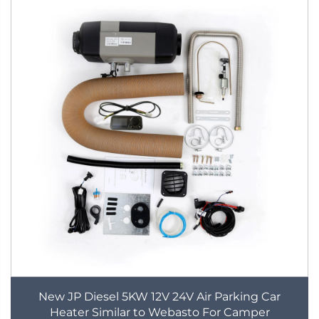
New JP Diesel 5KW 12V 24V Air Parking Car
Heater Similar to Webasto For Camper