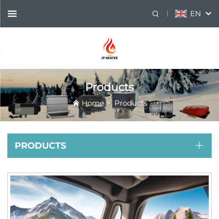
EN
Products
Home
>
Products
PRODUCTS