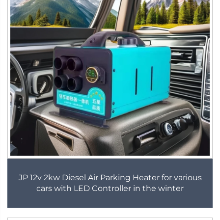
JP 12v 2kw Diesel Air Parking Heater for various
cars with LED Controller in the winter