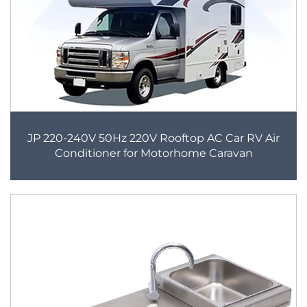
JP 220-240V 50Hz 220V Rooftop AC Car RV Air
Conditioner for Motorhome Caravan