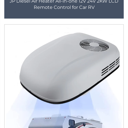
JP Diesel Air Heater All-in-one 12V 24V 2KW LCD
Remote Control for Car RV