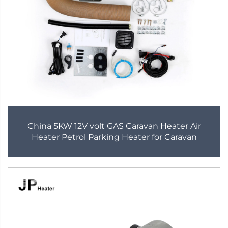
China 5KW 12V volt GAS Caravan Heater Air
Heater Petrol Parking Heater for Caravan