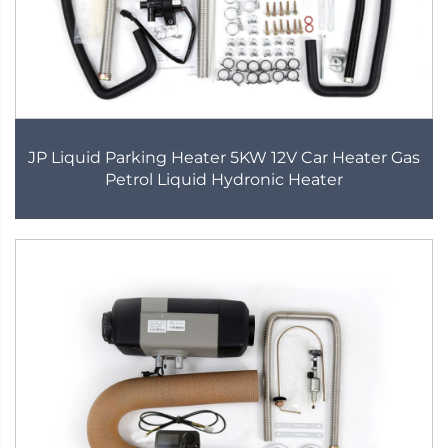
JP Liquid Parking Heater 5KW 12V Car Heater Gas
Petrol Liquid Hydronic Heater