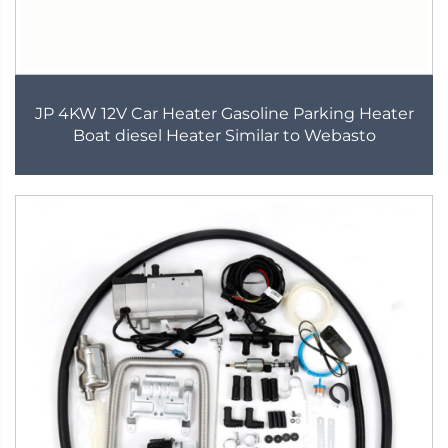
JP 4KW 12V Car Heater Gasoline Parking Heater
Boat diesel Heater Similar to Webasto