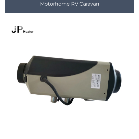
Motorhome RV Caravan