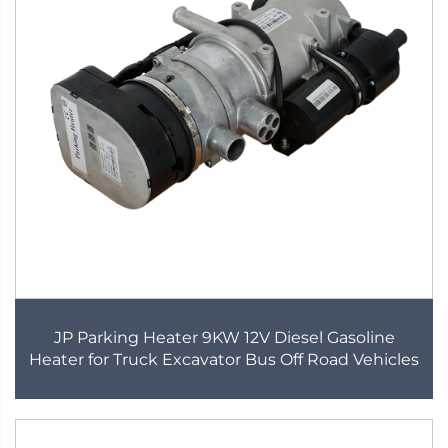
JP Parking Heater 9KW 12V Diesel Gasoline
Heater for Truck Excavator Bus Off Road Vehicles