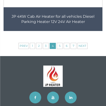
JP 4KW Cab Air Heater for all vehicles Diesel
Parking Heater 12V 24V Air Heater
PREV
1
2
3
4
5
6
7
NEXT