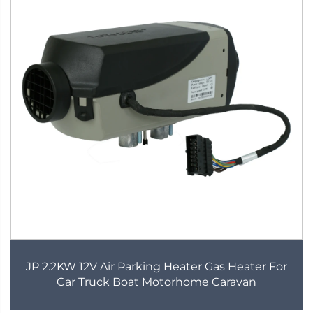
JP 2.2KW 12V Air Parking Heater Gas Heater For
Car Truck Boat Motorhome Caravan