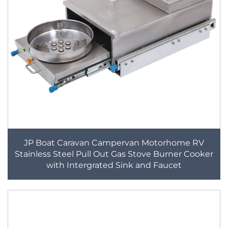
JP Boat Caravan Campervan Motorhome RV
Stainless Steel Pull Out Gas Stove Burner Cooker
with Intergrated Sink and Faucet