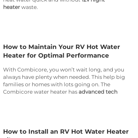
heater
waste.
How to Maintain Your RV Hot Water
Heater for Optimal Performance
With Combicore, you won’t wait long, and you
always have plenty when needed. This help big
families or homes with lots going on. The
Combicore water heater has
advanced tech
How to Install an RV Hot Water Heater