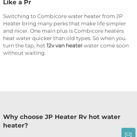
Like a Pr
Switching to Combicore water heater from JP
Heater bring many perks that make life simpler
and nicer. One main plus is Combicore heaters
heat water quicker than old types. So when you
turn the tap, hot
12v van heater
water come soon
without waiting.
Why choose JP Heater Rv hot water
heater?