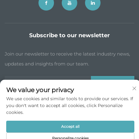
Subscribe to our newsletter
Join our newsletter to receive the latest industry news,
updates and insights from our team.
Subscribe
We value your privacy
We use cookies and similar tools to provide our services. If
you don't want to accept all cookies, click Personalize
Copyright © JP China Trade Int’l Co., Ltd. All Rights Reserved -
cookies.
Privacy Policy
Scroll to top
Accept all
Personalize cookies