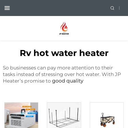
Rv hot water heater
So businesses can pay more attention to their
tasks instead of stressing over hot water. With JP
Heater’s promise to
good quality