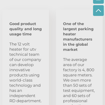
Good product
One of the
quality and long
largest parking
usage time
heater
manufacturers
The 12 volt
in the global
heater for utv
market
technical team
of our company
The average
can develop
area of our
innovative
factory is 4, 800
products using
square meters.
world-class
We own more
technology and
than 50 sets of
has an
test equipment,
independent
and 60 sets of
RD department.
professional