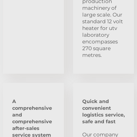
production
machinery of
large scale. Our
standard 12 volt
heater for utv
laboratory
encompasses
270 square
metres.
A
Quick and
comprehensive
convenient
and
logistics service,
comprehensive
safe and fast
after-sales
Our company
service system