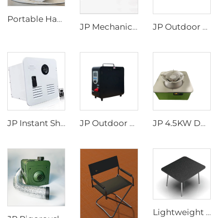
Portable Handheld Modern Design 220V Air Conditioner for Camping Road Trips Truck Parking Mobile AC Use
JP Mechanical Switch RV Recreational Vehicle Motorhome Accessories Rv Appliances Camper Van DIY Electric Aluminum BED LIFT
JP Outdoor Shopping Trolley Picnic Cart Camping Wagon Foldable Camping Trolly Cart Folding Platform
JP Instant Shower Black White Door and Remote Controller RV Tankless Gas Water Heater
JP Outdoor Camping Rv Wholesale Portable Attractive Design Propane Tankless Heat Pump Gas Water Heater
JP 4.5KW DC12V Diesel Portable Fuel Stove for Truck Camper Portable Car Caravan RV diesel Stove
Lightweight Outdoor Table Made of Aluminum Alloy Material Easy to Store Camping Picnic Table Portable diesel Stove Slot Design