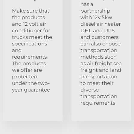
has a
Make sure that
partnership
the products
with 12v 5kw
and 12 volt air
diesel air heater
conditioner for
DHL and UPS
trucks meet the
and customers
specifications
can also choose
and
transportation
requirements
methods such
The products
as air freight sea
we offer are
freight and land
protected
transportation
under the two-
to meet their
year guarantee
diverse
transportation
requirements