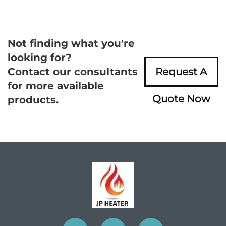
Not finding what you're
looking for?
Contact our consultants
Request A
for more available
Quote Now
products.