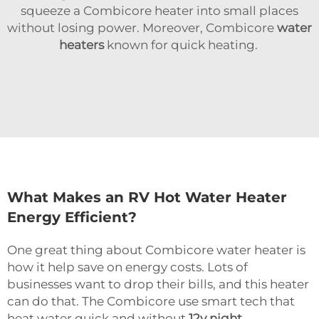
squeeze a Combicore heater into small places
without losing power. Moreover, Combicore
water
heaters
known for quick heating.
What Makes an RV Hot Water Heater
Energy Efficient?
One great thing about Combicore water heater is
how it help save on energy costs. Lots of
businesses want to drop their bills, and this heater
can do that. The Combicore use smart tech that
heat water quick and without
12v night