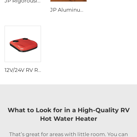
JP Rigorously Selected Self-Generating Electricity Portable diesel Heater RV Parking Heater for for Tent Camper
JP Aluminum Alloy Frame Outdoor Lounge Chair Folding Fishing Chair Beach Camping Picnicking Chair
12V/24V RV Rooftop Air Conditioner - 2-in-1 Heating & Cooling Universal Heater Combo Quiet (Van/Box Truck/Travel Trailer)
What to Look for in a High-Quality RV
Hot Water Heater
That’s great for areas with little room. You can