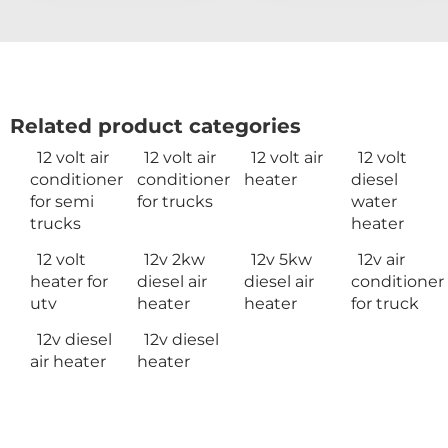
Related product categories
12 volt air
12 volt air
12 volt air
12 volt
conditioner
conditioner
heater
diesel
for semi
for trucks
water
trucks
heater
12 volt
12v 2kw
12v 5kw
12v air
heater for
diesel air
diesel air
conditioner
utv
heater
heater
for truck
12v diesel
12v diesel
air heater
heater