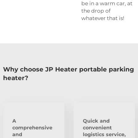
be in a warm car, at
the drop of
whatever that is!
Why choose JP Heater portable parking
heater?
A
Quick and
comprehensive
convenient
and
logistics service,