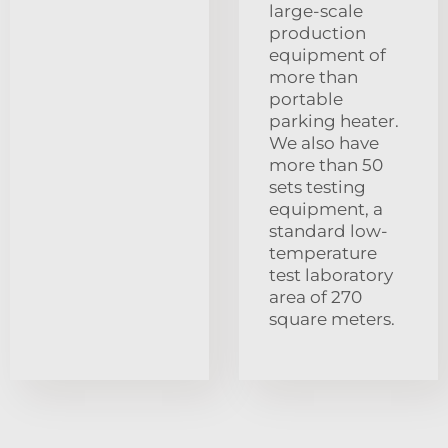
large-scale
production
equipment of
more than
portable
parking heater.
We also have
more than 50
sets testing
equipment, a
standard low-
temperature
test laboratory
area of 270
square meters.