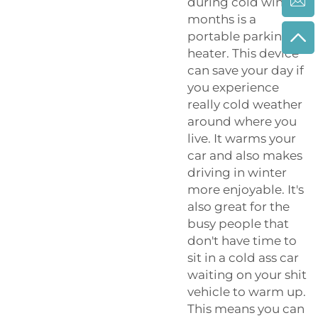
during cold winter
months is a
portable parking
heater. This device
can save your day if
you experience
really cold weather
around where you
live. It warms your
car and also makes
driving in winter
more enjoyable. It's
also great for the
busy people that
don't have time to
sit in a cold ass car
waiting on your shit
vehicle to warm up.
This means you can