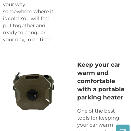
your way
somewhere where it
is cold You will feel
put together and
ready to conquer
your day, in no time!
Keep your car
warm and
comfortable
with a portable
parking heater
One of the best
tools for keeping
your car warm