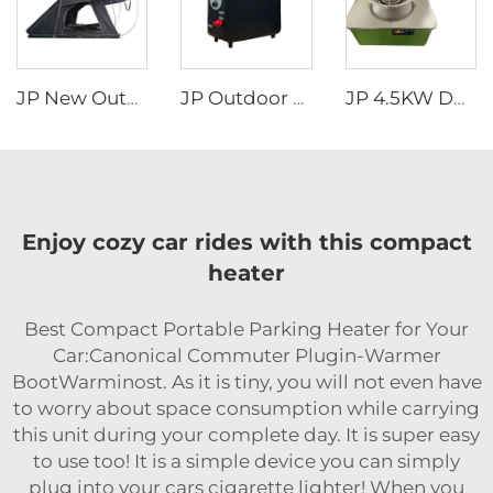
JP New Outdoor Camping Easy Install Aluminum Clamshell SUV Car 3 Person Rooftop Tent Australia Hard Shell Top Roof Tent
JP Outdoor Camping Rv Wholesale Portable Attractive Design Propane Tankless Heat Pump Gas Water Heater
JP 4.5KW DC12V Diesel Portable Fuel Stove for Truck Camper Portable Car Caravan RV diesel Stove
Enjoy cozy car rides with this compact
heater
Best Compact Portable Parking Heater for Your
Car:Canonical Commuter Plugin-Warmer
BootWarminost. As it is tiny, you will not even have
to worry about space consumption while carrying
this unit during your complete day. It is super easy
to use too! It is a simple device you can simply
plug into your cars cigarette lighter! When you