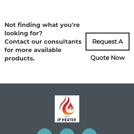
Not finding what you're
looking for?
Contact our consultants
Request A
for more available
Quote Now
products.