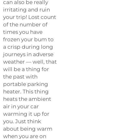
can also be really
irritating and ruin
your trip! Lost count
of the number of
times you have
frozen your bum to
a crisp during long
journeys in adverse
weather — well, that
will be a thing for
the past with
portable parking
heater. This thing
heats the ambient
air in your car
warming it up for
you. Just think
about being warm
when you are on