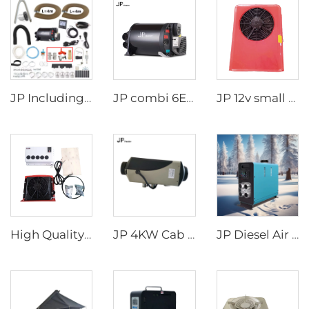
JP Including Valves Parts 4KW Diesel +2kw Electric 220V 12V Hot Water And Warm Air Combi Heater Bluetooth App Controller
JP combi 6E LPG 6kw 12v Air And Water Heater For rv,Motorhome Similar to Truma
JP 12v small cab air cooling battery driven dc air conditioning system parking air conditioner for truck/crane
High Quality 24v Split Air Conditioning Truck Tractor Excavator Van Vehicle Trailer Air Conditioner
JP 4KW Cab Air Heater for all vehicles Diesel Parking Heater 12V 24V Air Heater
JP Diesel Air Heater All-in-one 12V 24V 2KW LCD Remote Control for Car RV