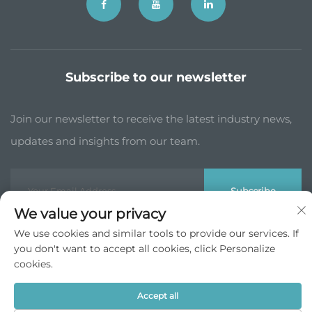
Subscribe to our newsletter
Join our newsletter to receive the latest industry news,
updates and insights from our team.
Subscribe
We value your privacy
We use cookies and similar tools to provide our services. If
Copyright © JP China Trade Int’l Co., Ltd. All Rights Reserved -
you don't want to accept all cookies, click Personalize
Privacy Policy
cookies.
Scroll to top
Accept all