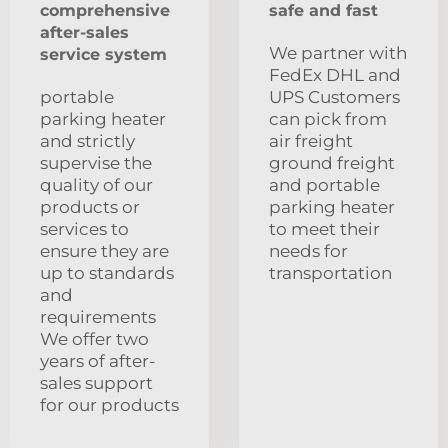
comprehensive
safe and fast
after-sales
We partner with
service system
FedEx DHL and
portable
UPS Customers
parking heater
can pick from
and strictly
air freight
supervise the
ground freight
quality of our
and portable
products or
parking heater
services to
to meet their
ensure they are
needs for
up to standards
transportation
and
requirements
We offer two
years of after-
sales support
for our products