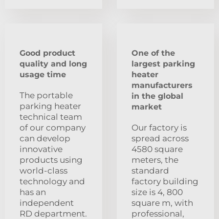
Good product
One of the
quality and long
largest parking
usage time
heater
manufacturers
The portable
in the global
parking heater
market
technical team
of our company
Our factory is
can develop
spread across
innovative
4580 square
products using
meters, the
world-class
standard
technology and
factory building
has an
size is 4, 800
independent
square m, with
RD department.
professional,