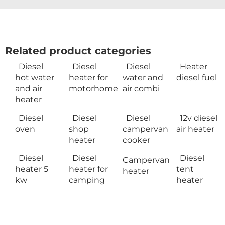
Related product categories
Diesel
Diesel
Diesel
Heater
hot water
heater for
water and
diesel fuel
and air
motorhome
air combi
heater
Diesel
Diesel
Diesel
12v diesel
oven
shop
campervan
air heater
heater
cooker
Diesel
Diesel
Diesel
Campervan
heater 5
heater for
tent
heater
kw
camping
heater