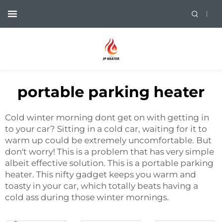
portable parking heater
Cold winter morning dont get on with getting in
to your car? Sitting in a cold car, waiting for it to
warm up could be extremely uncomfortable. But
don't worry! This is a problem that has very simple
albeit effective solution. This is a portable parking
heater. This nifty gadget keeps you warm and
toasty in your car, which totally beats having a
cold ass during those winter mornings.