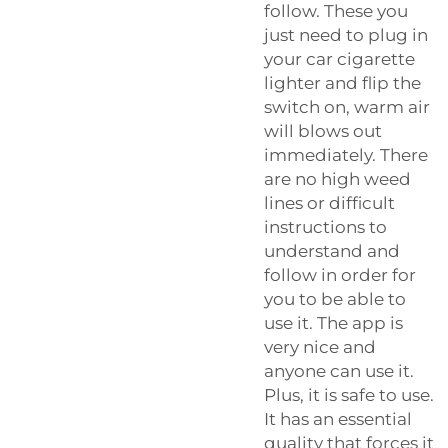
follow. These you
just need to plug in
your car cigarette
lighter and flip the
switch on, warm air
will blows out
immediately. There
are no high weed
lines or difficult
instructions to
understand and
follow in order for
you to be able to
use it. The app is
very nice and
anyone can use it.
Plus, it is safe to use.
It has an essential
quality that forces it