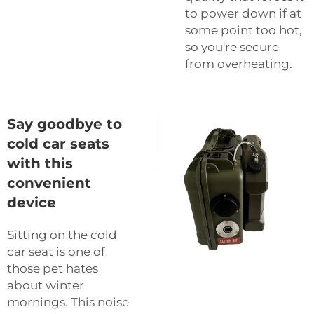
to power down if at
some point too hot,
so you're secure
from overheating.
Say goodbye to
cold car seats
with this
convenient
device
Sitting on the cold
car seat is one of
those pet hates
about winter
mornings. This noise