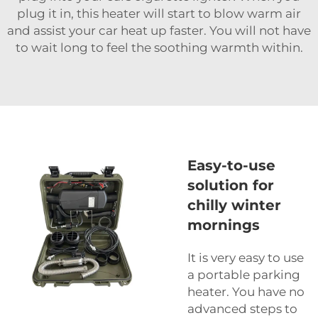
plug it in, this heater will start to blow warm air
and assist your car heat up faster. You will not have
to wait long to feel the soothing warmth within.
Easy-to-use
solution for
chilly winter
mornings
It is very easy to use
a portable parking
heater. You have no
advanced steps to