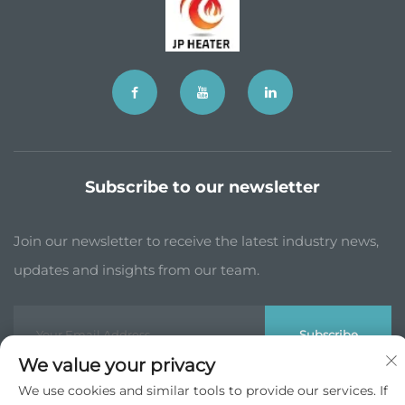
Subscribe to our newsletter
Join our newsletter to receive the latest industry news,
updates and insights from our team.
Subscribe
We value your privacy
We use cookies and similar tools to provide our services. If
Copyright © JP China Trade Int’l Co., Ltd. All Rights Reserved -