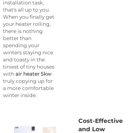
installation task,
that's all up to you.
When you finally get
your heater rolling,
there is nothing
better than
spending your
winters staying nice
and toasty in the
tiniest of tiny houses
with
air heater 5kw
-
truly copying up for
a more comfortable
winter inside.
Cost-Effective
and Low