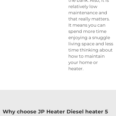
the bank. Also, it is
relatively low
maintenance and
that really matters.
It means you can
spend more time
enjoying a snuggle
living space and less
time thinking about
how to maintain
your home or
heater.
Why choose JP Heater Diesel heater 5