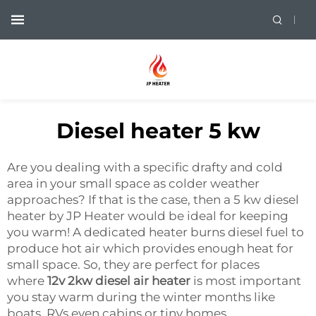
Diesel heater 5 kw
Are you dealing with a specific drafty and cold
area in your small space as colder weather
approaches? If that is the case, then a 5 kw diesel
heater by JP Heater would be ideal for keeping
you warm! A dedicated heater burns diesel fuel to
produce hot air which provides enough heat for
small space. So, they are perfect for places
where
12v 2kw diesel air heater
is most important
you stay warm during the winter months like
boats, RVs even cabins or tiny homes.