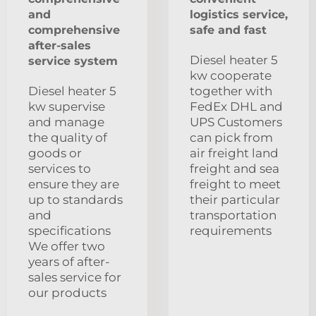
and
logistics service,
comprehensive
safe and fast
after-sales
Diesel heater 5
service system
kw cooperate
Diesel heater 5
together with
kw supervise
FedEx DHL and
and manage
UPS Customers
the quality of
can pick from
goods or
air freight land
services to
freight and sea
ensure they are
freight to meet
up to standards
their particular
and
transportation
specifications
requirements
We offer two
years of after-
sales service for
our products