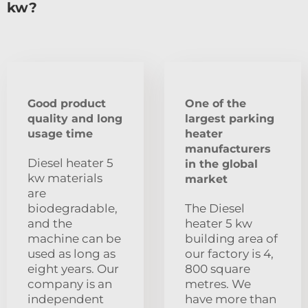
kw?
Good product
One of the
quality and long
largest parking
usage time
heater
manufacturers
Diesel heater 5
in the global
kw materials
market
are
biodegradable,
The Diesel
and the
heater 5 kw
machine can be
building area of
used as long as
our factory is 4,
eight years. Our
800 square
company is an
metres. We
independent
have more than