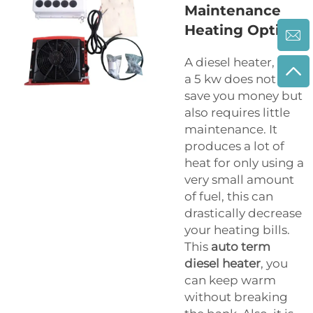
Maintenance
Heating Option
A diesel heater, like
a 5 kw does not only
save you money but
also requires little
maintenance. It
produces a lot of
heat for only using a
very small amount
of fuel, this can
drastically decrease
your heating bills.
This
auto term
diesel heater
, you
can keep warm
without breaking