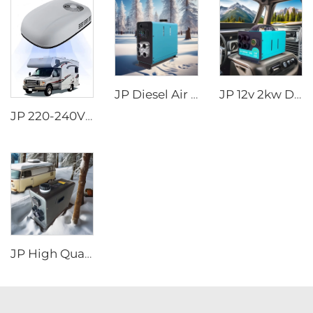
JP Diesel Air Heater All-in-one 12V 24V 2KW LCD Remote Control for Car RV
JP 12v 2kw Diesel Air Parking Heater for various cars with LED Controller in the winter
JP 220-240V 50Hz 220V Rooftop AC Car RV Air Conditioner for Motorhome Caravan
JP High Quality 2kw Car Diesel Heater All In One Diesel Car Boat Air Parking Heaters 12v 24v For Car RV Truck