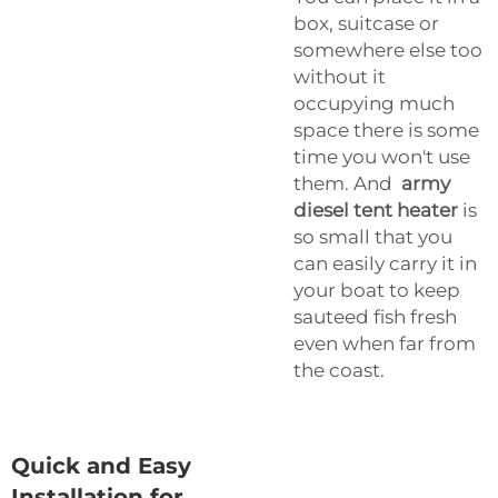
box, suitcase or
somewhere else too
without it
occupying much
space there is some
time you won't use
them. And
army
diesel tent heater
is
so small that you
can easily carry it in
your boat to keep
sauteed fish fresh
even when far from
the coast.
Quick and Easy
Installation for