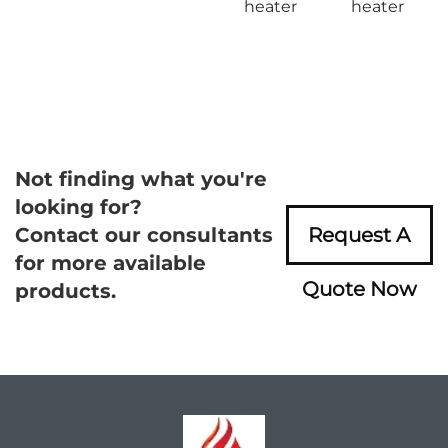
heater
heater
Not finding what you're
looking for?
Contact our consultants
Request A
for more available
Quote Now
products.