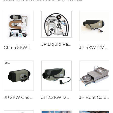
JP Liquid Parking Heater 5KW 12V Car Heater Gas Petrol Liquid Hydronic Heater
China 5KW 12V volt GAS Caravan Heater Air Heater Petrol Parking Heater for Caravan
JP 4KW 12V Car Heater Gasoline Parking Heater Boat diesel Heater Similar to Webasto
JP 2KW Gas Heater 12V Petrol Gasoline Heater Parking Heaters for Car
JP 2.2KW 12V Air Parking Heater Gas Heater For Car Truck Boat Motorhome Caravan
JP Boat Caravan Campervan Motorhome RV Stainless Steel Pull Out Gas Stove Burner Cooker with Intergrated Sink and Faucet