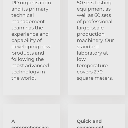
RD organisation
50 sets testing
and its primary
equipment as
technical
well as 60 sets
management
of professional
team has the
large-scale
experience and
production
capability of
machinery. Our
developing new
standard
products and
laboratory at
following the
low
most advanced
temperature
technology in
covers 270
the world.
square meters.
A
Quick and
comprehensive
convenient