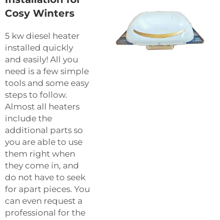
Cosy Winters
5 kw diesel heater
installed quickly
and easily! All you
need is a few simple
tools and some easy
steps to follow.
Almost all heaters
include the
additional parts so
you are able to use
them right when
they come in, and
do not have to seek
for apart pieces. You
can even request a
professional for the