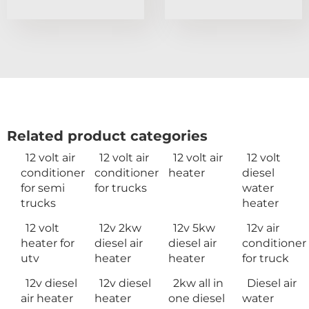
Related product categories
12 volt air
12 volt air
12 volt air
12 volt
conditioner
conditioner
heater
diesel
for semi
for trucks
water
trucks
heater
12 volt
12v 2kw
12v 5kw
12v air
heater for
diesel air
diesel air
conditioner
utv
heater
heater
for truck
12v diesel
12v diesel
2kw all in
Diesel air
air heater
heater
one diesel
water