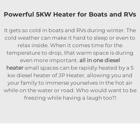
Powerful 5KW Heater for Boats and RVs
It gets so cold in boats and RVs during winter. The
cold weather can make it hard to sleep or even to
relax inside. When it comes time for the
temperature to drop, that warm space is during
even more important.
all in one diesel
heater
small spaces can be rapidly heated by a 5
kw diesel heater of JP Heater, allowing you and
your family to immerse yourselves in the hot air
while on the water or road. Who would want to be
freezing while having a laugh too?!