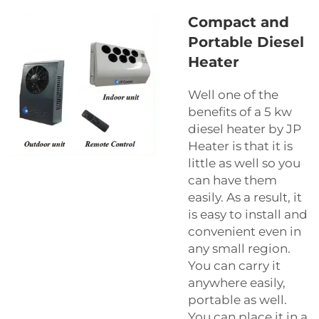
Compact and
Portable Diesel
Heater
Well one of the
benefits of a 5 kw
diesel heater by JP
Heater is that it is
little as well so you
can have them
easily. As a result, it
is easy to install and
convenient even in
any small region.
You can carry it
anywhere easily,
portable as well.
You can place it in a