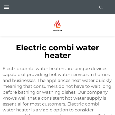
Electric combi water
heater
Electric combi water heaters are unique devices
capable of providing hot water services in homes
and businesses. The appliances heat water quickly,
meaning that consumers do not have to wait long
before bathing or washing dishes. Our company
knows well that a consistent hot water supply is
essential for most customers. Electric
combi
water heater
is a viable option to consider