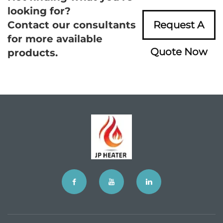
looking for?
Contact our consultants
Request A
for more available
Quote Now
products.