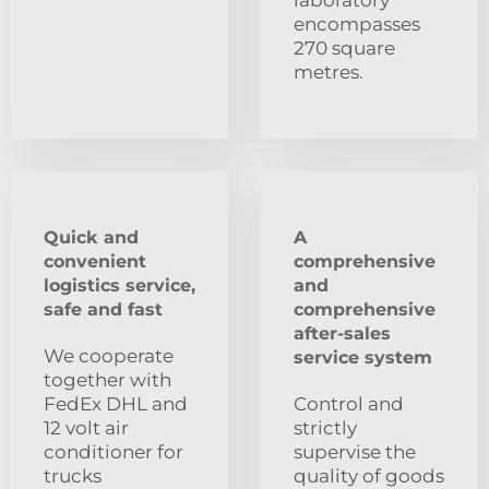
encompasses
270 square
metres.
Quick and
A
convenient
comprehensive
logistics service,
and
safe and fast
comprehensive
after-sales
We cooperate
service system
together with
FedEx DHL and
Control and
12 volt air
strictly
conditioner for
supervise the
trucks
quality of goods