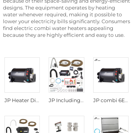
because of their space-saving and energy-efficient
designs. The equipment operates by heating
water whenever required, making it possible to
lower your electricity bills significantly. Consumers
find electric combi water heaters appealing
because they are highly efficient and easy to use.
JP Heater Diesel Combi D4E D6E Boiler and Space Heater Complete Kit
JP Including Valves Parts 4KW Diesel +2kw Electric 220V 12V Hot Water And Warm Air Combi Heater Bluetooth App Controller
JP combi 6E LPG 6kw 12v Air And Water Heater For rv,Motorhome Similar to Truma