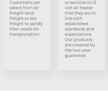
Customers can
or services to 12
select from air
volt air heater
freight land
that they are in
freight or sea
line with
freight to satisfy
established
their needs for
standards and
transportation
expectations
Our products
are covered by
the two-year
guarantee