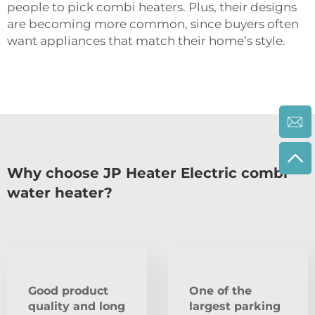
people to pick combi heaters. Plus, their designs
are becoming more common, since buyers often
want appliances that match their home’s style.
Why choose JP Heater Electric combi
water heater?
Good product
One of the
quality and long
largest parking