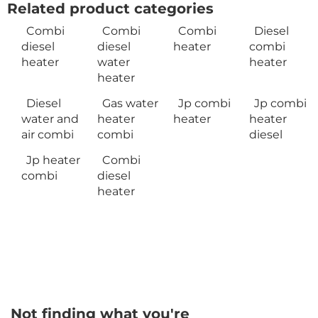
Related product categories
Combi
Combi
Combi
Diesel
diesel
diesel
heater
combi
heater
water
heater
heater
Diesel
Gas water
Jp combi
Jp combi
water and
heater
heater
heater
air combi
combi
diesel
Jp heater
Combi
combi
diesel
heater
Not finding what you're