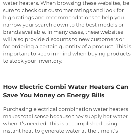
water heaters. When browsing these websites, be
sure to check out customer ratings and look for
high ratings and recommendations to help you
narrow your search down to the best models or
brands available. In many cases, these websites
will also provide discounts to new customers or
for ordering a certain quantity of a product. This is
important to keep in mind when buying products
to stock your inventory.
How Electric Combi Water Heaters Can
Save You Money on Energy Bills
Purchasing electrical combination water heaters
makes total sense because they supply hot water
when it’s needed. This is accomplished using
instant heat to generate water at the time it’s