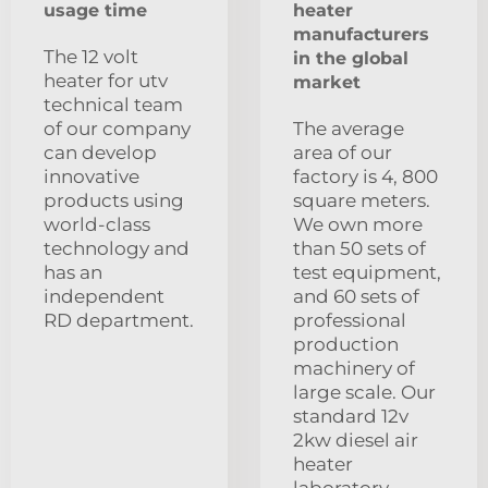
usage time
heater
manufacturers
The 12 volt
in the global
heater for utv
market
technical team
of our company
The average
can develop
area of our
innovative
factory is 4, 800
products using
square meters.
world-class
We own more
technology and
than 50 sets of
has an
test equipment,
independent
and 60 sets of
RD department.
professional
production
machinery of
large scale. Our
standard 12v
2kw diesel air
heater
laboratory