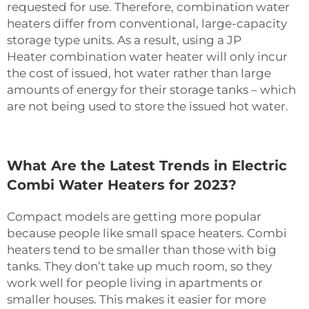
requested for use. Therefore, combination water
heaters differ from conventional, large-capacity
storage type units. As a result, using a JP
Heater
combination water heater
will only incur
the cost of issued, hot water rather than large
amounts of energy for their storage tanks – which
are not being used to store the issued hot water.
What Are the Latest Trends in Electric
Combi Water Heaters for 2023?
Compact models are getting more popular
because people like small space heaters. Combi
heaters tend to be smaller than those with big
tanks. They don’t take up much room, so they
work well for people living in apartments or
smaller houses. This makes it easier for more