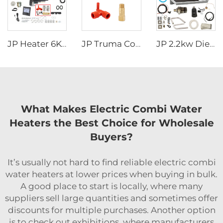
JP Heater 6KW 12V LPG Gas Combi 110V 220V Air and Water Heater Similar to truma combi 6e
JP Truma Combi HeaterAccessory Kit Tube fitting Handle safety valve Temperature control valve Drain valve
JP 2.2kw Diesel Stove Cooker And Air Heater Combi For Motorhome Similar To Wallas For Caravan Boat
What Makes Electric Combi Water
Heaters the Best Choice for Wholesale
Buyers?
It’s usually not hard to find reliable electric combi
water heaters at lower prices when buying in bulk.
A good place to start is locally, where many
suppliers sell large quantities and sometimes offer
discounts for multiple purchases. Another option
is to check out exhibitions, where manufacturers