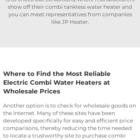
show off their
combi tankless water heater
and
you can meet representatives from companies
like JP Heater.
Where to Find the Most Reliable
Electric Combi Water Heaters at
Wholesale Prices
Another option is to check for wholesale goods on
the Internet. Many of these sites have been
developed specifically for easy and efficient price
comparisons, thereby reducing the time needed
to locate a trustworthy site to purchase combi