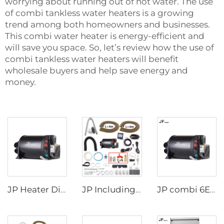
worrying about running out of hot water. The use
of combi tankless water heaters is a growing
trend among both homeowners and businesses.
This
combi water heater
is energy-efficient and
will save you space. So, let’s review how the use of
combi tankless water heaters will benefit
wholesale buyers and help save energy and
money.
JP Heater Diesel Combi D4E D6E Boiler and Space Heater Complete Kit
JP Including Valves Parts 4KW Diesel +2kw Electric 220V 12V Hot Water And Warm Air Combi Heater Bluetooth App Controller
JP combi 6E LPG 6kw 12v Air And Water Heater For rv,Motorhome Similar to Truma