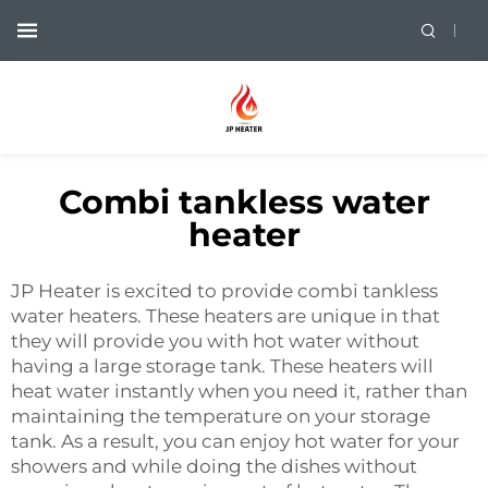
Combi tankless water
heater
JP Heater is excited to provide combi tankless
water heaters. These heaters are unique in that
they will provide you with hot water without
having a large storage tank. These heaters will
heat water instantly when you need it, rather than
maintaining the temperature on your storage
tank. As a result, you can enjoy hot water for your
showers and while doing the dishes without