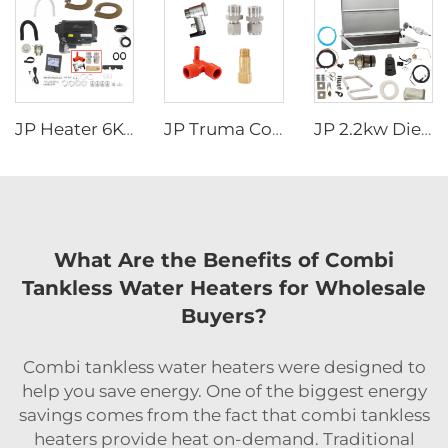
JP Heater 6KW 12V LPG Gas Combi 110V 220V Air and Water Heater Similar to truma combi 6e
JP Truma Combi HeaterAccessory Kit Tube fitting Handle safety valve Temperature control valve Drain valve
JP 2.2kw Diesel Stove Cooker And Air Heater Combi For Motorhome Similar To Wallas For Caravan Boat
What Are the Benefits of Combi
Tankless Water Heaters for Wholesale
Buyers?
Combi tankless water heaters were designed to
help you save energy. One of the biggest energy
savings comes from the fact that combi tankless
heaters provide heat on-demand. Traditional