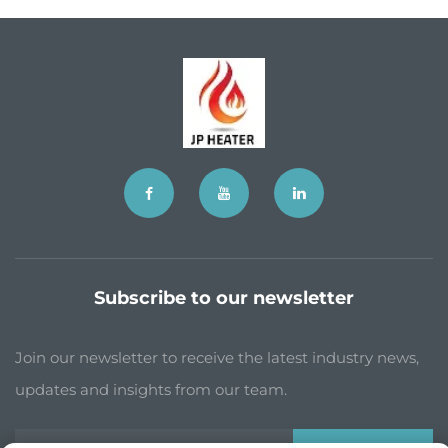
Subscribe to our newsletter
Join our newsletter to receive the latest industry news,
updates and insights from our team.