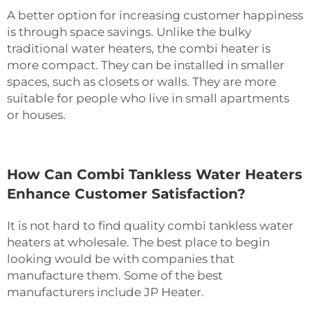
A better option for increasing customer happiness
is through space savings. Unlike the bulky
traditional water heaters, the
combi heater
is
more compact. They can be installed in smaller
spaces, such as closets or walls. They are more
suitable for people who live in small apartments
or houses.
How Can Combi Tankless Water Heaters
Enhance Customer Satisfaction?
It is not hard to find quality combi tankless water
heaters at wholesale. The best place to begin
looking would be with companies that
manufacture them. Some of the best
manufacturers include JP Heater.