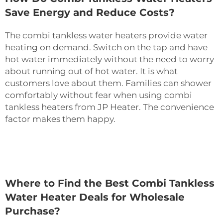
Save Energy and Reduce Costs?
The combi tankless water heaters provide water
heating on demand. Switch on the tap and have
hot water immediately without the need to worry
about running out of hot water. It is what
customers love about them. Families can shower
comfortably without fear when using combi
tankless heaters from JP Heater. The convenience
factor makes them happy.
Where to Find the Best Combi Tankless
Water Heater Deals for Wholesale
Purchase?