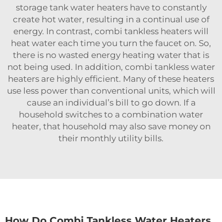
storage tank water heaters have to constantly
create hot water, resulting in a continual use of
energy. In contrast, combi tankless heaters will
heat water each time you turn the faucet on. So,
there is no wasted energy heating water that is
not being used. In addition, combi tankless water
heaters are highly efficient. Many of these heaters
use less power than conventional units, which will
cause an individual’s bill to go down. If a
household switches to a
combination water
heater
, that household may also save money on
their monthly utility bills.
How Do Combi Tankless Water Heaters