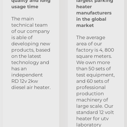
quality and long
largest parking
usage time
heater
manufacturers
The main
in the global
technical team
market
of our company
is able of
The average
developing new
area of our
products, based
factory is 4, 800
on the latest
square meters.
technology and
We own more
has an
than 50 sets of
independent
test equipment,
RD 12v 2kw
and 60 sets of
diesel air heater.
professional
production
machinery of
large scale. Our
standard 12 volt
heater for utv
laboratory