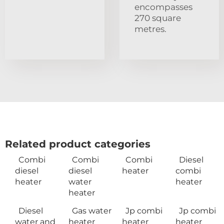
encompasses
270 square
metres.
Related product categories
Combi
Combi
Combi
Diesel
diesel
diesel
heater
combi
heater
water
heater
heater
Diesel
Gas water
Jp combi
Jp combi
water and
heater
heater
heater