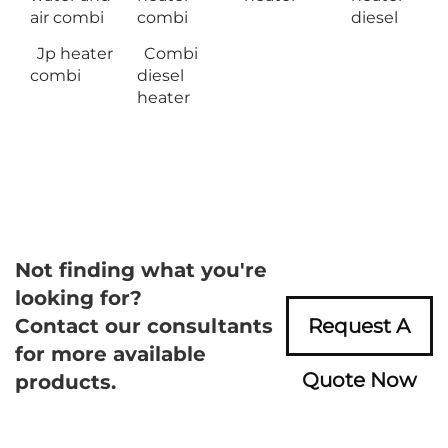
air combi
combi
diesel
Jp heater
Combi
combi
diesel
heater
Not finding what you're
looking for?
Contact our consultants
Request A
for more available
Quote Now
products.