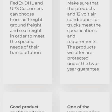
FedEx DHL and
Make sure that
UPS Customers
the products
can choose
and 12 volt air
from air freight
conditioner for
ground freight
trucks meet the
and sea freight
specifications
in order to meet
and
the specific
requirements
needs of their
The products
transportation
we offer are
protected
under the two-
year guarantee
Good product
One of the