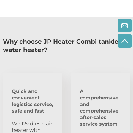
Why choose JP Heater Combi tankless
water heater?
Quick and
A
convenient
comprehensive
logistics service,
and
safe and fast
comprehensive
after-sales
We 12v diesel air
service system
heater with