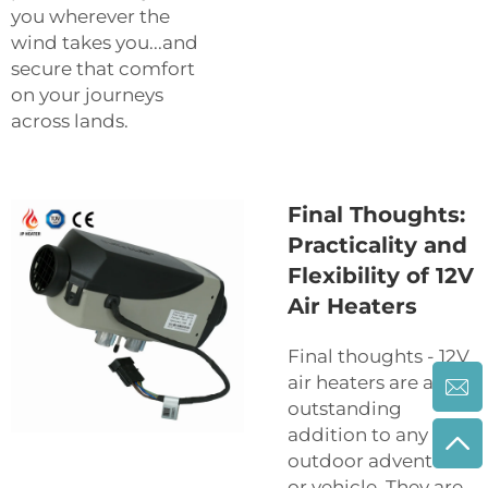
you wherever the
wind takes you...and
secure that comfort
on your journeys
across lands.
Final Thoughts:
Practicality and
Flexibility of 12V
Air Heaters
Final thoughts - 12V
air heaters are an
outstanding
addition to any
outdoor adventure
or vehicle. They are