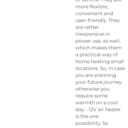
more flexible,
convenient and
user-friendly. They
are rather
inexpensive in
power use, as well;
which makes them
a practical way of
home heating small
locations. So, in case
you are planning
your future journey
otherwise you
require some
warmth on a cool
day - 12V air heater
is the one
possibility. So