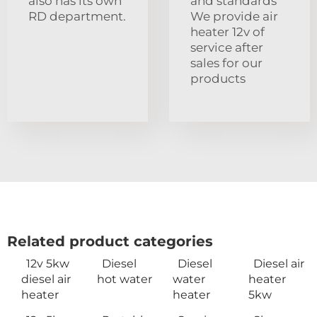
also has its own
and standards
RD department.
We provide air
heater 12v of
service after
sales for our
products
Related product categories
12v 5kw
Diesel
Diesel
Diesel air
diesel air
hot water
water
heater
heater
heater
5kw