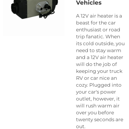
Vehicles
A 12V air heater is a
beast for the car
enthusiast or road
trip fanatic. When
its cold outside, you
need to stay warm
and a 12V air heater
will do the job of
keeping your truck
RV or car nice an
cozy. Plugged into
your car's power
outlet, however, it
will rush warm air
over you before
twenty seconds are
out.