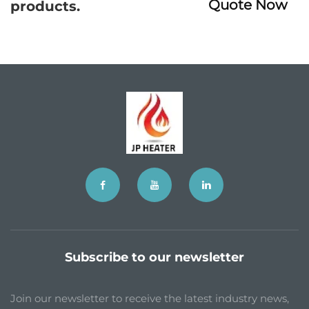
Quote Now
products.
Subscribe to our newsletter
Join our newsletter to receive the latest industry news,