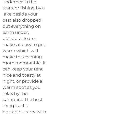
underneath the
stars, or fishing by a
lake beside your
cast also dropped
out everything on
earth under,
portable heater
makes it easy to get
warm which will
make this evening
more memorable. It
can keep your tent
nice and toasty at
night, or provide a
warm spot as you
relax by the
campfire. The best
thing is...it's
portable...carry with