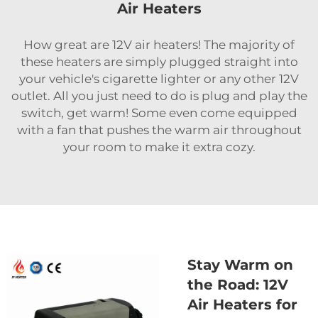
Air Heaters
How great are 12V air heaters! The majority of
these heaters are simply plugged straight into
your vehicle's cigarette lighter or any other 12V
outlet. All you just need to do is plug and play the
switch, get warm! Some even come equipped
with a fan that pushes the warm air throughout
your room to make it extra cozy.
Stay Warm on
the Road: 12V
Air Heaters for