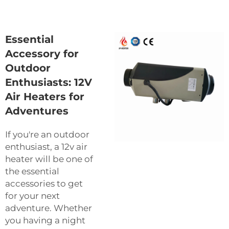
Essential
Accessory for
Outdoor
Enthusiasts: 12V
Air Heaters for
Adventures
If you're an outdoor
enthusiast, a 12v air
heater will be one of
the essential
accessories to get
for your next
adventure. Whether
you having a night