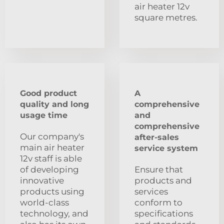
air heater 12v
square metres.
Good product
A
quality and long
comprehensive
usage time
and
comprehensive
Our company's
after-sales
main air heater
service system
12v staff is able
of developing
Ensure that
innovative
products and
products using
services
world-class
conform to
technology, and
specifications