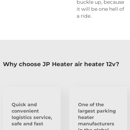
buckle up, because
it will be one hell of
a ride.
Why choose JP Heater air heater 12v?
Quick and
One of the
convenient
largest parking
logistics service,
heater
safe and fast
manufacturers