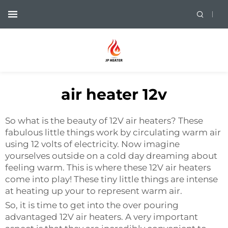
air heater 12v
So what is the beauty of 12V air heaters? These
fabulous little things work by circulating warm air
using 12 volts of electricity. Now imagine
yourselves outside on a cold day dreaming about
feeling warm. This is where these 12V air heaters
come into play! These tiny little things are intense
at heating up your to represent warm air.
So, it is time to get into the over pouring
advantaged 12V air heaters. A very important