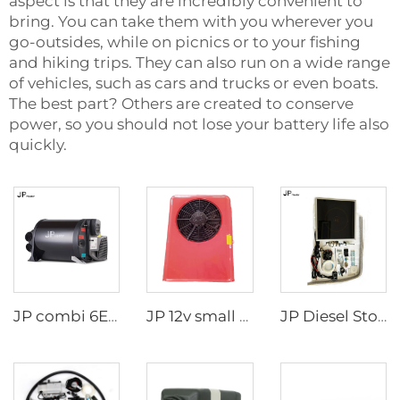
aspect is that they are incredibly convenient to
bring. You can take them with you wherever you
go-outsides, while on picnics or to your fishing
and hiking trips. They can also run on a wide range
of vehicles, such as cars and trucks or even boats.
The best part? Others are created to conserve
power, so you should not lose your battery life also
quickly.
JP combi 6E LPG 6kw 12v Air And Water Heater For rv,Motorhome Similar to Truma
JP 12v small cab air cooling battery driven dc air conditioning system parking air conditioner for truck/crane
JP Diesel Stove Cooker Cooktop Heater For Cooking In Rv Camper Boat For Wallas