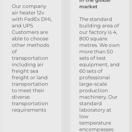
in the global
Our company
market
air heater 12v
with FedEx DHL
The standard
and UPS
building area of
Customers are
our factory is 4,
able to choose
800 square
other methods
metres. We own
of
more than 50
transportation
sets of test
including air
equipment, and
freight sea
60 sets of
freight or land
professional
transportation
large-scale
to meet their
production
diverse
machinery. Our
transportation
standard
requirements
laboratory at
low
temperature
encompasses