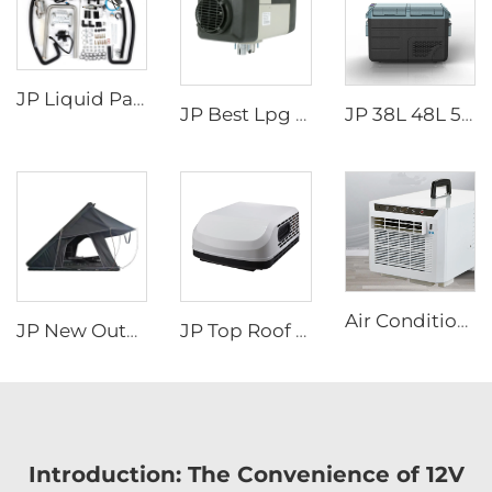
JP Liquid Parking Heater 5KW 12V Car Heater Gas Petrol Liquid Hydronic Heater
JP Best Lpg Air Heater 4KW 24V Parking Heater For Campervan Boat And Car
JP 38L 48L 58L Dual-zone Portable Camping Electric Cooler Box DC Compressor Freezer Fridge Car Refrigerators
Air Conditioners Portable Room Other Portable Air Cooler Conditioners
JP New Outdoor Camping Easy Install Aluminum Clamshell SUV Car 3 Person Rooftop Tent Australia Hard Shell Top Roof Tent
JP Top Roof air Conditioner Caravan 115v air Conditioner for Camper Caravan and Rv
Introduction: The Convenience of 12V