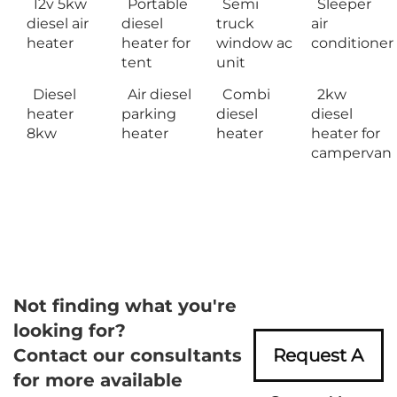
12v 5kw
Portable
Semi
Sleeper
diesel air
diesel
truck
air
heater
heater for
window ac
conditioner
tent
unit
Diesel
Air diesel
Combi
2kw
heater
parking
diesel
diesel
8kw
heater
heater
heater for
campervan
Not finding what you're
looking for?
Contact our consultants
Request A
for more available