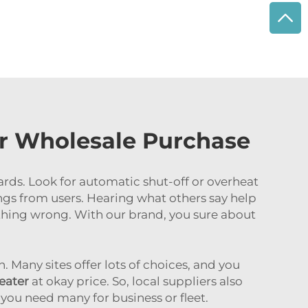
or Wholesale Purchase
ards. Look for automatic shut-off or overheat
ngs from users. Hearing what others say help
mething wrong. With our brand, you sure about
. Many sites offer lots of choices, and you
heater
at okay price. So, local suppliers also
 you need many for business or fleet.