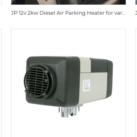
 Caravan
JP 12v 2kw Diesel Air Parking Heater for various cars with LED Controller in the winter