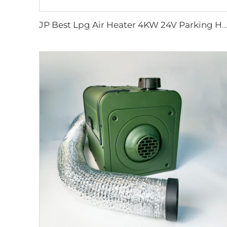
JP Best Lpg Air Heater 4KW 24V Parking Heater For Campervan Boat And Car