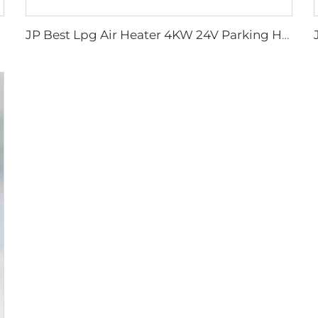
JP Best Lpg Air Heater 4KW 24V Parking Heater For Campervan Boat And Car