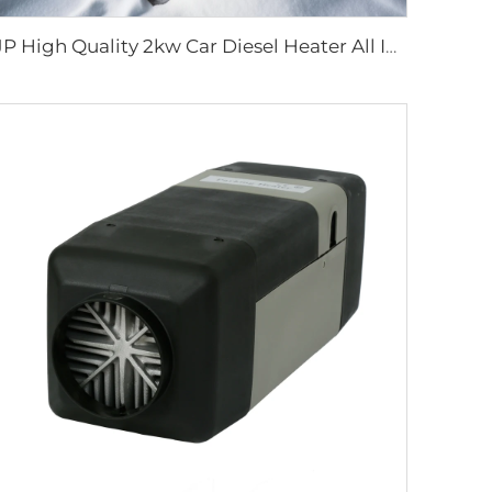
JP High Quality 2kw Car Diesel Heater All In One Diesel Car Boat Air Parking Heaters 12v 24v For Car RV Truck