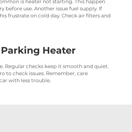
common is heater not starting. This happen
y before use. Another issue fuel supply. If
s frustrate on cold day. Check air filters and
 Parking Heater
e. Regular checks keep it smooth and quiet.
lt pro to check issues. Remember, care
ar with less trouble.