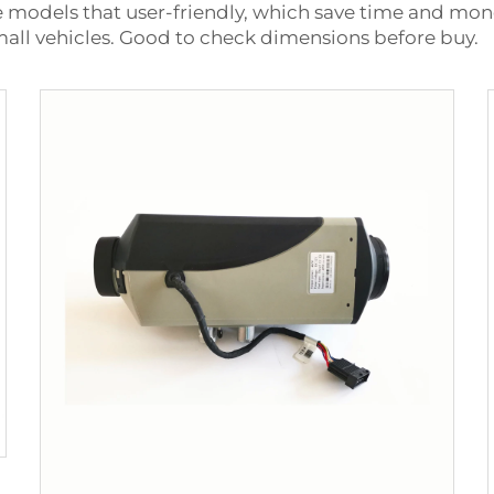
e models that user-friendly, which save time and mone
small vehicles. Good to check dimensions before buy.