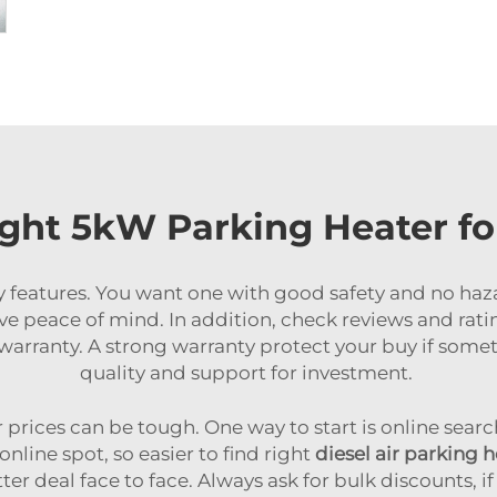
ght 5kW Parking Heater f
ty features. You want one with good safety and no haz
ve peace of mind. In addition, check reviews and rati
et warranty. A strong warranty protect your buy if so
quality and support for investment.
rices can be tough. One way to start is online search
line spot, so easier to find right
diesel air parking 
 deal face to face. Always ask for bulk discounts, if