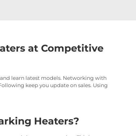
aters at Competitive
s and learn latest models. Networking with
. Following keep you update on sales. Using
rking Heaters?