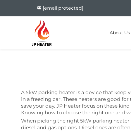
[email protected]
About Us
A 5kW parking heater is a device that keep y
in a freezing car. These heaters are good for t
save your day. JP Heater focus on these kind
Knowing how to choose the right one and wh
When picking the right 5kW parking heater f
diesel and gas options. Diesel ones are often 