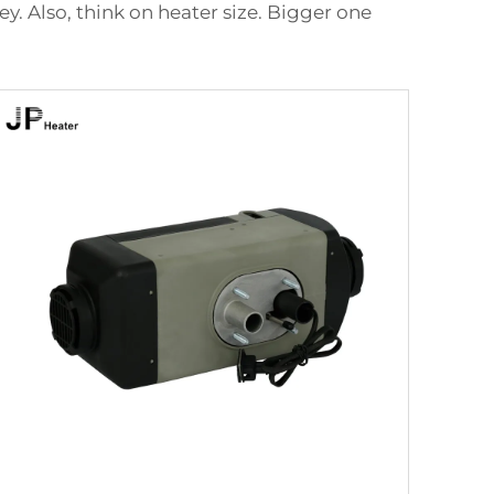
y. Also, think on heater size. Bigger one