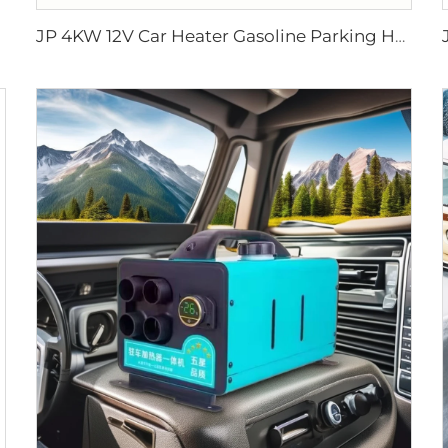
JP 4KW 12V Car Heater Gasoline Parking Heater Boat diesel Heater Similar to Webasto