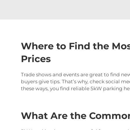
Where to Find the Mos
Prices
Trade shows and events are great to find new
buyers give tips. That’s why, check social m
these ways, you find reliable 5kW parking he
What Are the Common 