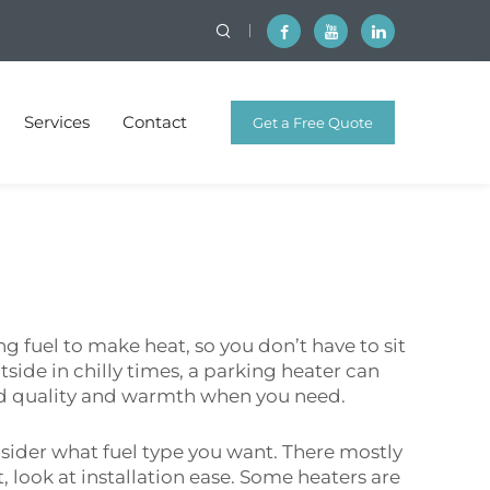
Services
Contact
Get a Free Quote
g fuel to make heat, so you don’t have to sit
utside in chilly times, a parking heater can
od quality and warmth when you need.
sider what fuel type you want. There mostly
t, look at installation ease. Some heaters are