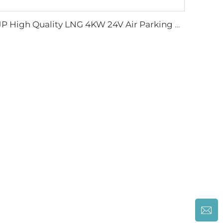
JP High Quality LNG 4KW 24V Air Parking Heater For Boat Car