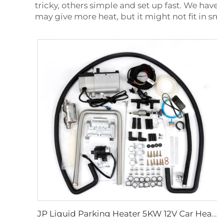
tricky, others simple and set up fast. We hav
may give more heat, but it might not fit in 
JP Liquid Parking Heater 5KW 12V Car Heater Gas Petrol Liquid Hydronic Heater