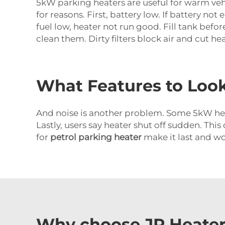
5kW parking heaters are useful for warm veh
for reasons. First, battery low. If battery n
fuel low, heater not run good. Fill tank befo
clean them. Dirty filters block air and cut he
What Features to Look
And noise is another problem. Some 5kW heat
Lastly, users say heater shut off sudden. This
for
petrol parking heater
make it last and wo
Why choose JP Heater