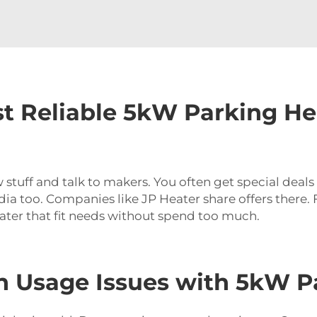
t Reliable 5kW Parking He
 stuff and talk to makers. You often get special deal
edia too. Companies like JP Heater share offers there
ater that fit needs without spend too much.
Usage Issues with 5kW Pa