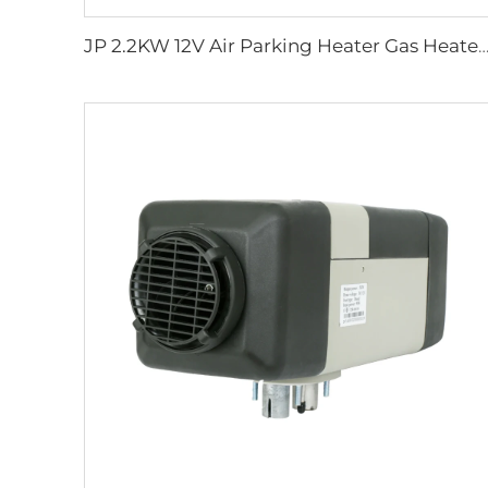
JP 2.2KW 12V Air Parking Heater Gas Heater For Car Truck Boat Motorhome