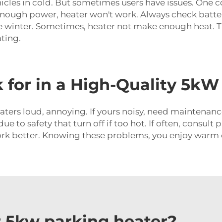
icles in cold. But sometimes users have issues. One 
ot enough power, heater won't work. Always check batter
re winter. Sometimes, heater not make enough heat. Thi
ating.
 for in a High-Quality 5kW
ers loud, annoying. If yours noisy, need maintenanc
 due to safety that turn off if too hot. If often, consu
rk better. Knowing these problems, you enjoy warm c
 5kw parking heater?