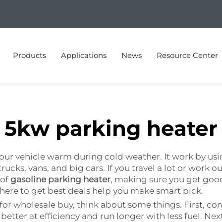
Products
Applications
News
Resource Center
5kw parking heater
our vehicle warm during cold weather. It work by usin
rucks, vans, and big cars. If you travel a lot or work o
 of
gasoline parking heater
, making sure you get go
ere to get best deals help you make smart pick.
or wholesale buy, think about some things. First, con
better at efficiency and run longer with less fuel. Nex