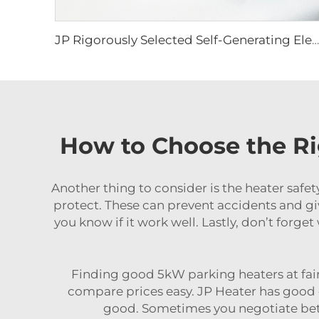
JP Rigorously Selected Self-Generating Electricity Portable diesel Heater RV Parking Heater for for Tent Camper
How to Choose the Ri
Another thing to consider is the heater safe
protect. These can prevent accidents and gi
you know if it work well. Lastly, don’t forg
Finding good 5kW parking heaters at fair p
compare prices easy. JP Heater has good on
good. Sometimes you negotiate better