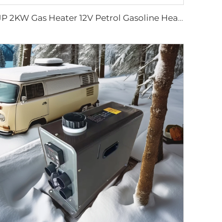
JP 2KW Gas Heater 12V Petrol Gasoline Heater Parking Heaters for Car