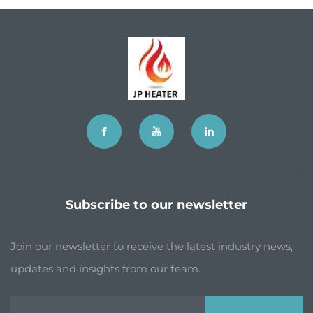
Subscribe to our newsletter
Join our newsletter to receive the latest industry news,
updates and insights from our team.