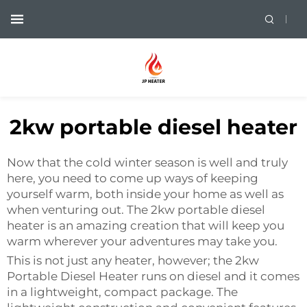
2kw portable diesel heater
Now that the cold winter season is well and truly
here, you need to come up ways of keeping
yourself warm, both inside your home as well as
when venturing out. The 2kw portable diesel
heater is an amazing creation that will keep you
warm wherever your adventures may take you.
This is not just any heater, however; the 2kw
Portable Diesel Heater runs on diesel and it comes
in a lightweight, compact package. The