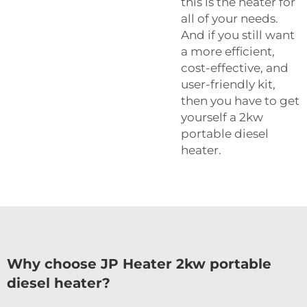
this is the heater for
all of your needs.
And if you still want
a more efficient,
cost-effective, and
user-friendly kit,
then you have to get
yourself a 2kw
portable diesel
heater.
Why choose JP Heater 2kw portable
diesel heater?