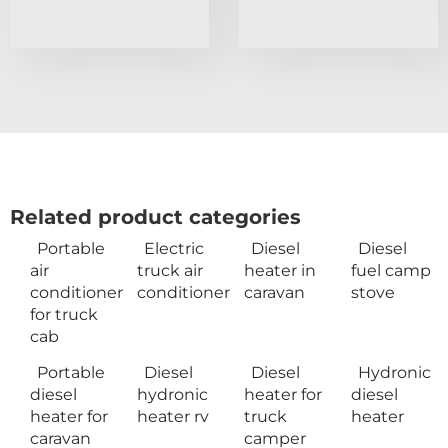
Related product categories
Portable
Electric
Diesel
Diesel
air
truck air
heater in
fuel camp
conditioner
conditioner
caravan
stove
for truck
cab
Portable
Diesel
Diesel
Hydronic
diesel
hydronic
heater for
diesel
heater for
heater rv
truck
heater
caravan
camper