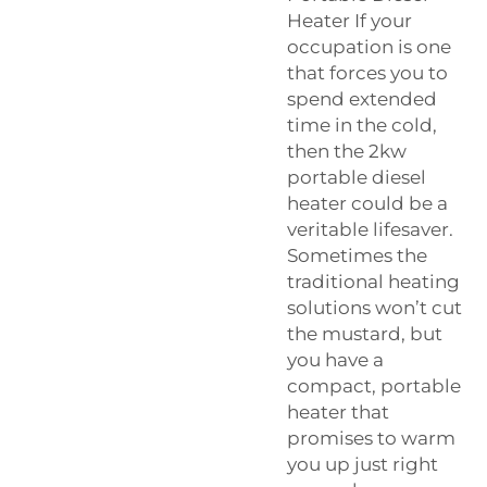
Heater If your
occupation is one
that forces you to
spend extended
time in the cold,
then the 2kw
portable diesel
heater could be a
veritable lifesaver.
Sometimes the
traditional heating
solutions won’t cut
the mustard, but
you have a
compact, portable
heater that
promises to warm
you up just right