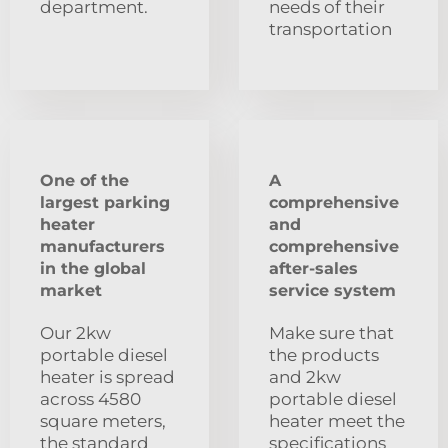
department.
needs of their
transportation
One of the
A
largest parking
comprehensive
heater
and
manufacturers
comprehensive
in the global
after-sales
market
service system
Our 2kw
Make sure that
portable diesel
the products
heater is spread
and 2kw
across 4580
portable diesel
square meters,
heater meet the
the standard
specifications