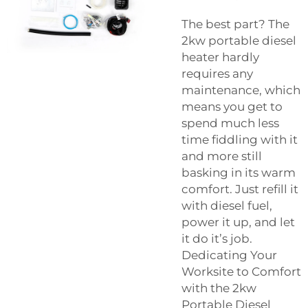
The best part? The
2kw portable diesel
heater hardly
requires any
maintenance, which
means you get to
spend much less
time fiddling with it
and more still
basking in its warm
comfort. Just refill it
with diesel fuel,
power it up, and let
it do it’s job.
Dedicating Your
Worksite to Comfort
with the 2kw
Portable Diesel