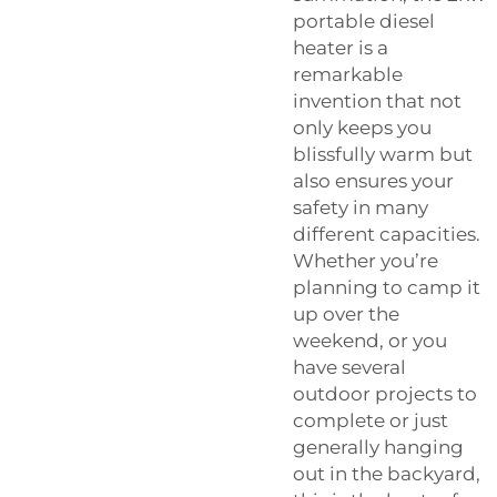
portable diesel
heater is a
remarkable
invention that not
only keeps you
blissfully warm but
also ensures your
safety in many
different capacities.
Whether you’re
planning to camp it
up over the
weekend, or you
have several
outdoor projects to
complete or just
generally hanging
out in the backyard,