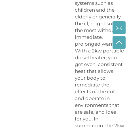
systems such as
children and the
elderly or generally,
the ill, might suffer
the most without
immediate,
prolonged warmth.
With a 2kw portable
diesel heater, you
get even, consistent
heat that allows
your body to
remediate the
effects of the cold
and operate in
environments that
are safe, and ideal
for you. In
summation, the 2kw