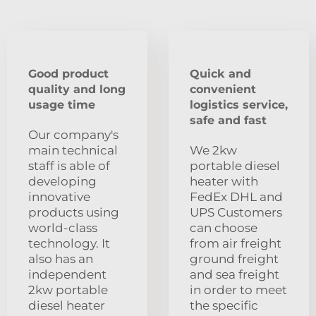
Good product
Quick and
quality and long
convenient
usage time
logistics service,
safe and fast
Our company's
main technical
We 2kw
staff is able of
portable diesel
developing
heater with
innovative
FedEx DHL and
products using
UPS Customers
world-class
can choose
technology. It
from air freight
also has an
ground freight
independent
and sea freight
2kw portable
in order to meet
diesel heater
the specific