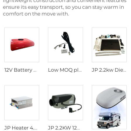
lightweight construction and convenient features
ensure its easy transport, so you can stay warm in
comfort on the move with.
12V Battery powered tractor cab truck sleeper parking air conditioner for truck
Low MOQ plastic external temperature sensor for 2.2kw and 4kw parking heater
JP 2.2kw Diesel Stove Cooker Cooktop Heater Cooking Diesel Fuel Stove
JP Heater 4.5KW Diesel Stove 12V Diesel Caravan Cooker Cooktop slide-out hob for RV cooker
JP 2.2KW 12V Air Parking Heater Gas Heater For Car Truck Boat Motorhome Caravan