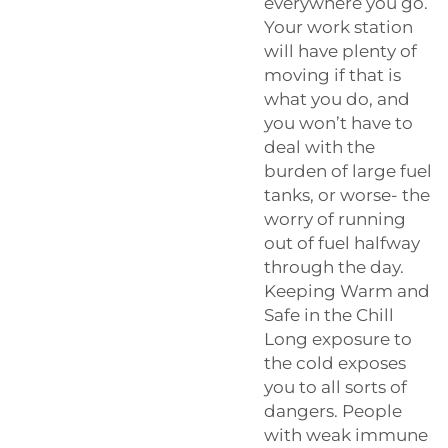
everywhere you go.
Your work station
will have plenty of
moving if that is
what you do, and
you won’t have to
deal with the
burden of large fuel
tanks, or worse- the
worry of running
out of fuel halfway
through the day.
Keeping Warm and
Safe in the Chill
Long exposure to
the cold exposes
you to all sorts of
dangers. People
with weak immune