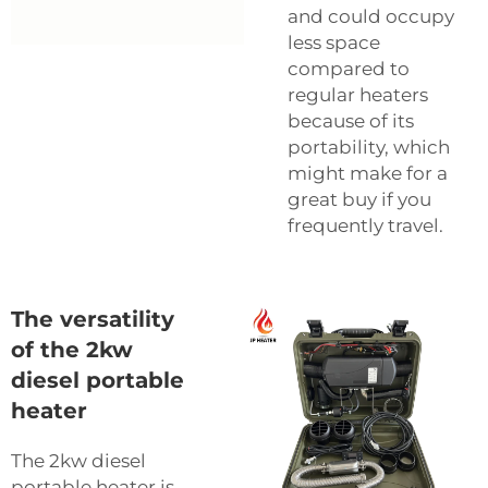
and could occupy
less space
compared to
regular heaters
because of its
portability, which
might make for a
great buy if you
frequently travel.
The versatility
of the 2kw
diesel portable
heater
The 2kw diesel
portable heater is