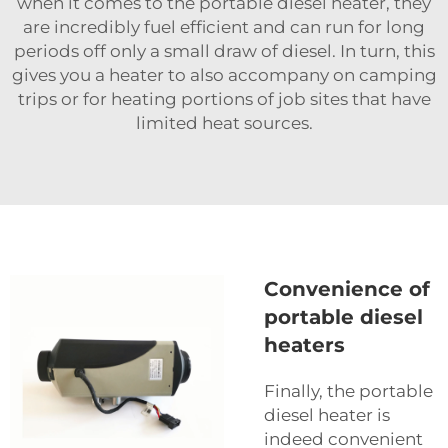
when it comes to the portable diesel heater, they
are incredibly fuel efficient and can run for long
periods off only a small draw of diesel. In turn, this
gives you a heater to also accompany on camping
trips or for heating portions of job sites that have
limited heat sources.
Convenience of
portable diesel
heaters
Finally, the portable
diesel heater is
indeed convenient