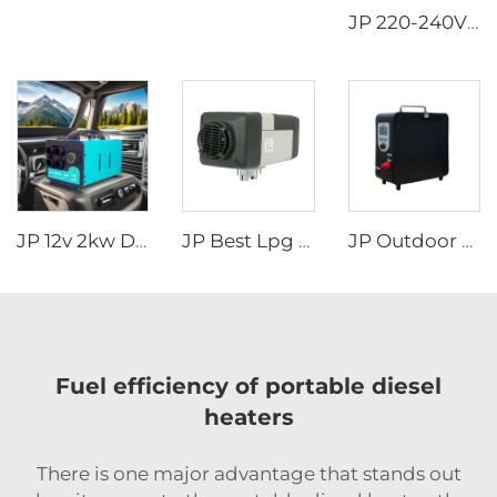
JP 220-240V 50Hz 220V Rooftop AC Car RV Air Conditioner for Motorhome Caravan
JP 12v 2kw Diesel Air Parking Heater for various cars with LED Controller in the winter
JP Best Lpg Air Heater 4KW 24V Parking Heater For Campervan Boat And Car
JP Outdoor Camping Rv Wholesale Portable Attractive Design Propane Tankless Heat Pump Gas Water Heater
Fuel efficiency of portable diesel
heaters
There is one major advantage that stands out