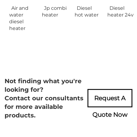
Air and
Jp combi
Diesel
Diesel
water
heater
hot water
heater 24v
diesel
heater
Not finding what you're
looking for?
Contact our consultants
Request A
for more available
Quote Now
products.