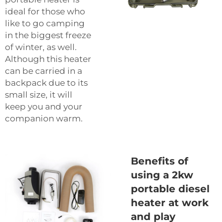
ideal for those who
like to go camping
in the biggest freeze
of winter, as well.
Although this heater
can be carried in a
backpack due to its
small size, it will
keep you and your
companion warm.
Benefits of
using a 2kw
portable diesel
heater at work
and play