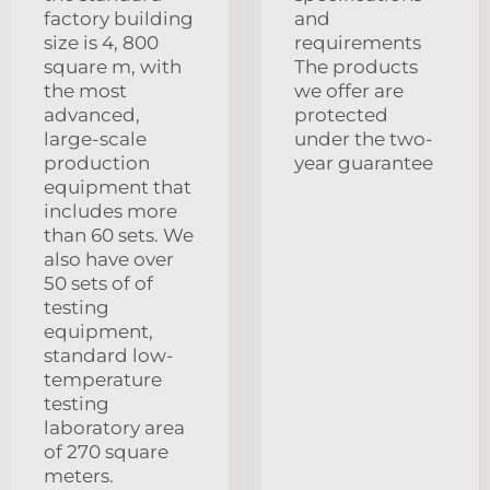
factory building
and
size is 4, 800
requirements
square m, with
The products
the most
we offer are
advanced,
protected
large-scale
under the two-
production
year guarantee
equipment that
includes more
than 60 sets. We
also have over
50 sets of of
testing
equipment,
standard low-
temperature
testing
laboratory area
of 270 square
meters.