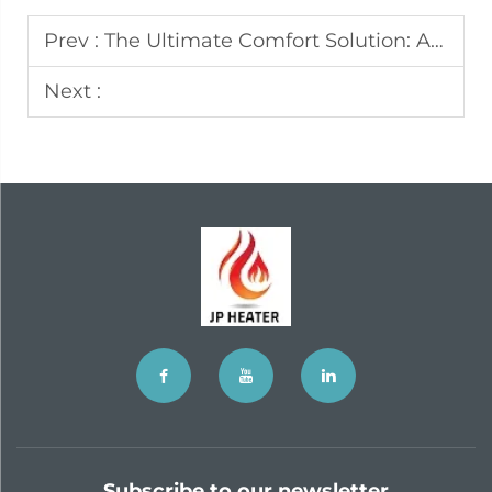
Prev :
The Ultimate Comfort Solution: A Deep Dive into the Truck Parking Air Conditioner
Next :
Subscribe to our newsletter