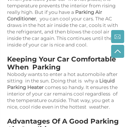
temperature prevents the interior from rising
really high. But if you have a
Parking Air
Conditioner
, you can cool your cars. The AC
draws in the hot air inside the car, cools it with
the refrigerant, and then blows the cool air
inside the car again. This continues until the
inside of your car is nice and cool.
Keeping Your Car Comfortable
When Parking
Nobody wants to enter a hot automobile after
sitting in the sun. Doing that is why a
Liquid
Parking Heater
comes so handy. It ensures the
interior of your car remains cool regardless of
the temperature outside. That way, you get a
nice, cool ride even in the hottest weather.
Advantages Of A Good Parking