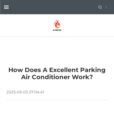
How Does A Excellent Parking
Air Conditioner Work?
2025-05-03 07:04:41