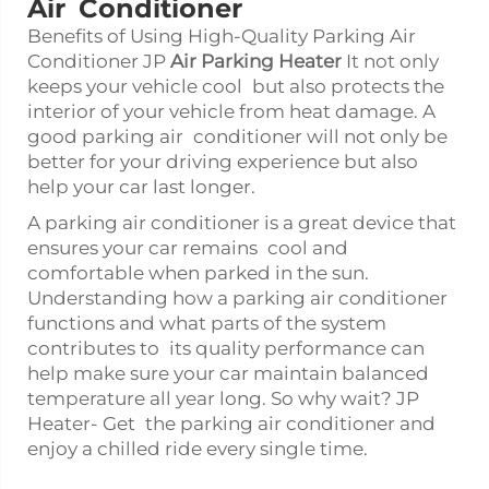
Air Conditioner
Benefits of Using High-Quality Parking Air
Conditioner JP
Air Parking Heater
It not only
keeps your vehicle cool but also protects the
interior of your vehicle from heat damage. A
good parking air conditioner will not only be
better for your driving experience but also
help your car last longer.
A parking air conditioner is a great device that
ensures your car remains cool and
comfortable when parked in the sun.
Understanding how a parking air conditioner
functions and what parts of the system
contributes to its quality performance can
help make sure your car maintain balanced
temperature all year long. So why wait? JP
Heater- Get the parking air conditioner and
enjoy a chilled ride every single time.