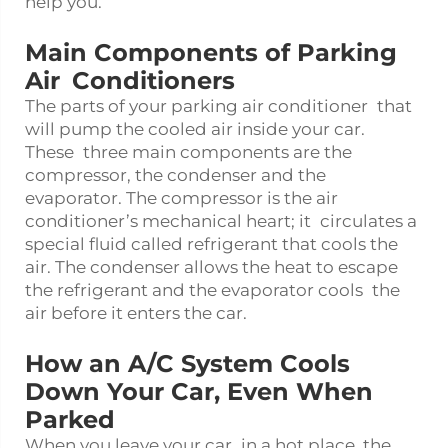
help you.
Main Components of Parking
Air Conditioners
The parts of your parking air conditioner that
will pump the cooled air inside your car.
These three main components are the
compressor, the condenser and the
evaporator. The compressor is the air
conditioner’s mechanical heart; it circulates a
special fluid called refrigerant that cools the
air. The condenser allows the heat to escape
the refrigerant and the evaporator cools the
air before it enters the car.
How an A/C System Cools
Down Your Car, Even When
Parked
When you leave your car in a hot place, the