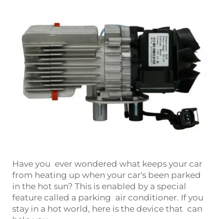
Have you ever wondered what keeps your car
from heating up when your car's been parked
in the hot sun? This is enabled by a special
feature called a parking air conditioner. If you
stay in a hot world, here is the device that can