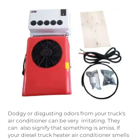
Dodgy or disgusting odors from your truck's
air conditioner can be very irritating. They
can also signify that something is amiss. If
your
diesel truck heater
air conditioner smells