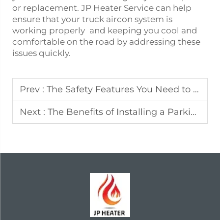
or replacement. JP Heater Service can help
ensure that your
truck aircon
system is
working properly and keeping you cool and
comfortable on the road by addressing these
issues quickly.
Prev :
The Safety Features You Need to Know About Portable Diesel Heaters
Next :
The Benefits of Installing a Parking Heater in Your Vehicle