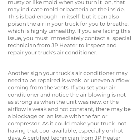
musty or like mold when you turn it on, that
may indicate mold or bacteria on the inside.
This is bad enough in itself, but it can also
poison the air in your truck for you to breathe,
which is highly unhealthy. If you are facing this
issue, you must immediately contact a special
technician from JP Heater to inspect and
repair your truck's air conditioner.
Another sign your truck’s air conditioner may
need to be repaired is weak or uneven airflow
coming from the vents. If you set your air
conditioner and notice the air blowing is not
as strong as when the unit was new, or the
airflow is weak and not constant, there may be
a blockage or an issue with the fan or
compressor. As it could make your truck not
having that cool available, especially on hot
days. A certified technician from JP Heater