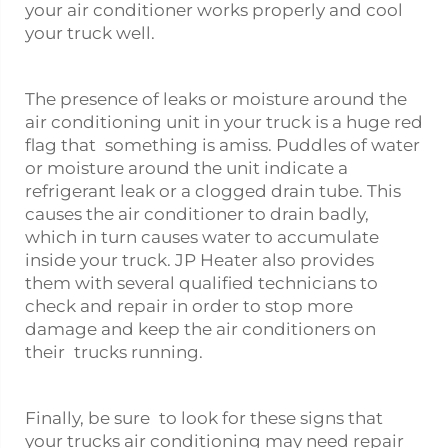
your air conditioner works properly and cool
your truck well.
The presence of leaks or moisture around the
air conditioning unit in your truck is a huge red
flag that something is amiss. Puddles of water
or moisture around the unit indicate a
refrigerant leak or a clogged drain tube. This
causes the air conditioner to drain badly,
which in turn causes water to accumulate
inside your truck. JP Heater also provides
them with several qualified technicians to
check and repair in order to stop more
damage and keep the air conditioners on
their trucks running.
Finally, be sure to look for these signs that
your trucks air conditioning may need repair