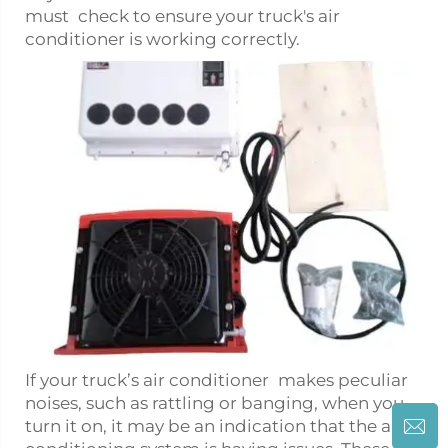
must check to ensure your truck's air
conditioner is working correctly.
If your truck’s air conditioner makes peculiar
noises, such as rattling or banging, when you
turn it on, it may be an indication that the air