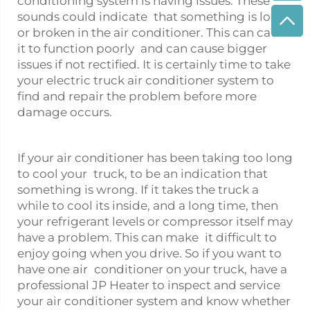
conditioning system is having issues. These
sounds could indicate that something is loose
or broken in the air conditioner. This can cause
it to function poorly and can cause bigger
issues if not rectified. It is certainly time to take
your
electric truck air conditioner
system to
find and repair the problem before more
damage occurs.
If your air conditioner has been taking too long
to cool your truck, to be an indication that
something is wrong. If it takes the truck a
while to cool its inside, and a long time, then
your refrigerant levels or compressor itself may
have a problem. This can make it difficult to
enjoy going when you drive. So if you want to
have one air conditioner on your truck, have a
professional JP Heater to inspect and service
your air conditioner system and know whether