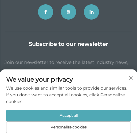
Subscribe to our newsletter
Join our newsletter to receive the latest industry news,
updates and insights from our team.
We value your privacy
We use cookies and similar tools to provide our services.
Subscribe
If you don't want to accept all cookies, click Personalize
cookies.
Copyright © JP China Trade Int’l Co., Ltd. All Rights Reserved -
Accept all
Privacy Policy
Personalize cookies
Scroll to top