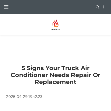
5 Signs Your Truck Air
Conditioner Needs Repair Or
Replacement
2025-04-29 13:42:23