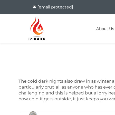
[email protected]
About Us
The cold dark nights also draw in as winter a
particularly crucial, as anyone who has ever
challenging and this is helped but a lorry hea
how cold it gets outside, it just keeps you w