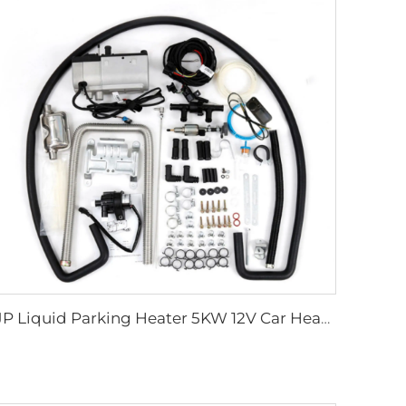
JP Liquid Parking Heater 5KW 12V Car Heater Gas Petrol Liquid Hydronic Heater