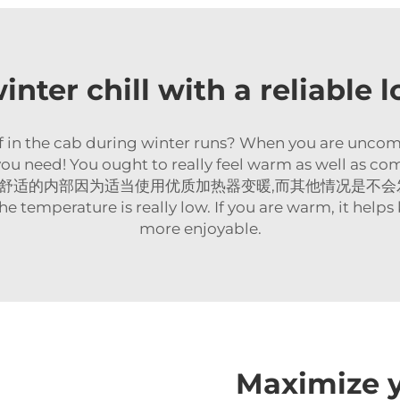
inter chill with a reliable l
ff in the cab during winter runs? When you are uncomfor
you need! You ought to really feel warm as well as comf
d heater舒适的内部因为适当使用优质加热器变暖,而其他情况是不会发生. So i
he temperature is really low. If you are warm, it help
more enjoyable.
Maximize y