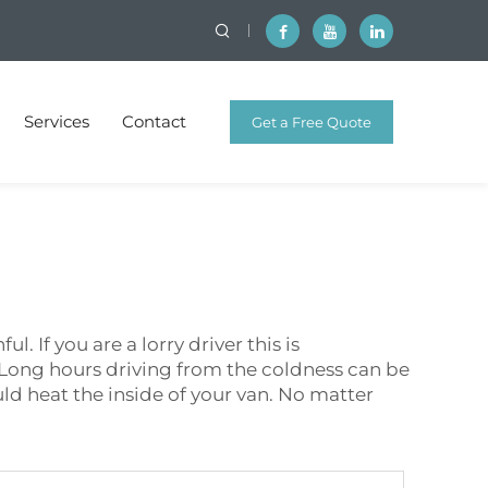
Services
Contact
Get a Free Quote
 If you are a lorry driver this is
. Long hours driving from the coldness can be
ould heat the inside of your van. No matter