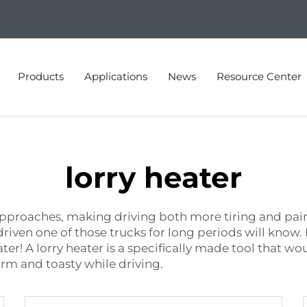
Products
Applications
News
Resource Center
lorry heater
pproaches, making driving both more tiring and painful.
 driven one of those trucks for long periods will know
ter! A lorry heater is a specifically made tool that w
arm and toasty while driving.