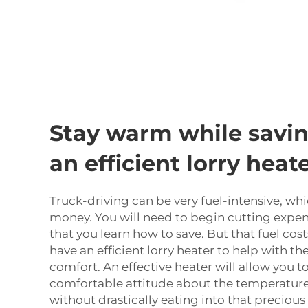
Stay warm while savin
an efficient lorry heat
Truck-driving can be very fuel-intensive, whi
money. You will need to begin cutting expens
that you learn how to save. But that fuel cos
have an efficient lorry heater to help with 
comfort. An effective heater will allow you t
comfortable attitude about the temperature 
without drastically eating into that precious 