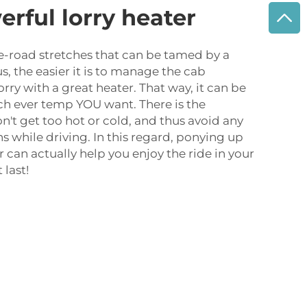
erful lorry heater
e-road stretches that can be tamed by a
s, the easier it is to manage the cab
rry with a great heater. That way, it can be
ich ever temp YOU want. There is the
n't get too hot or cold, and thus avoid any
s while driving. In this regard, ponying up
r can actually help you enjoy the ride in your
 last!