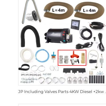
JP Including Valves Parts 4KW Diesel +2kw Electric 220V 12V 