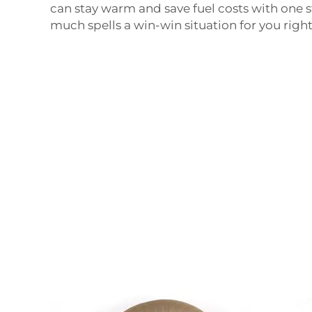
can stay warm and save fuel costs with one s
much spells a win-win situation for you right