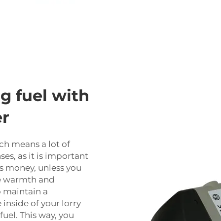
g fuel with
er
ch means a lot of
es, as it is important
ts money, unless you
the warmth and
o maintain a
inside of your lorry
fuel. This way, you