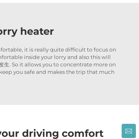
orry heater
table, it is really quite difficult to focus on
ortable inside your lorry and also this will
t allows you to concentrate more on
s keep you safe and makes the trip that much
our driving comfort