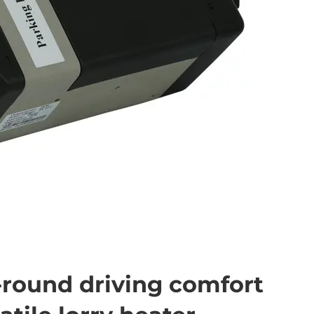
-round driving comfort