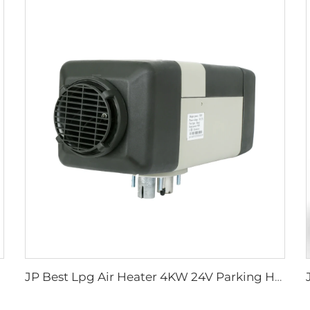
JP Best Lpg Air Heater 4KW 24V Parking Heater For Campervan Boat And Car