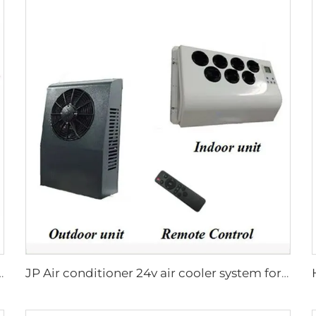
Hot Water And Warm Air Combi Heater Bluetooth App Controller
JP Air conditioner 24v air cooler system for truck