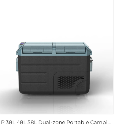
JP 38L 48L 58L Dual-zone Portable Camping Electric Cooler Box DC Compressor Freezer Fridge Car Refrigerators