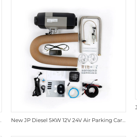
r 24v for Truck RV Boat
New JP Diesel 5KW 12V 24V Air Parking Car Heater Similar to Webasto For Camper Motorhome RV Caravan