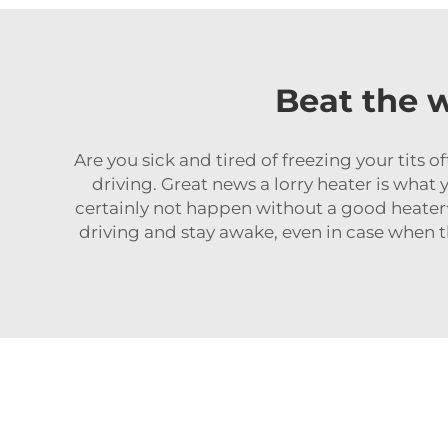
Beat the w
Are you sick and tired of freezing your tits o
driving. Great news a lorry heater is what 
certainly not happen without a goo
driving and stay awake, even in case when t