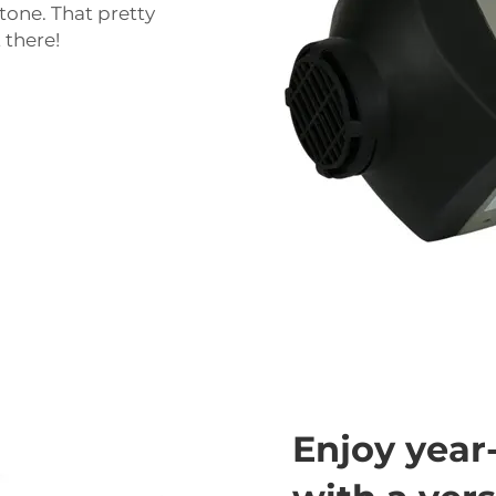
tone. That pretty
 there!
Enjoy year