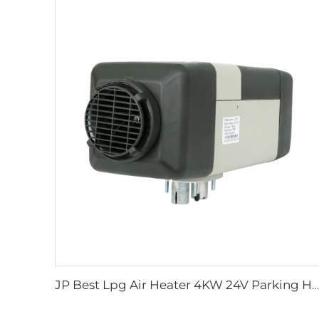
JP Best Lpg Air Heater 4KW 24V Parking Heater For Campervan Boat And Car