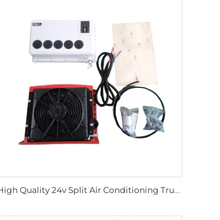
High Quality 24v Split Air Conditioning Truck Tractor Excavator Van Vehicle Trailer Air Conditioner