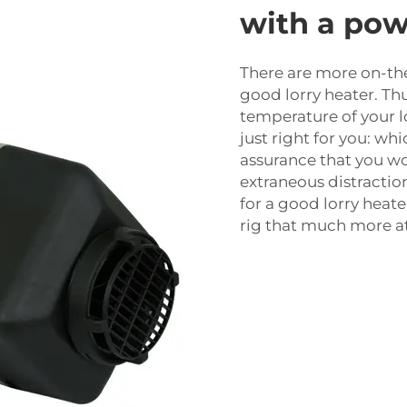
with a pow
There are more on-th
good lorry heater. Thu
temperature of your lo
just right for you: wh
assurance that you wo
extraneous distraction
for a good lorry heate
rig that much more at