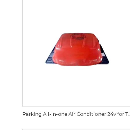
Parking All-in-one Air Conditione