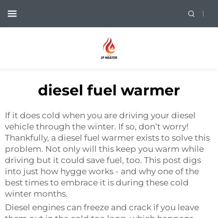
diesel fuel warmer
If it does cold when you are driving your diesel
vehicle through the winter. If so, don’t worry!
Thankfully, a diesel fuel warmer exists to solve this
problem. Not only will this keep you warm while
driving but it could save fuel, too. This post digs
into just how hygge works - and why one of the
best times to embrace it is during these cold
winter months.
Diesel engines can freeze and crack if you leave