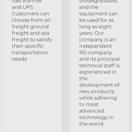
fuel warmer
biodegradable,
and UPS
and the
Customers can
equipment can
choose from air
be used for as
freight ground
long as eight
freight and sea
years. Our
freight to satisfy
company is an
their specific
independent
transportation
RD company
needs
and its principal
technical staff is
experienced in
the
development of
new products
while adhering
to most
advanced
technology in
the world.