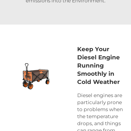
emissions into the Environment.
Keep Your
Diesel Engine
Running
Smoothly in
Cold Weather
Diesel engines are
particularly prone
to problems when
the temperature
drops, and things
can range from