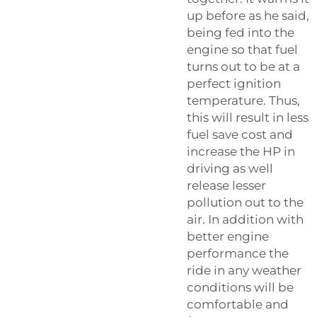
up before as he said,
being fed into the
engine so that fuel
turns out to be at a
perfect ignition
temperature. Thus,
this will result in less
fuel save cost and
increase the HP in
driving as well
release lesser
pollution out to the
air. In addition with
better engine
performance the
ride in any weather
conditions will be
comfortable and