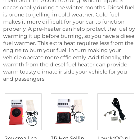
them out in the cold too long, which happens
occasionally during the winter months. Diesel fuel
is prone to gelling in cold weather. Cold fuel
makes it more difficult for your car to function
properly. A pre-heater can help protect the fuel by
warming it up before burning, so you have a diesel
fuel warmer. This extra heat requires less from the
engine to burn your fuel, in turn making your
vehicle operate more efficiently. Additionally, the
warmth from the diesel fuel heater can provide
warm toasty climate inside your vehicle for you
and passengers.
24v small cab air cooling battery driven dc air conditioning systems 24 volt parking air conditioner for truck/crane
JP Hot Selling 12v Split BoxType Parking Air Conditioner For Truck Sleeper Excavator Cabs
Low MOQ plastic external temperature sensor for 2.2kw and 4kw parking heater