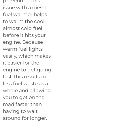
preventing this
issue with a diesel
fuel warmer helps
to warm the cool,
almost cold fuel
before it hits your
engine. Because
warm fuel lights
easily, which makes
it easier for the
engine to get going
fast This results in
less fuel waste as a
whole and allowing
you to get on the
road faster than
having to wait
around for longer.