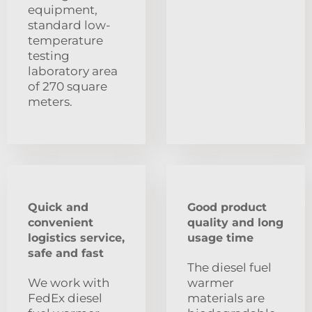
equipment,
standard low-
temperature
testing
laboratory area
of 270 square
meters.
Quick and
Good product
convenient
quality and long
logistics service,
usage time
safe and fast
The diesel fuel
We work with
warmer
FedEx diesel
materials are