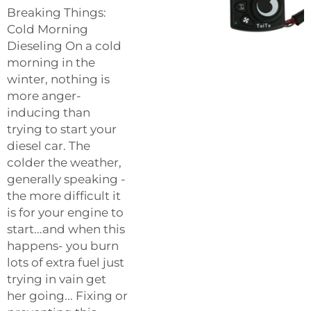
Breaking Things:
Cold Morning
Dieseling On a cold
morning in the
winter, nothing is
more anger-
inducing than
trying to start your
diesel car. The
colder the weather,
generally speaking -
the more difficult it
is for your engine to
start...and when this
happens- you burn
lots of extra fuel just
trying in vain get
her going... Fixing or