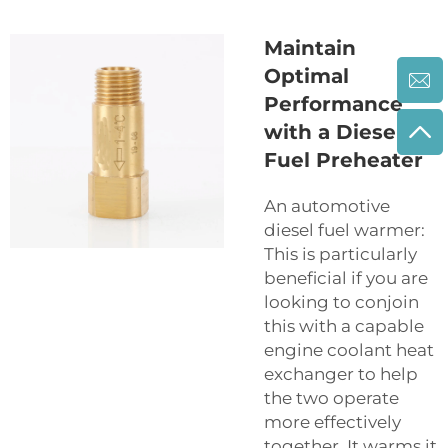
Maintain
Optimal
Performance
with a Diesel
Fuel Preheater
An automotive
diesel fuel warmer:
This is particularly
beneficial if you are
looking to conjoin
this with a capable
engine coolant heat
exchanger to help
the two operate
more effectively
together. It warms it