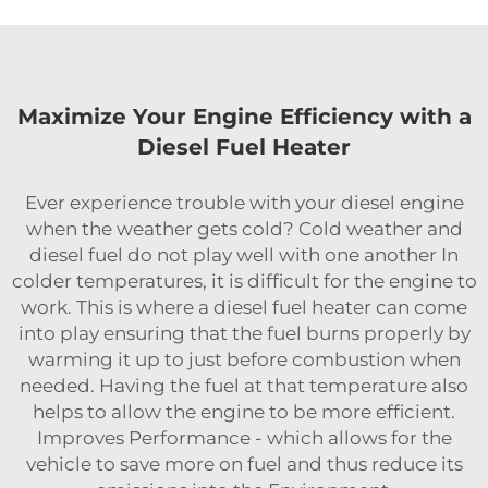
Maximize Your Engine Efficiency with a
Diesel Fuel Heater
Ever experience trouble with your diesel engine
when the weather gets cold? Cold weather and
diesel fuel do not play well with one another In
colder temperatures, it is difficult for the engine to
work. This is where a diesel fuel heater can come
into play ensuring that the fuel burns properly by
warming it up to just before combustion when
needed. Having the fuel at that temperature also
helps to allow the engine to be more efficient.
Improves Performance - which allows for the
vehicle to save more on fuel and thus reduce its