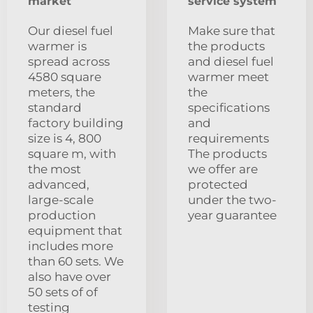
market
service system
Our diesel fuel
Make sure that
warmer is
the products
spread across
and diesel fuel
4580 square
warmer meet
meters, the
the
standard
specifications
factory building
and
size is 4, 800
requirements
square m, with
The products
the most
we offer are
advanced,
protected
large-scale
under the two-
production
year guarantee
equipment that
includes more
than 60 sets. We
also have over
50 sets of of
testing