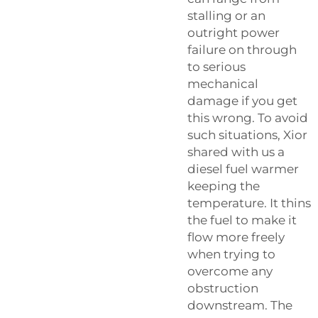
stalling or an
outright power
failure on through
to serious
mechanical
damage if you get
this wrong. To avoid
such situations, Xior
shared with us a
diesel fuel warmer
keeping the
temperature. It thins
the fuel to make it
flow more freely
when trying to
overcome any
obstruction
downstream. The