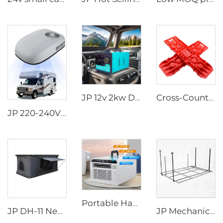
JP 12v 2kw Diesel Air Parking Heater for various cars with LED Controller in the winter
Cross-Country Escape Board Traction Recovery Board Kit Recovery Boards Traction Tracks Mat for Car Jeep Off-road
JP 220-240V 50Hz 220V Rooftop AC Car RV Air Conditioner for Motorhome Caravan
Portable Handheld Modern Design 220V Air Conditioner for Camping Road Trips Truck Parking Mobile AC Use
JP DH-11 New Style Roof Top Tent Aluminum Hard Shell Triangle Clamshell Car Rooftop Tent
JP Mechanical Switch RV Recreational Vehicle Motorhome Accessories Rv Appliances Camper Van DIY Electric Aluminum BED LIFT