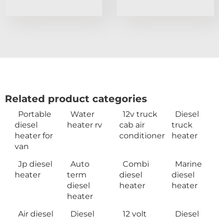
Related product categories
Portable
Water
12v truck
Diesel
diesel
heater rv
cab air
truck
heater for
conditioner
heater
van
Jp diesel
Auto
Combi
Marine
heater
term
diesel
diesel
diesel
heater
heater
heater
Air diesel
Diesel
12 volt
Diesel