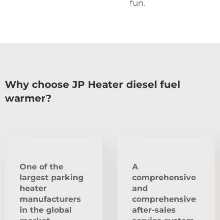
fun.
Why choose JP Heater diesel fuel
warmer?
One of the
A
largest parking
comprehensive
heater
and
manufacturers
comprehensive
in the global
after-sales