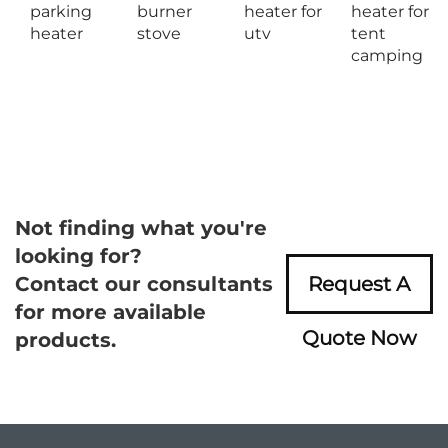
parking
burner
heater for
heater for
heater
stove
utv
tent
camping
Not finding what you're
looking for?
Contact our consultants
Request A
for more available
Quote Now
products.