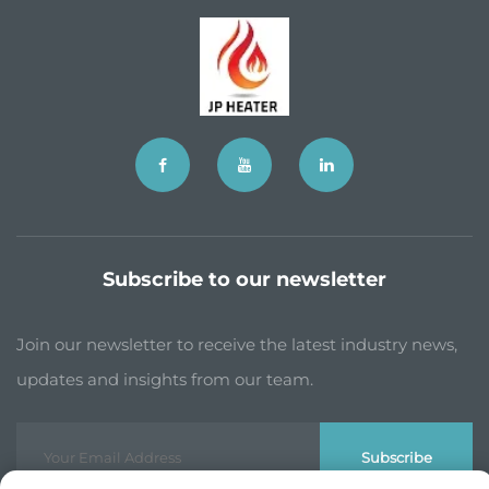
Subscribe to our newsletter
Join our newsletter to receive the latest industry news,
updates and insights from our team.
Subscribe