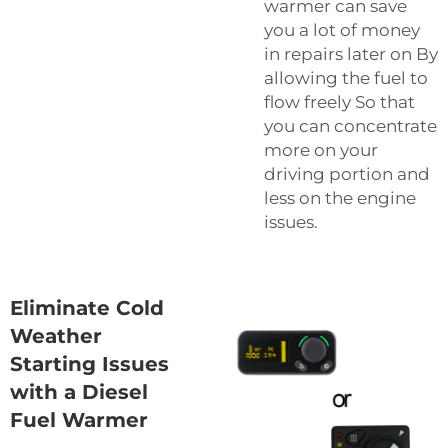
warmer can save
you a lot of money
in repairs later on By
allowing the fuel to
flow freely So that
you can concentrate
more on your
driving portion and
less on the engine
issues.
Eliminate Cold
Weather
Starting Issues
with a Diesel
Fuel Warmer