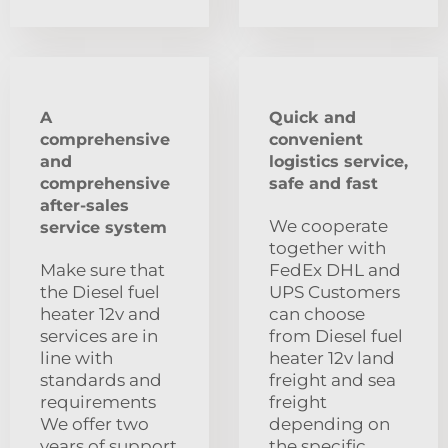
A
Quick and
comprehensive
convenient
and
logistics service,
comprehensive
safe and fast
after-sales
We cooperate
service system
together with
Make sure that
FedEx DHL and
the Diesel fuel
UPS Customers
heater 12v and
can choose
services are in
from Diesel fuel
line with
heater 12v land
standards and
freight and sea
requirements
freight
We offer two
depending on
years of support
the specific