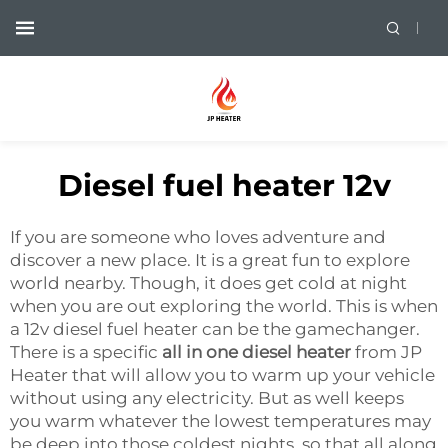
Diesel fuel heater 12v
If you are someone who loves adventure and
discover a new place. It is a great fun to explore
world nearby. Though, it does get cold at night
when you are out exploring the world. This is when
a 12v diesel fuel heater can be the gamechanger.
There is a specific
all in one diesel heater
from JP
Heater that will allow you to warm up your vehicle
without using any electricity. But as well keeps
you warm whatever the lowest temperatures may
be deep into those coldest nights, so that all along