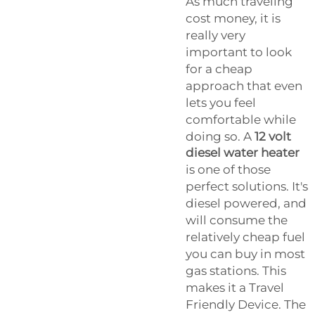
As much traveling
cost money, it is
really very
important to look
for a cheap
approach that even
lets you feel
comfortable while
doing so. A
12 volt
diesel water heater
is one of those
perfect solutions. It's
diesel powered, and
will consume the
relatively cheap fuel
you can buy in most
gas stations. This
makes it a Travel
Friendly Device. The