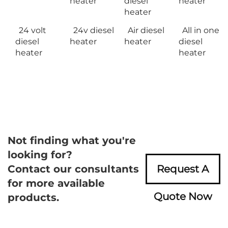
heater
diesel
heater
heater
24 volt
24v diesel
Air diesel
All in one
diesel
heater
heater
diesel
heater
heater
Not finding what you're
looking for?
Contact our consultants
Request A
for more available
Quote Now
products.