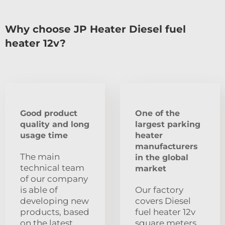
Why choose JP Heater Diesel fuel
heater 12v?
Good product
One of the
quality and long
largest parking
usage time
heater
manufacturers
The main
in the global
technical team
market
of our company
is able of
Our factory
developing new
covers Diesel
products, based
fuel heater 12v
on the latest
square meters.