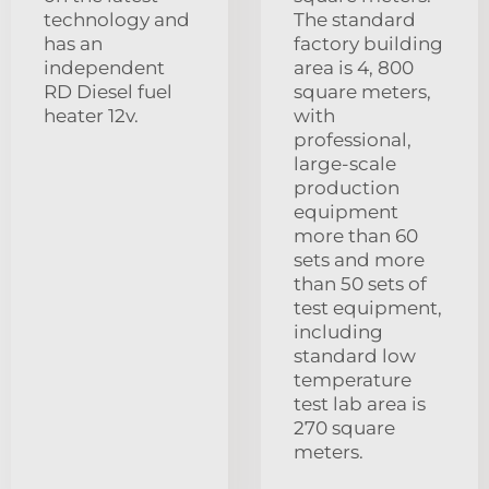
technology and
The standard
has an
factory building
independent
area is 4, 800
RD Diesel fuel
square meters,
heater 12v.
with
professional,
large-scale
production
equipment
more than 60
sets and more
than 50 sets of
test equipment,
including
standard low
temperature
test lab area is
270 square
meters.