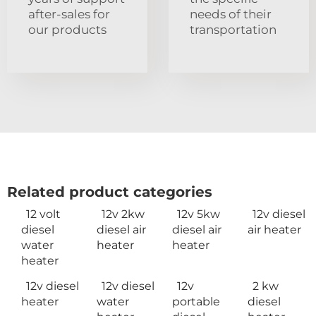
after-sales for
needs of their
our products
transportation
Related product categories
12 volt
12v 2kw
12v 5kw
12v diesel
diesel
diesel air
diesel air
air heater
water
heater
heater
heater
12v diesel
12v diesel
12v
2 kw
heater
water
portable
diesel