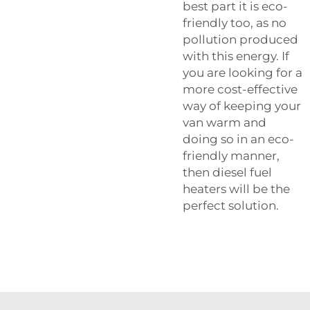
best part it is eco-
friendly too, as no
pollution produced
with this energy. If
you are looking for a
more cost-effective
way of keeping your
van warm and
doing so in an eco-
friendly manner,
then diesel fuel
heaters will be the
perfect solution.