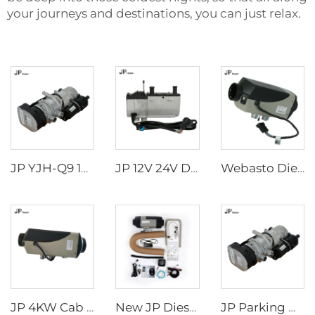
your journeys and destinations, you can just relax.
JP YJH-Q9 12v 24v 9kw webasto thermo diesel water liquid parking heater
JP 12V 24V Diesel Water Liquid Heater Water Parking Heater 5KW For Truck
Webasto Diesel 2.2kw/2.6kw Heater 12v 24v Truck Cab Parking eberspacher Air Heater
JP 4KW Cab Air Heater for all vehicles Diesel Parking Heater 12V 24V Air Heater
New JP Diesel 5KW 12V 24V Air Parking Car Heater Similar to Webasto For Camper Motorhome RV Caravan
JP Parking Heater 9KW 12V Diesel Gasoline Heater for Truck Excavator Bus Off Road Vehicles