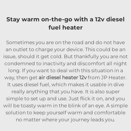
Stay warm on-the-go with a 12v diesel
fuel heater
Sometimes you are on the road and do not have
an outlet to charge your device. This could be an
issue, should it get cold. But thankfully you are not
condemned to inactivity and discomfort all night
long. If you want to deal with this situation in a
way, then get
air diesel heater 12v
from JP Heater.
It uses diesel fuel, which makes it usable in dive
really anything that you have. It is also super
simple to set up and use. Just flick it on, and you
will be toasty warm in the blink of an eye. A simple
solution to keep yourself warm and comfortable
no matter where your journey leads you.