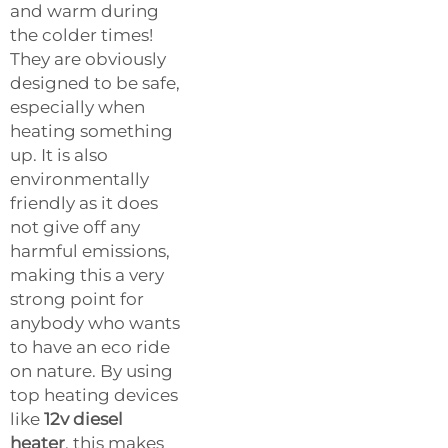
and warm during
the colder times!
They are obviously
designed to be safe,
especially when
heating something
up. It is also
environmentally
friendly as it does
not give off any
harmful emissions,
making this a very
strong point for
anybody who wants
to have an eco ride
on nature. By using
top heating devices
like
12v diesel
heater
, this makes