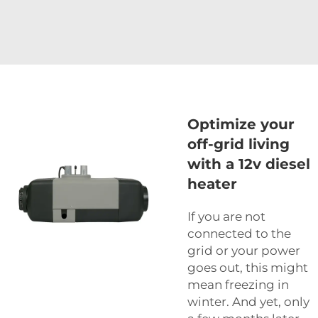
Optimize your
off-grid living
with a 12v diesel
heater
If you are not
connected to the
grid or your power
goes out, this might
mean freezing in
winter. And yet, only