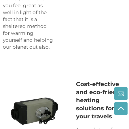
you feel great as
well in light of the
fact that it is a
sheltered method
for warming
yourself and helping
our planet out also.
Cost-effective
and eco-friendly
heating
solutions for
your travels