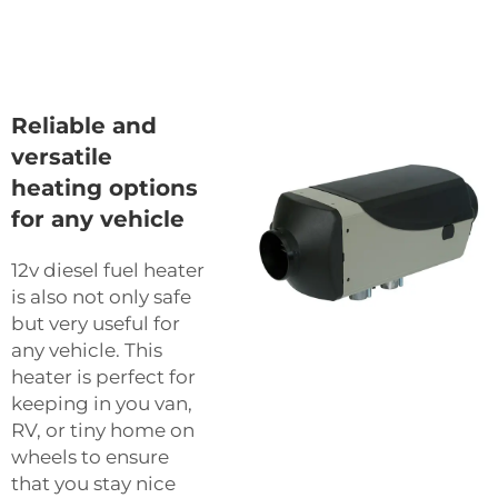
Reliable and
versatile
heating options
for any vehicle
12v diesel fuel heater
is also not only safe
but very useful for
any vehicle. This
heater is perfect for
keeping in you van,
RV, or tiny home on
wheels to ensure
that you stay nice