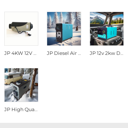
JP 4KW 12V Car Heater Gasoline Parking Heater Boat diesel Heater Similar to Webasto
JP Diesel Air Heater All-in-one 12V 24V 2KW LCD Remote Control for Car RV
JP 12v 2kw Diesel Air Parking Heater for various cars with LED Controller in the winter
JP High Quality 2kw Car Diesel Heater All In One Diesel Car Boat Air Parking Heaters 12v 24v For Car RV Truck