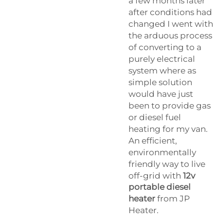
a few months later
after conditions had
changed I went with
the arduous process
of converting to a
purely electrical
system where as
simple solution
would have just
been to provide gas
or diesel fuel
heating for my van.
An efficient,
environmentally
friendly way to live
off-grid with
12v
portable diesel
heater
from JP
Heater.