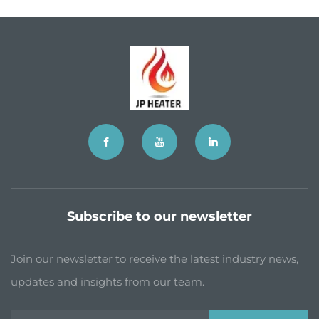
Subscribe to our newsletter
Join our newsletter to receive the latest industry news,
updates and insights from our team.